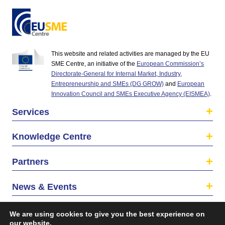
This website and related activities are managed by the EU
SME Centre, an initiative of the
European Commission’s
Directorate-General for Internal Market, Industry,
Entrepreneurship and SMEs (DG GROW)
and
European
Innovation Council and SMEs Executive Agency (EISMEA)
.
Services
Knowledge Centre
Partners
News & Events
About us
We are using cookies to give you the best experience on
our website.