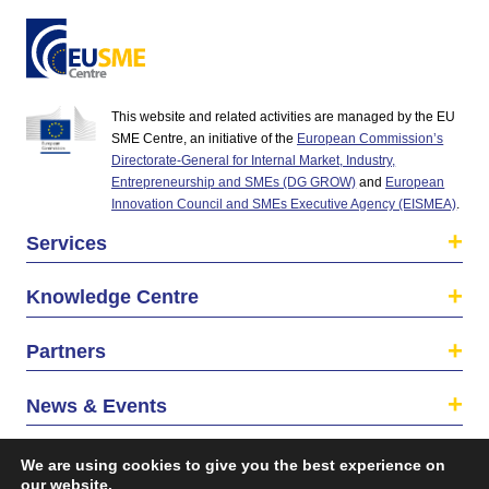
This website and related activities are managed by the EU
SME Centre, an initiative of the
European Commission’s
Directorate-General for Internal Market, Industry,
Entrepreneurship and SMEs (DG GROW)
and
European
Innovation Council and SMEs Executive Agency (EISMEA)
.
Services
Knowledge Centre
Partners
News & Events
About us
We are using cookies to give you the best experience on
our website.