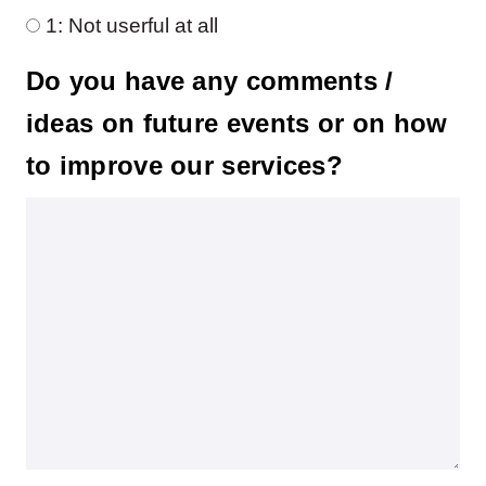
1: Not userful at all
Do you have any comments /
ideas on future events or on how
to improve our services?
Do you have any comments / ideas on future events or on how to improve our service