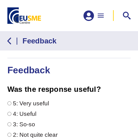
Feedback
Feedback
Was the response useful?
Was the response useful?
5: Very useful
4: Useful
3: So-so
2: Not quite clear