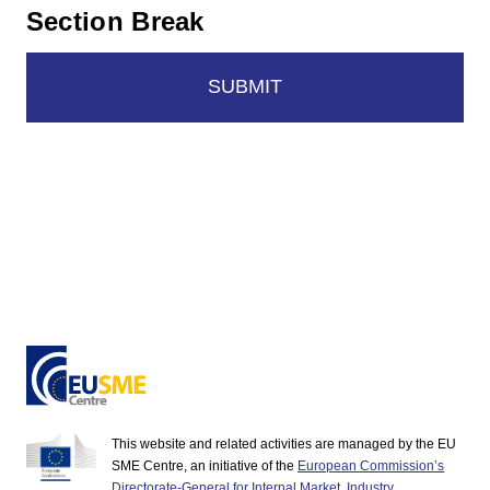
Section Break
SUBMIT
This website and related activities are managed by the EU
SME Centre, an initiative of the
European Commission’s
Directorate-General for Internal Market, Industry,