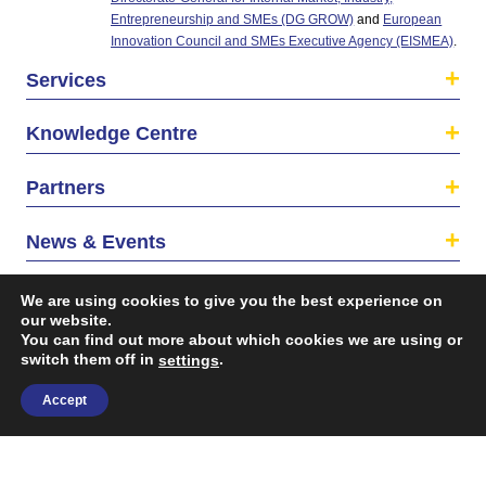
Entrepreneurship and SMEs (DG GROW)
and
European
Innovation Council and SMEs Executive Agency (EISMEA)
.
Services
Knowledge Centre
Partners
News & Events
About us
We are using cookies to give you the best experience on
our website.
You can find out more about which cookies we are using or
switch them off in
.
settings
Accept
©2026 The EU SME Centre is a project funded by the