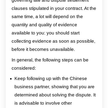
governing law and dispute settlement
clauses stipulated in your contract. At the
same time, a lot will depend on the
quantity and quality of evidence
available to you: you should start
collecting evidence as soon as possible,
before it becomes unavailable.
In general, the following steps can be
considered:
Keep following up with the Chinese
business partner, showing that you are
determined about solving the dispute. It
is advisable to involve other