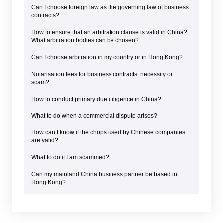
Can I choose foreign law as the governing law of business
contracts?
How to ensure that an arbitration clause is valid in China?
What arbitration bodies can be chosen?
Can I choose arbitration in my country or in Hong Kong?
Notarisation fees for business contracts: necessity or
scam?
How to conduct primary due diligence in China?
What to do when a commercial dispute arises?
How can I know if the chops used by Chinese companies
are valid?
What to do if I am scammed?
Can my mainland China business partner be based in
Hong Kong?