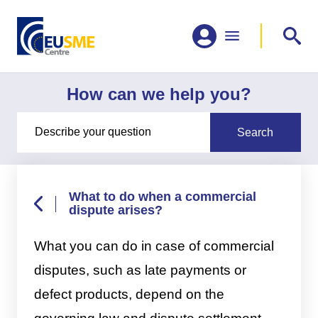
How can we help you?
What to do when a commercial
dispute arises?
What you can do in case of commercial
disputes, such as late payments or
defect products, depend on the