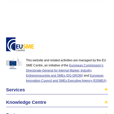
This website and related activities are managed by the EU
SME Centre, an initiative of the
European Commission’s
Directorate-General for Internal Market, Industry,
Entrepreneurship and SMEs (DG GROW)
and
European
Innovation Council and SMEs Executive Agency (EISMEA)
.
Services
Knowledge Centre