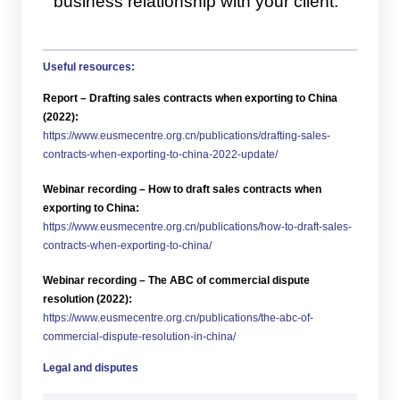
business relationship with your client.
Useful resources:
Report – Drafting sales contracts when exporting to China
(2022):
https://www.eusmecentre.org.cn/publications/drafting-sales-
contracts-when-exporting-to-china-2022-update/
Webinar recording – How to draft sales contracts when
exporting to China:
https://www.eusmecentre.org.cn/publications/how-to-draft-sales-
contracts-when-exporting-to-china/
Webinar recording – The ABC of commercial dispute
resolution (2022):
https://www.eusmecentre.org.cn/publications/the-abc-of-
commercial-dispute-resolution-in-china/
Legal and disputes