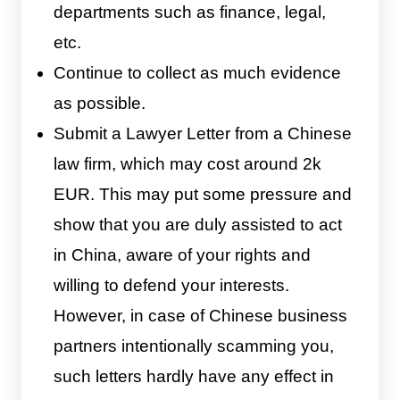
departments such as finance, legal,
etc.
Continue to collect as much evidence
as possible.
Submit a Lawyer Letter from a Chinese
law firm, which may cost around 2k
EUR. This may put some pressure and
show that you are duly assisted to act
in China, aware of your rights and
willing to defend your interests.
However, in case of Chinese business
partners intentionally scamming you,
such letters hardly have any effect in