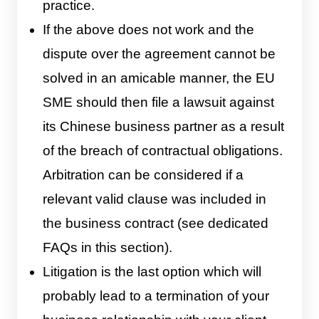
practice.
If the above does not work and the
dispute over the agreement cannot be
solved in an amicable manner, the EU
SME should then file a lawsuit against
its Chinese business partner as a result
of the breach of contractual obligations.
Arbitration can be considered if a
relevant valid clause was included in
the business contract (see dedicated
FAQs in this section).
Litigation is the last option which will
probably lead to a termination of your