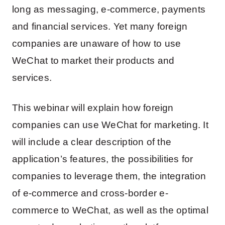
long as messaging, e-commerce, payments
and financial services. Yet many foreign
companies are unaware of how to use
WeChat to market their products and
services.
This webinar will explain how foreign
companies can use WeChat for marketing. It
will include a clear description of the
application’s features, the possibilities for
companies to leverage them, the integration
of e-commerce and cross-border e-
commerce to WeChat, as well as the optimal