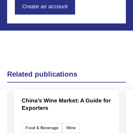
Create an account
Related publications
China’s Wine Market: A Guide for
Exporters
Food & Beverage
Wine