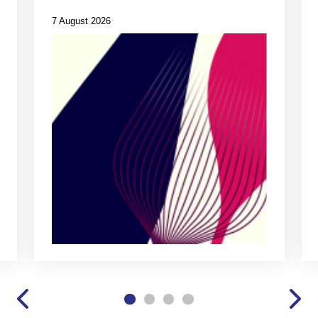
7 August 2026