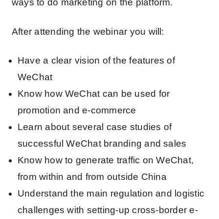
ways to do marketing on the platform.
After attending the webinar you will:
Have a clear vision of the features of
WeChat
Know how WeChat can be used for
promotion and e-commerce
Learn about several case studies of
successful WeChat branding and sales
Know how to generate traffic on WeChat,
from within and from outside China
Understand the main regulation and logistic
challenges with setting-up cross-border e-