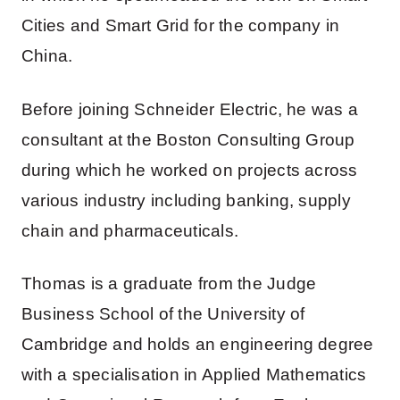
Cities and Smart Grid for the company in
China.
Before joining Schneider Electric, he was a
consultant at the Boston Consulting Group
during which he worked on projects across
various industry including banking, supply
chain and pharmaceuticals.
Thomas is a graduate from the Judge
Business School of the University of
Cambridge and holds an engineering degree
with a specialisation in Applied Mathematics