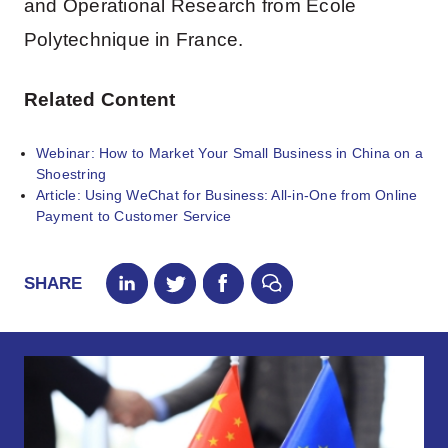
and Operational Research from Ecole
Polytechnique in France.
Related Content
Webinar: How to Market Your Small Business in China on a
Shoestring
Article: Using WeChat for Business: All-in-One from Online
Payment to Customer Service
SHARE