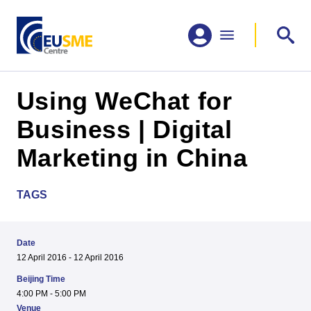
Using WeChat for
Business | Digital
Marketing in China
TAGS
Date
12 April 2016 - 12 April 2016
Beijing Time
4:00 PM - 5:00 PM
Venue