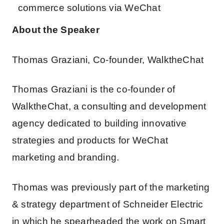
commerce solutions via WeChat
About the Speaker
Thomas Graziani, Co-founder, WalktheChat
Thomas Graziani is the co-founder of
WalktheChat, a consulting and development
agency dedicated to building innovative
strategies and products for WeChat
marketing and branding.
Thomas was previously part of the marketing
& strategy department of Schneider Electric
in which he spearheaded the work on Smart