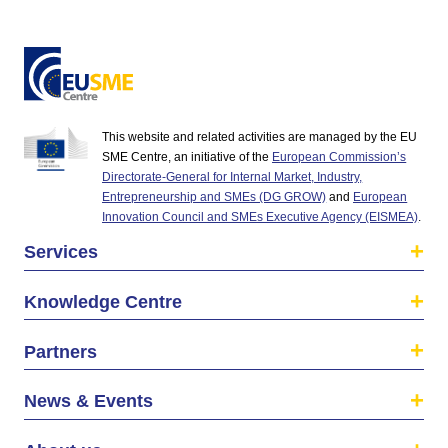
This website and related activities are managed by the EU
SME Centre, an initiative of the
European Commission’s
Directorate-General for Internal Market, Industry,
Entrepreneurship and SMEs (DG GROW)
and
European
Innovation Council and SMEs Executive Agency (EISMEA)
.
Services
Knowledge Centre
Partners
News & Events