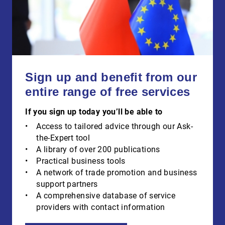
Sign up and benefit from our
entire range of free services
If you sign up today you’ll be able to
Access to tailored advice through our Ask-
the-Expert tool
A library of over 200 publications
Practical business tools
A network of trade promotion and business
support partners
A comprehensive database of service
providers with contact information