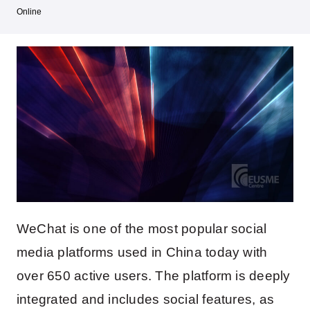
Online
WeChat is one of the most popular social
media platforms used in China today with
over 650 active users. The platform is deeply
integrated and includes social features, as