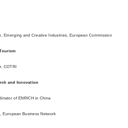
m, Emerging and Creative Industries, European Commission
Tourism
er, COTRI
rch and Innovation
dinator of ENRICH in China
ts, European Business Network