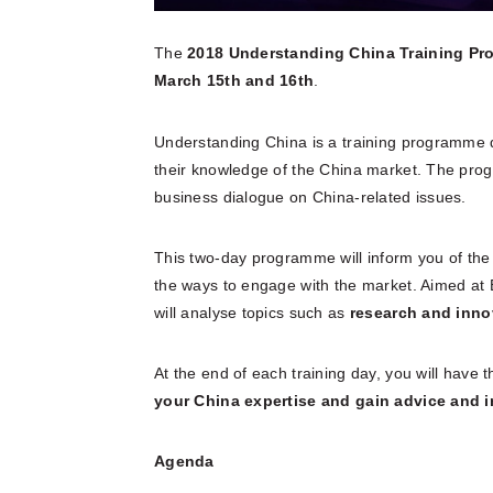
The
2018 Understanding China Training P
March 15th and 16th
.
Understanding China is a training programme d
their knowledge of the China market. The pr
business dialogue on China-related issues.
This two-day programme will inform you of th
the ways to engage with the market. Aimed a
will analyse topics such as
research and innov
At the end of each training day, you will have t
your China expertise and gain advice and 
Agenda