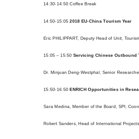
14:30-14:50 Coffee Break
14:50-15:05
2018 EU-China Tourism Year
Eric PHILIPPART, Deputy Head of Unit, Touris
15:05 – 15:50
Servicing Chinese Outbound 
Dr. Minjuan Deng-Westphal, Senior Research
15:50-16:50
ENRICH Opportunities in Resea
Sara Medina, Member of the Board, SPI; Coor
Robert Sanders, Head of International Projec