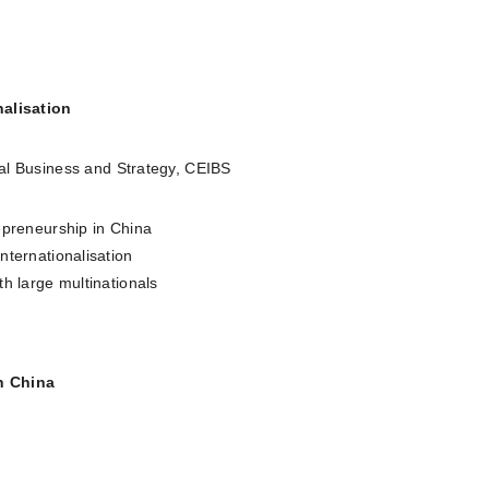
nalisation
al Business and Strategy, CEIBS
epreneurship in China
nternationalisation
th large multinationals
h China