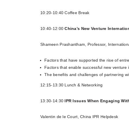
10:20-10:40 Coffee Break
10:40-12:00
China’s New Venture Internatio
Shameen Prashantham, Professor, Internation
Factors that have supported the rise of entr
Factors that enable successful new venture i
The benefits and challenges of partnering wi
12:15-13:30 Lunch & Networking
13:30-14:30
IPR Issues When Engaging Wit
Valentin de le Court, China IPR Helpdesk