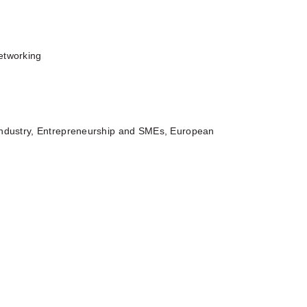
etworking
Industry, Entrepreneurship and SMEs, European