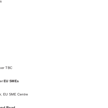
ks
aker TBC
for EU SMEs
or, EU SME Centre
 and Road