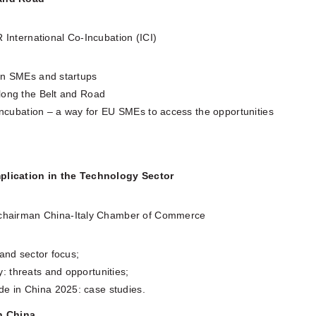
 International Co-Incubation (ICI)
ean SMEs and startups
long the Belt and Road
-incubation – a way for EU SMEs to access the opportunities
plication in the Technology Sector
-chairman China-Italy Chamber of Commerce
 and sector focus;
 threats and opportunities;
e in China 2025: case studies.
in China