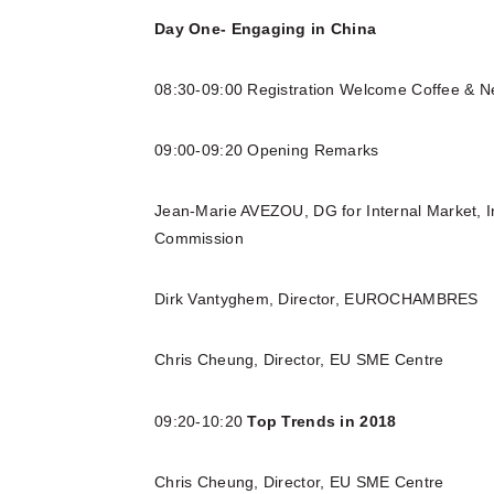
Day One- Engaging in China
08:30-09:00 Registration Welcome Coffee & N
09:00-09:20 Opening Remarks
Jean-Marie AVEZOU, DG for Internal Market, 
Commission
Dirk Vantyghem, Director, EUROCHAMBRES
Chris Cheung, Director, EU SME Centre
09:20-10:20
Top Trends in 2018
Chris Cheung, Director, EU SME Centre