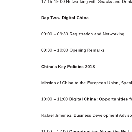
17:15-19:00 Networking with Snacks and Drin
Day Two- Digital China
09:00 – 09:30 Registration and Networking
09:30 – 10:00 Opening Remarks
China’s Key Policies 2018
Mission of China to the European Union, Spe
10:00 – 11:00
Digital China: Opportunities 
Rafael Jimenez, Business Development Advis
11:00 – 12:00
Opportunities Along the Belt