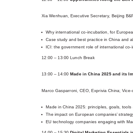
Xia Wenhuan, Executive Secretary, Beijing B&R
Why international co-incubation, for Europ
Case study and best practice in China and a
ICI: the government role of international co
12:00 – 13:00 Lunch Break
13:00 – 14:00
Made in China 2025 and its Im
Marco Gasparroni, CEO, Exprivia China; Vice
Made in China 2025: principles, goals, tools
The impact on European companies’ strategy:
EU technology companies engaging with Mad
14:00 – 15:30
Digital Marketing Essentials 