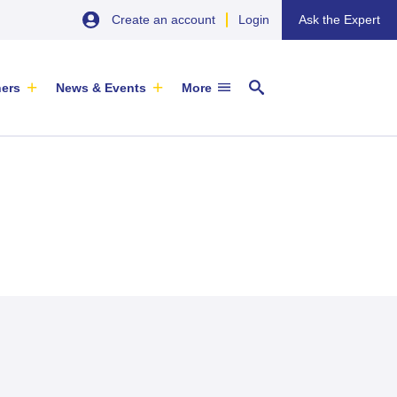
Create an account
Login
Ask the Expert
ners
News & Events
More
29 September 2026
EU SME Centre Newsletters –
China’s Wine Market: A Guide for
Browse the Latest Issues and
Exporters
Subscribe
EVENT
|
SOFIA & ONLINE
Newsletter
ARTICLE
|
29 May 2026