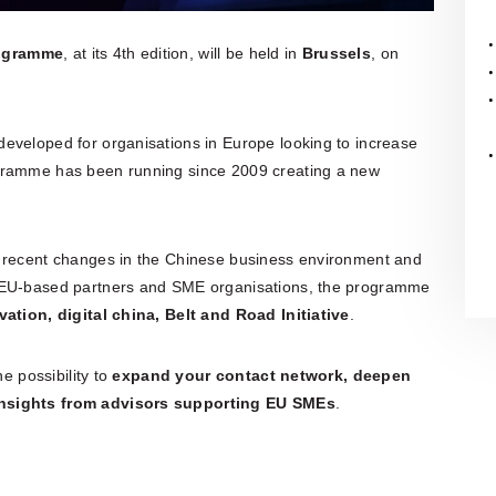
rogramme
, at its 4th edition, will be held in
Brussels
, on
eveloped for organisations in Europe looking to increase
ogramme has been running since 2009 creating a new
e recent changes in the Chinese business environment and
t EU-based partners and SME organisations, the programme
ation, digital china, Belt
and
Road Initiative
.
he possibility to
expand your contact network, deepen
insights from advisors supporting EU SMEs
.