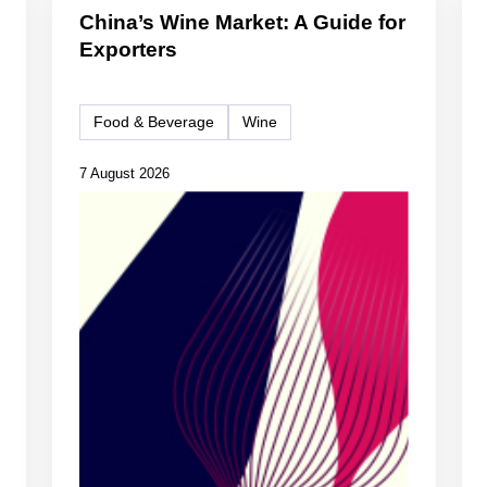
China’s Wine Market: A Guide for
Exporters
Food & Beverage
Wine
7 August 2026