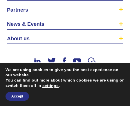
Partners
News & Events
About us
We are using cookies to give you the best experience on
our website.
You can find out more about which cookies we are using or
switch them off in
.
©2026 The EU SME Centre is a project funded by the
settings
European Union’s Single Market Programme.
Accept
Terms & conditions
|
Privacy Policy
| Design & Dev. by
flow.asia