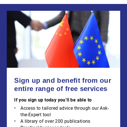
Sign up and benefit from our
entire range of free services
If you sign up today you’ll be able to
Access to tailored advice through our Ask-
the-Expert tool
A library of over 200 publications