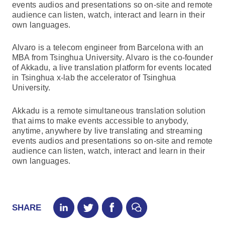
events audios and presentations so on-site and remote
audience can listen, watch, interact and learn in their
own languages.
Alvaro is a telecom engineer from Barcelona with an
MBA from Tsinghua University. Alvaro is the co-founder
of Akkadu, a live translation platform for events located
in Tsinghua x-lab the accelerator of Tsinghua
University.
Akkadu is a remote simultaneous translation solution
that aims to make events accessible to anybody,
anytime, anywhere by live translating and streaming
events audios and presentations so on-site and remote
audience can listen, watch, interact and learn in their
own languages.
SHARE