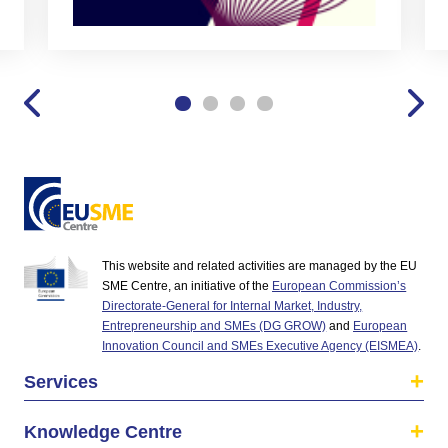
This website and related activities are managed by the EU
SME Centre, an initiative of the
European Commission’s
Directorate-General for Internal Market, Industry,
Entrepreneurship and SMEs (DG GROW)
and
European
Innovation Council and SMEs Executive Agency (EISMEA)
.
Services
Knowledge Centre