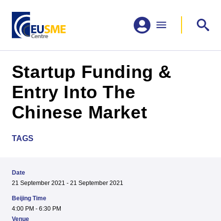
Startup Funding &
Entry Into The
Chinese Market
TAGS
Date
21 September 2021 - 21 September 2021
Beijing Time
4:00 PM - 6:30 PM
Venue