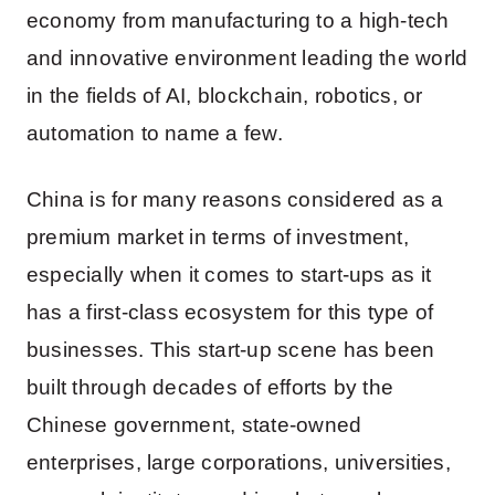
economy from manufacturing to a high-tech
and innovative environment leading the world
in the fields of AI, blockchain, robotics, or
automation to name a few.
China is for many reasons considered as a
premium market in terms of investment,
especially when it comes to start-ups as it
has a first-class ecosystem for this type of
businesses. This start-up scene has been
built through decades of efforts by the
Chinese government, state-owned
enterprises, large corporations, universities,