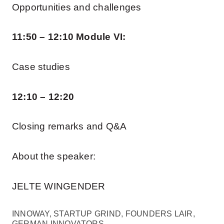
Opportunities and challenges
11:50 – 12:10 Module VI:
Case studies
12:10 – 12:20
Closing remarks and Q&A
About the speaker:
JELTE WINGENDER
INNOWAY, STARTUP GRIND, FOUNDERS LAIR,
GERMAN INNOVATORS