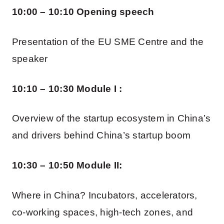
10:00 – 10:10 Opening speech
Presentation of the EU SME Centre and the
speaker
10:10 – 10:30 Module I :
Overview of the startup ecosystem in China’s
and drivers behind China’s startup boom
10:30 – 10:50 Module II:
Where in China? Incubators, accelerators,
co-working spaces, high-tech zones, and