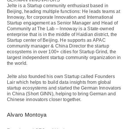
Jelte is a Startup community enthusiast based in
Beijing, heading multiple functions: He leads teams at
Innoway, for corporate Innovation and International
Startup engagement as Senior Manager and Head of
Community at The Lab – Innoway is a State-owned
enterprise that is in the middle of Haidian district, the
Startup center of Beijing. He supports as APAC
community manager & China Director the startup
ecosystems in over 100+ cities for Startup Grind, the
largest independent startup community organization in
the world.
Jelte also founded his own Startup called Founders
Lair which helps to build data insights from global
startup ecosystems and started the German Innovators
in China (Short GINN), helping to bring German and
Chinese innovators closer together.
Alvaro Montoya