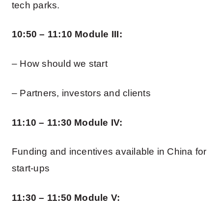
tech parks.
10:50 – 11:10 Module III:
– How should we start
– Partners, investors and clients
11:10 – 11:30 Module IV:
Funding and incentives available in China for
start-ups
11:30 – 11:50 Module V: