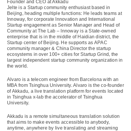
Founder and CEO at Akkadu
Jelte is a Startup community enthusiast based in
Beijing, heading multiple functions: He leads teams at
Innoway, for corporate Innovation and International
Startup engagement as Senior Manager and Head of
Community at The Lab – Innoway is a State-owned
enterprise that is in the middle of Haidian district, the
Startup center of Beijing. He supports as APAC
community manager & China Director the startup
ecosystems in over 100+ cities for Startup Grind, the
largest independent startup community organization in
the world.
Alvaro is a telecom engineer from Barcelona with an
MBA from Tsinghua University. Alvaro is the co-founder
of Akkadu, a live translation platform for events located
in Tsinghua x-lab the accelerator of Tsinghua
University.
Akkadu is a remote simultaneous translation solution
that aims to make events accessible to anybody,
anytime, anywhere by live translating and streaming