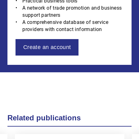
Practical business tools
A network of trade promotion and business
support partners
A comprehensive database of service
providers with contact information
Create an account
Related publications