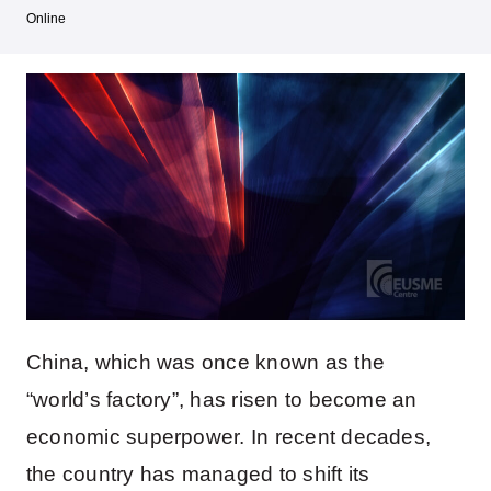
Online
China, which was once known as the
“world’s factory”, has risen to become an
economic superpower. In recent decades,
the country has managed to shift its