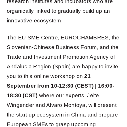
research institutes and incubators who are
organically linked to gradually build up an
innovative ecosystem.
The EU SME Centre, EUROCHAMBRES, the
Slovenian-Chinese Business Forum, and the
Trade and Investment Promotion Agency of
Andalucia Region (Spain) are happy to invite
you to this online workshop on
21
September from 10-12:30 (CEST) | 16:00-
18:30
(CST)
where our experts, Jelte
Wingender and Alvaro Montoya, will present
the start-up ecosystem in China and prepare
European SMEs to grasp upcoming