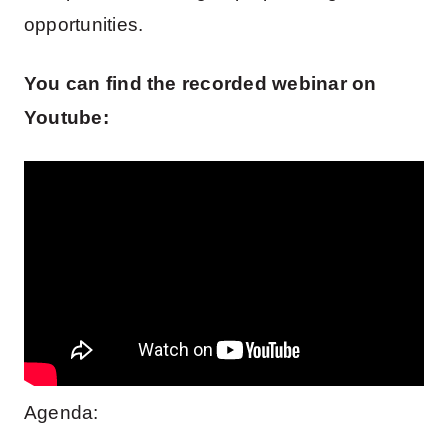
opportunities.
You can find the recorded webinar on
Youtube:
Agenda: