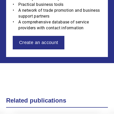
Practical business tools
A network of trade promotion and business
support partners
A comprehensive database of service
providers with contact information
Create an account
Related publications