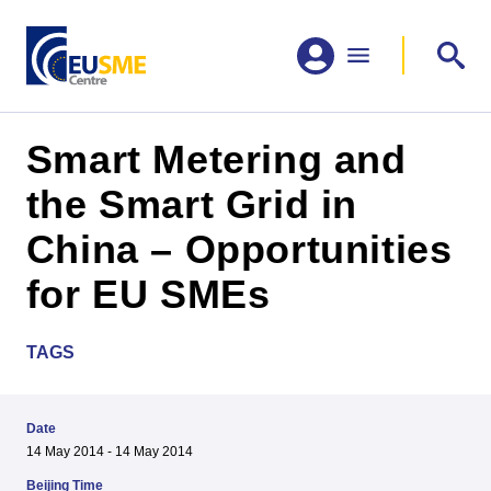
Smart Metering and
the Smart Grid in
China – Opportunities
for EU SMEs
TAGS
Date
14 May 2014 - 14 May 2014
Beijing Time