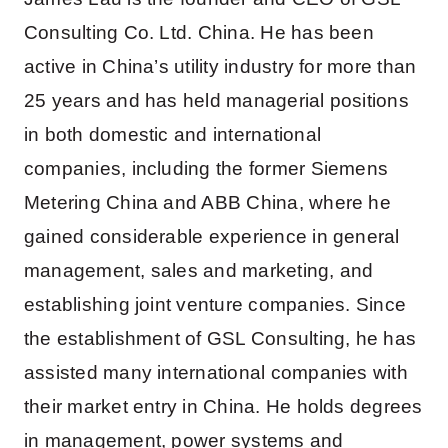
Consulting Co. Ltd. China. He has been
active in China’s utility industry for more than
25 years and has held managerial positions
in both domestic and international
companies, including the former Siemens
Metering China and ABB China, where he
gained considerable experience in general
management, sales and marketing, and
establishing joint venture companies. Since
the establishment of GSL Consulting, he has
assisted many international companies with
their market entry in China. He holds degrees
in management, power systems and