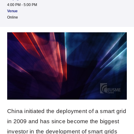
4:00 PM - 5:00 PM
Venue
Online
China initiated the deployment of a smart grid
in 2009 and has since become the biggest
investor in the development of smart grids