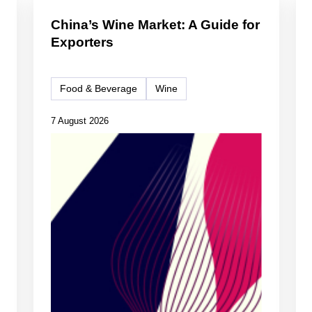
China’s Wine Market: A Guide for
Exporters
Food & Beverage
Wine
7 August 2026