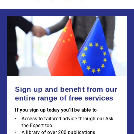
Sign up and benefit from our
entire range of free services
If you sign up today you’ll be able to
Access to tailored advice through our Ask-
the-Expert tool
A library of over 200 publications