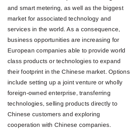
and smart metering, as well as the biggest
market for associated technology and
services in the world. As a consequence,
business opportunities are increasing for
European companies able to provide world
class products or technologies to expand
their footprint in the Chinese market. Options
include setting up a joint venture or wholly
foreign-owned enterprise, transferring
technologies, selling products directly to
Chinese customers and exploring
cooperation with Chinese companies.