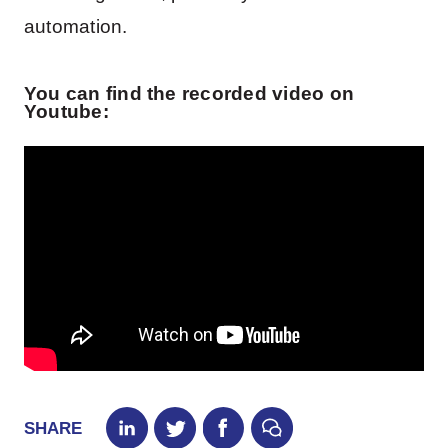
automation.
You can find the recorded video on
Youtube:
SHARE