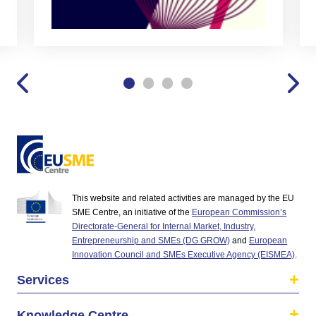
This website and related activities are managed by the EU
SME Centre, an initiative of the
European Commission’s
Directorate-General for Internal Market, Industry,
Entrepreneurship and SMEs (DG GROW)
and
European
Innovation Council and SMEs Executive Agency (EISMEA)
.
Services
Knowledge Centre