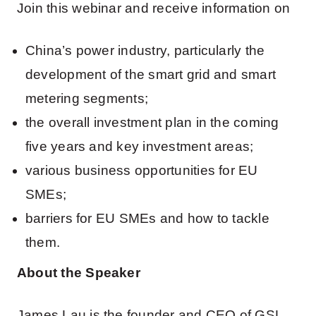
Join this webinar and receive information on
China’s power industry, particularly the
development of the smart grid and smart
metering segments;
the overall investment plan in the coming
five years and key investment areas;
various business opportunities for EU
SMEs;
barriers for EU SMEs and how to tackle
them.
About the Speaker
James Lau is the founder and CEO of GSL