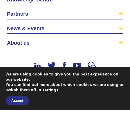
Partners
News & Events
About us
We are using cookies to give you the best experience on
our website.
You can find out more about which cookies we are using or
switch them off in
.
©2026 The EU SME Centre is a project funded by the
settings
European Union’s Single Market Programme.
Accept
Terms & conditions
|
Privacy Policy
| Design & Dev. by
flow.asia