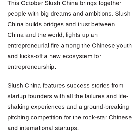
This October Slush China brings together
people with big dreams and ambitions. Slush
China builds bridges and trust between
China and the world, lights up an
entrepreneurial fire among the Chinese youth
and kicks-off a new ecosystem for
entrepreneurship.
Slush China features success stories from
startup founders with all the failures and life-
shaking experiences and a ground-breaking
pitching competition for the rock-star Chinese
and international startups.