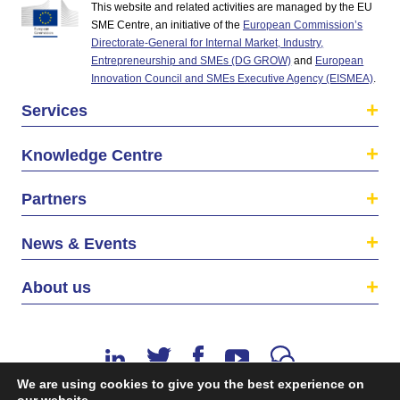
This website and related activities are managed by the EU
SME Centre, an initiative of the
European Commission’s
Directorate-General for Internal Market, Industry,
Entrepreneurship and SMEs (DG GROW)
and
European
Innovation Council and SMEs Executive Agency (EISMEA)
.
Services
Knowledge Centre
Partners
News & Events
About us
We are using cookies to give you the best experience on
our website.