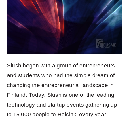
Slush began with a group of entrepreneurs
and students who had the simple dream of
changing the entrepreneurial landscape in
Finland. Today, Slush is one of the leading
technology and startup events gathering up
to 15 000 people to Helsinki every year.