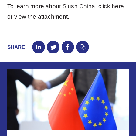
To learn more about Slush China, click here
or view the attachment.
SHARE