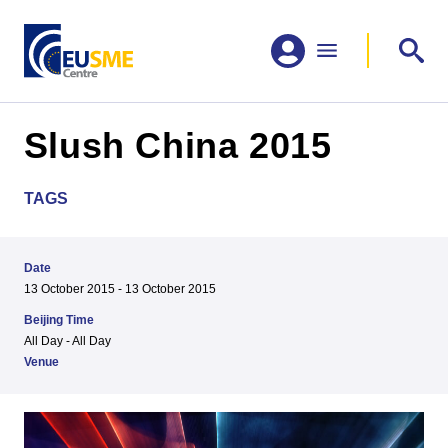
Slush China 2015
TAGS
Date
13 October 2015 - 13 October 2015
Beijing Time
All Day - All Day
Venue