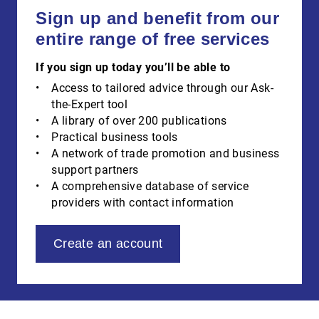
Sign up and benefit from our
entire range of free services
If you sign up today you’ll be able to
Access to tailored advice through our Ask-
the-Expert tool
A library of over 200 publications
Practical business tools
A network of trade promotion and business
support partners
A comprehensive database of service
providers with contact information
Create an account