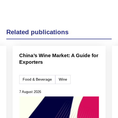
Related publications
China’s Wine Market: A Guide for
Exporters
Food & Beverage
Wine
7 August 2026