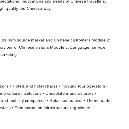
expectations, motivations and needs of Chinese travellers,
igh quality the Chinese way.
l tourism source market and Chinese customers Module 2:
haviour of Chinese visitors Module 3: Language, service
marketing
tions • Hotels and hotel chains • Inbound tour operators •
and culture institutions • Chocolate manufacturers •
on and mobility companies • Retail companies • Theme parks
vices • Transportation infrastructure organisers