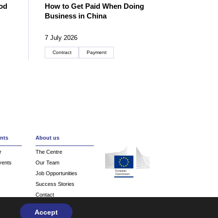
od
How to Get Paid When Doing
Business in China
7 July 2026
Contract
Payment
Create an account
nts
About us
r
The Centre
vents
Our Team
Job Opportunities
Success Stories
Contact
Accept