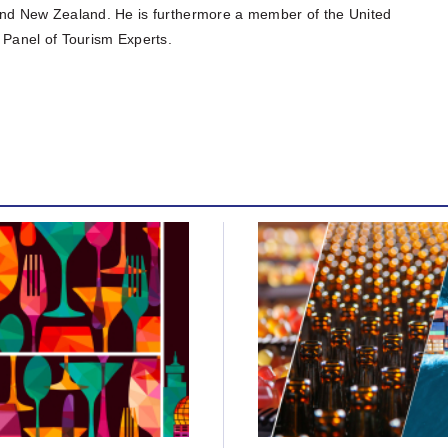
K and New Zealand. He is furthermore a member of the United
Panel of Tourism Experts.