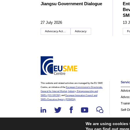
Jiangsu Government Dialogue
Ent
Bev
SM
27 July 2026
13 J
Advocacy Actions
Adocacy
F
Servi
This website and related activities are managed by the EU SME
Centre, an initiative of the
European Commission’s Directorate-
Advic
General for Internal Market, Industry, Entrepreneurship and
SMEs (DG GROW)
and
European Innovation Council and
Advoc
SMEs Executive Agency (EISMEA)
.
Traini
Self-D
We are using cookies 
You can find out more