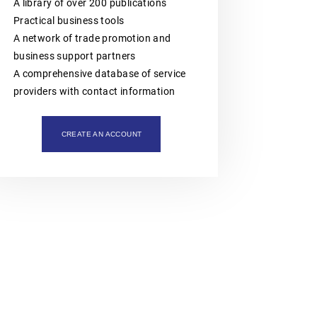
intellectual property assets. The
A library of over 200 publications
organisation is also actively involved
Practical business tools
in organising professional training,
workshops, expert meetings and
A network of trade promotion and
networking events.Polish patent and
business support partners
trademark attorneys provide
specialist advice and representation
A comprehensive database of service
in matters involving patents,
providers with contact information
trademarks, industrial designs and
other intellectual property rights,
including proceedings before the
Polish Patent Office and relevant
CREATE AN ACCOUNT
European and international
intellectual property institutions, in
particular the European Patent Office
(EPO), the European Union
Intellectual Property Office (EUIPO)
and international systems
administered by WIPO, including the
PCT, the Madrid System and the
Hague System.