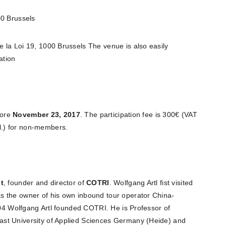
0 Brussels
 la Loi 19, 1000 Brussels The venue is also easily
ation
ore
November 23, 2017
. The participation fee is 300€ (VAT
.) for non-members.
lt
, founder and director of
COTRI
. Wolfgang Artl fist visited
s the owner of his own inbound tour operator China-
2004 Wolfgang Artl founded COTRI. He is Professor of
st University of Applied Sciences Germany (Heide) and