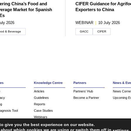
ering China’s Food and
CIFER Guidance for Agrifo
erage Market for Spanish
Exporters to China
Es
uly 2026
WEBINAR
|
10 July 2026
ood & Beverage
GACC
CIFER
ces
Knowledge Centre
Partners
News & Eve
e
Articles
Partners’ Hub
News Corne
acy
Guidelines
Become a Partner
Upcoming E
ng
Reports
iagnosis Tool
Case Studies
Webinars
FAQ
to give you the best experience on our website.
 about which cookies we are using or switch them off in
.
settings
Service Providers