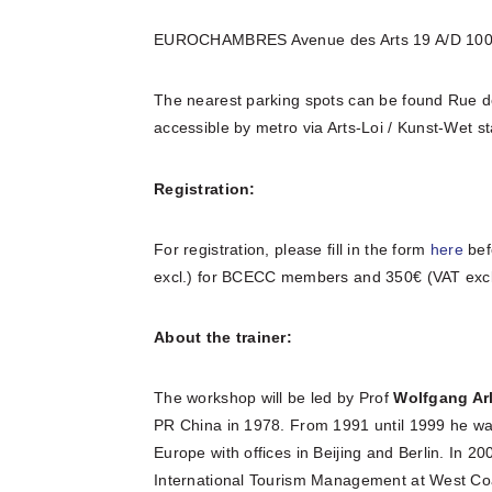
EUROCHAMBRES Avenue des Arts 19 A/D 100
The nearest parking spots can be found Rue de
accessible by metro via Arts-Loi / Kunst-Wet st
Registration:
For registration, please fill in the form
here
bef
excl.) for BCECC members and 350€ (VAT excl
About the trainer:
The workshop will be led by Prof
Wolfgang
Ar
PR China in 1978. From 1991 until 1999 he wa
Europe with offices in Beijing and Berlin. In 
International Tourism Management at West Coa