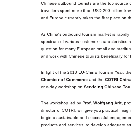
Chinese outbound tourists are the top source o
travellers spent more than USD 200 billion trav
and Europe currently takes the first place on th
As China’s outbound tourism market is rapidly
spectrum of various customer characteristics a
question for many European small and medium-
and work with Chinese tourists beneficially for 
In light of the 2018 EU-China Tourism Year, th
Chamber of Commerce
and the
COTRI China
one-day workshop on
Servicing Chinese Tou
The workshop led by
Prof. Wolfgang
Arlt
, pr
director of COTRI, will give you practical insig
begin a sustainable and successful engagement 
products and services, to develop adequate str