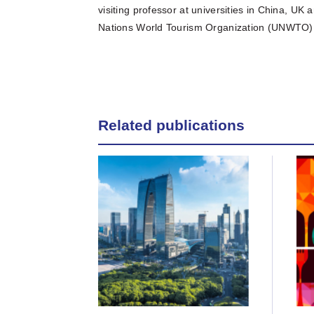
visiting professor at universities in China, U
Nations World Tourism Organization (UNWTO) 
Related publications