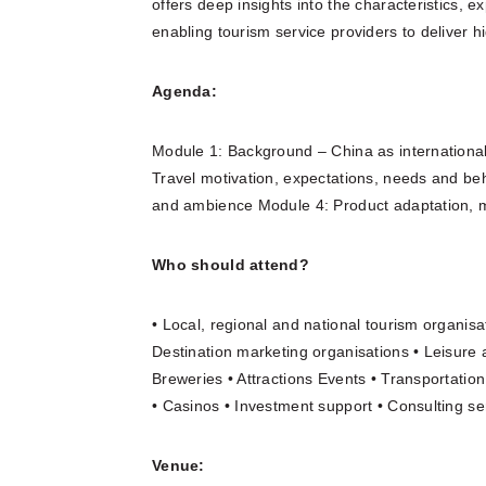
offers deep insights into the characteristics, 
enabling tourism service providers to deliver h
Agenda:
Module 1: Background – China as internationa
Travel motivation, expectations, needs and be
and ambience Module 4: Product adaptation, 
Who should attend?
• Local, regional and national tourism organisa
Destination marketing organisations • Leisure 
Breweries • Attractions Events • Transportati
• Casinos • Investment support • Consulting ser
Venue: