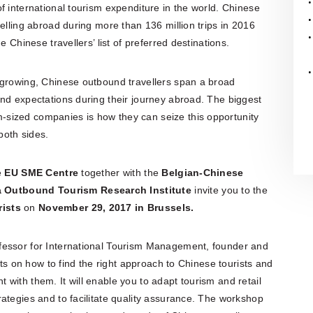
f international tourism expenditure in the world. Chinese
elling abroad during more than 136 million trips in 2016
e Chinese travellers’ list of preferred destinations.
 growing, Chinese outbound travellers span a broad
nd expectations during their journey abroad. The biggest
sized companies is how they can seize this opportunity
both sides.
e
EU SME Centre
together with the
Belgian-Chinese
 Outbound Tourism Research Institute
invite you to the
rists
on
November 29,
2017
in Brussels.
ofessor for International Tourism Management, founder and
hts on how to find the right approach to Chinese tourists and
with them. It will enable you to adapt tourism and retail
ategies and to facilitate quality assurance. The workshop