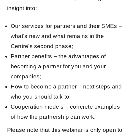
insight into:
Our services for partners and their SMEs –
what’s new and what remains in the
Centre’s second phase;
Partner benefits – the advantages of
becoming a partner for you and your
companies;
How to become a partner – next steps and
who you should talk to;
Cooperation models – concrete examples
of how the partnership can work.
Please note that this webinar is only open to