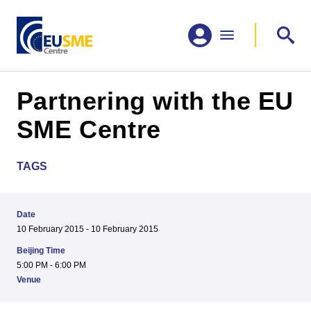
Partnering with the EU
SME Centre
TAGS
Date
10 February 2015 - 10 February 2015
Beijing Time
5:00 PM - 6:00 PM
Venue