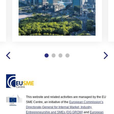
This website and related activities are managed by the EU
SME Centre, an initiative of the
European Commission’s
Directorate-General for Internal Market, Industry,
Entrepreneurship and SMEs (DG GROW)
and
European