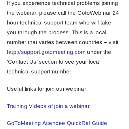
If you experience technical problems joining
the webinar, please call the GotoWebinar 24
hour technical support team who will take
you through the process. This is a local
number that varies between countries – visit
http://support.gotomeeting.com
under the
‘Contact Us’ section to see your local
technical support number.
Useful links for join our webinar:
Training Videos of join a webinar
GoToMeeting Attendee QuickRef Guide