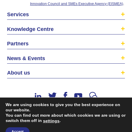
Innovation Council and SMEs Executive Agency (EISMEA)
.
Services
Knowledge Centre
Partners
News & Events
About us
We are using cookies to give you the best experience on
our website.
You can find out more about which cookies we are using or
switch them off in
.
©2026 The EU SME Centre is a project funded by the
settings
European Union’s Single Market Programme.
Accept