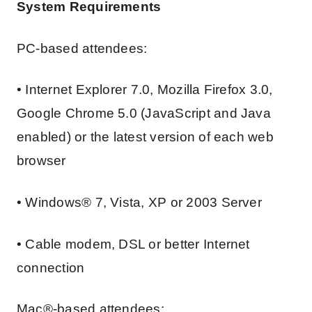
System Requirements
PC-based attendees:
• Internet Explorer 7.0, Mozilla Firefox 3.0,
Google Chrome 5.0 (JavaScript and Java
enabled) or the latest version of each web
browser
• Windows® 7, Vista, XP or 2003 Server
• Cable modem, DSL or better Internet
connection
Mac®-based attendees: