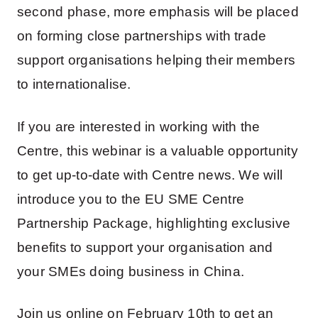
second phase, more emphasis will be placed
on forming close partnerships with trade
support organisations helping their members
to internationalise.
If you are interested in working with the
Centre, this webinar is a valuable opportunity
to get up-to-date with Centre news. We will
introduce you to the EU SME Centre
Partnership Package, highlighting exclusive
benefits to support your organisation and
your SMEs doing business in China.
Join us online on February 10th to get an