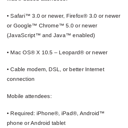
• Safari™ 3.0 or newer, Firefox® 3.0 or newer
or Google™ Chrome™ 5.0 or newer
(JavaScript™ and Java™ enabled)
• Mac OS® X 10.5 – Leopard® or newer
• Cable modem, DSL, or better Internet
connection
Mobile attendees:
• Required: iPhone®, iPad®, Android™
phone or Android tablet