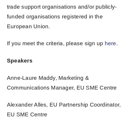
trade support organisations and/or publicly-
funded organisations registered in the
European Union.
If you meet the criteria, please sign up
here
.
Speakers
Anne-Laure Maddy, Marketing &
Communications Manager, EU SME Centre
Alexander Alles, EU Partnership Coordinator,
EU SME Centre