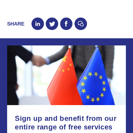
SHARE
Sign up and benefit from our
entire range of free services