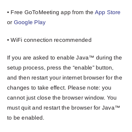
• Free GoToMeeting app from the
App Store
or
Google Play
• WiFi connection recommended
If you are asked to enable Java™ during the
setup process, press the “enable” button,
and then restart your internet browser for the
changes to take effect. Please note: you
cannot just close the browser window. You
must quit and restart the browser for Java™
to be enabled.