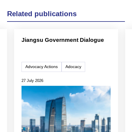
Related publications
Jiangsu Government Dialogue
Advocacy Actions
Adocacy
27 July 2026