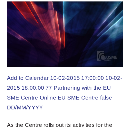
Add to Calendar 10-02-2015 17:00:00 10-02-
2015 18:00:00 77 Partnering with the EU
SME Centre Online EU SME Centre false
DD/MM/YYYY
As the Centre rolls out its activities for the