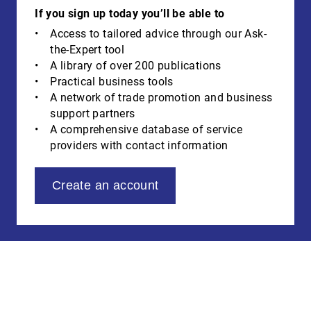
If you sign up today you’ll be able to
Access to tailored advice through our Ask-
the-Expert tool
A library of over 200 publications
Practical business tools
A network of trade promotion and business
support partners
A comprehensive database of service
providers with contact information
Create an account