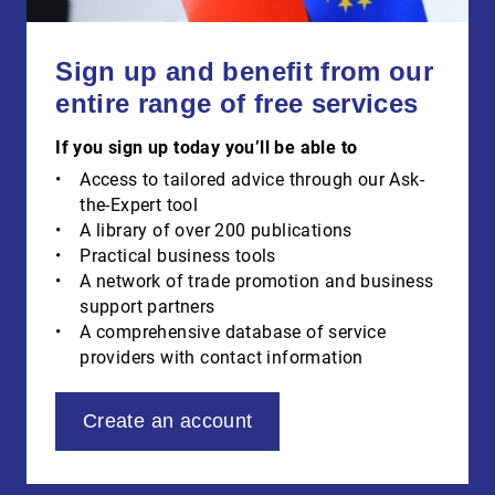
Sign up and benefit from our
entire range of free services
If you sign up today you’ll be able to
Access to tailored advice through our Ask-
the-Expert tool
A library of over 200 publications
Practical business tools
A network of trade promotion and business
support partners
A comprehensive database of service
providers with contact information
Create an account