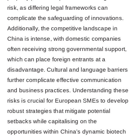
risk, as differing legal frameworks can
complicate the safeguarding of innovations.
Additionally, the competitive landscape in
China is intense, with domestic companies
often receiving strong governmental support,
which can place foreign entrants at a
disadvantage. Cultural and language barriers
further complicate effective communication
and business practices. Understanding these
risks is crucial for European SMEs to develop
robust strategies that mitigate potential
setbacks while capitalising on the
opportunities within China’s dynamic biotech