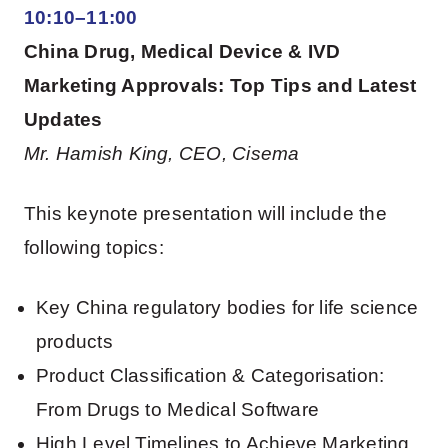
10:10–11:00
China Drug, Medical Device & IVD
Marketing Approvals: Top Tips and Latest
Updates
Mr. Hamish King, CEO, Cisema
This keynote presentation will include the
following topics:
Key China regulatory bodies for life science
products
Product Classification & Categorisation:
From Drugs to Medical Software
High Level Timelines to Achieve Marketing