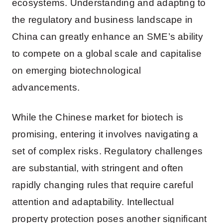
ecosystems. Understanding and adapting to
the regulatory and business landscape in
China can greatly enhance an SME’s ability
to compete on a global scale and capitalise
on emerging biotechnological
advancements.
While the Chinese market for biotech is
promising, entering it involves navigating a
set of complex risks. Regulatory challenges
are substantial, with stringent and often
rapidly changing rules that require careful
attention and adaptability. Intellectual
property protection poses another significant