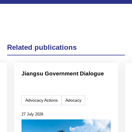
Related publications
Jiangsu Government Dialogue
Advocacy Actions
Adocacy
27 July 2026