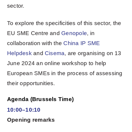
sector.
To explore the specificities of this sector, the
EU SME Centre and
Genopole
, in
collaboration with the
China IP SME
Helpdesk
and
Cisema
, are organising on 13
June 2024 an online workshop to help
European SMEs in the process of assessing
their opportunities.
Agenda (Brussels Time)
10:00–10:10
Opening remarks