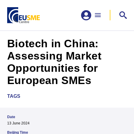
Biotech in China:
Assessing Market
Opportunities for
European SMEs
TAGS
Date
13 June 2024
Beijing Time