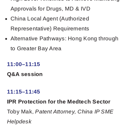
Approvals for Drugs, MD & IVD
China Local Agent (Authorized
Representative) Requirements
Alternative Pathways: Hong Kong through
to Greater Bay Area
11:00–11:15
Q&A session
11:15–11:45
IPR Protection for the Medtech Sector
Toby Mak,
Patent Attorney, China IP SME
Helpdesk