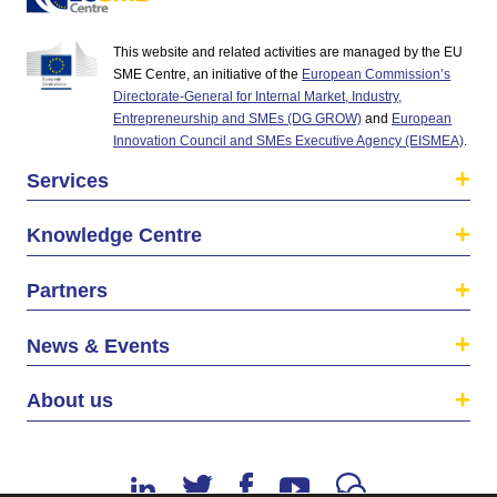
This website and related activities are managed by the EU
SME Centre, an initiative of the
European Commission’s
Directorate-General for Internal Market, Industry,
Entrepreneurship and SMEs (DG GROW)
and
European
Innovation Council and SMEs Executive Agency (EISMEA)
.
Services
Knowledge Centre
Partners
News & Events
About us