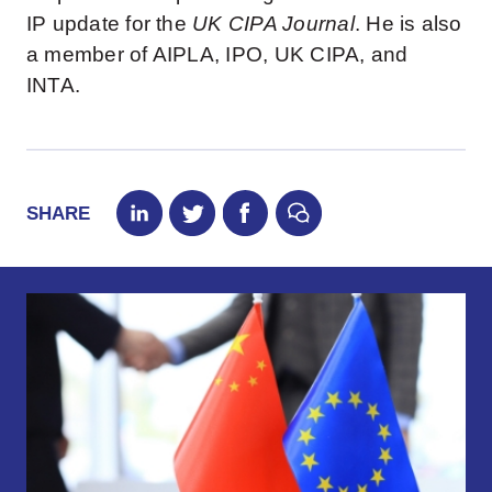
IP update for the
UK CIPA Journal
. He is also
a member of AIPLA, IPO, UK CIPA, and
INTA.
SHARE