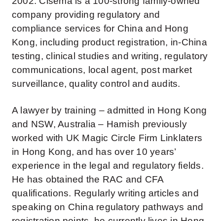
2002. Cisema is a 100-strong family-owned
company providing regulatory and
compliance services for China and Hong
Kong, including product registration, in-China
testing, clinical studies and writing, regulatory
communications, local agent, post market
surveillance, quality control and audits.
A lawyer by training – admitted in Hong Kong
and NSW, Australia – Hamish previously
worked with UK Magic Circle Firm Linklaters
in Hong Kong, and has over 10 years’
experience in the legal and regulatory fields.
He has obtained the RAC and CFA
qualifications. Regularly writing articles and
speaking on China regulatory pathways and
registration points, he currently lives in Hong