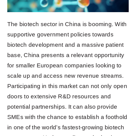
The biotech sector in China is booming. With
supportive government policies towards
biotech development and a massive patient
base, China presents a relevant opportunity
for smaller European companies looking to
scale up and access new revenue streams.
Participating in this market can not only open
doors to extensive R&D resources and
potential partnerships. It can also provide
SMEs with the chance to establish a foothold
in one of the world’s fastest-growing biotech