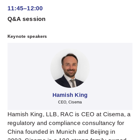
11:45–12:00
Q&A session
Keynote speakers
Hamish King
CEO, Cisema
Hamish King, LLB, RAC is CEO at Cisema, a
regulatory and compliance consultancy for
China founded in Munich and Beijing in