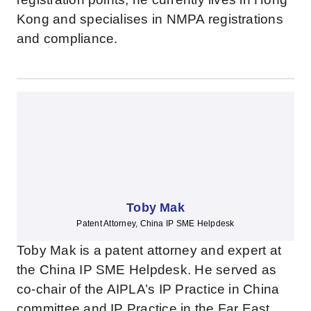
Kong and specialises in NMPA registrations
and compliance.
Toby Mak
Patent Attorney, China IP SME Helpdesk
Toby Mak is a patent attorney and expert at
the China IP SME Helpdesk. He served as
co-chair of the AIPLA’s IP Practice in China
committee and IP Practice in the Far East