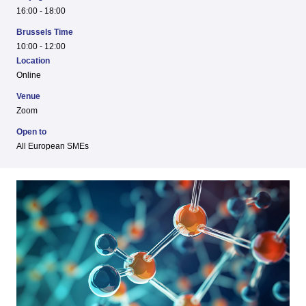
16:00 - 18:00
Brussels Time
10:00 - 12:00
Location
Online
Venue
Zoom
Open to
All European SMEs