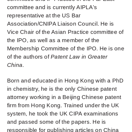
committee and is currently AIPLA’s
representative at the US Bar
Association/CNIPA Liaison Council. He is
Vice Chair of the Asian Practice committee of
the IPO, as well as a member of the
Membership Committee of the IPO. He is one
of the authors of
Patent Law in Greater
China
.
Born and educated in Hong Kong with a PhD
in chemistry, he is the only Chinese patent
attorney working in a Beijing Chinese patent
firm from Hong Kong. Trained under the UK
system, he took the UK CIPA examinations
and passed some of the papers. He is
responsible for publishing articles on China