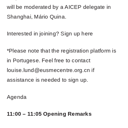
will be moderated by a AICEP delegate in
Shanghai, Mário Quina.
Interested in joining? Sign up here
*Please note that the registration platform is
in Portugese. Feel free to contact
louise.lund@eusmecentre.org.cn if
assistance is needed to sign up.
Agenda
11:00 – 11:05 Opening Remarks