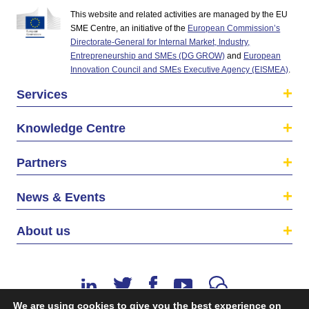
This website and related activities are managed by the EU
SME Centre, an initiative of the
European Commission’s
Directorate-General for Internal Market, Industry,
Entrepreneurship and SMEs (DG GROW)
and
European
Innovation Council and SMEs Executive Agency (EISMEA)
.
Services
Knowledge Centre
Partners
News & Events
About us
We are using cookies to give you the best experience on