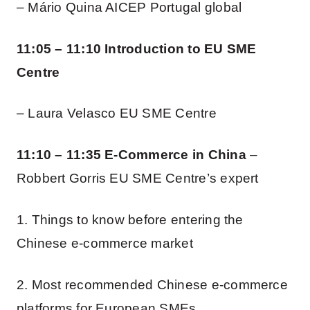
– Mário Quina AICEP Portugal global
11:05 – 11:10 Introduction to EU SME
Centre
– Laura Velasco EU SME Centre
11:10 – 11:35 E-Commerce in China
–
Robbert Gorris EU SME Centre’s expert
1. Things to know before entering the
Chinese e-commerce market
2. Most recommended Chinese e-commerce
platforms for European SMEs