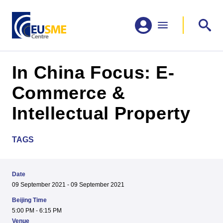
In China Focus: E-
Commerce &
Intellectual Property
TAGS
Date
09 September 2021 - 09 September 2021
Beijing Time
5:00 PM - 6:15 PM
Venue