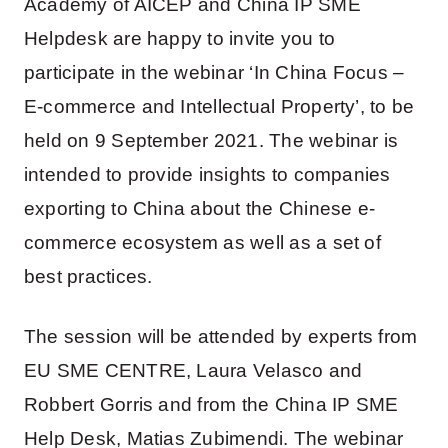
Academy of AICEP and China IP SME
Helpdesk are happy to invite you to
participate in the webinar ‘In China Focus –
E-commerce and Intellectual Property’, to be
held on 9 September 2021. The webinar is
intended to provide insights to companies
exporting to China about the Chinese e-
commerce ecosystem as well as a set of
best practices.
The session will be attended by experts from
EU SME CENTRE, Laura Velasco and
Robbert Gorris and from the China IP SME
Help Desk, Matias Zubimendi. The webinar