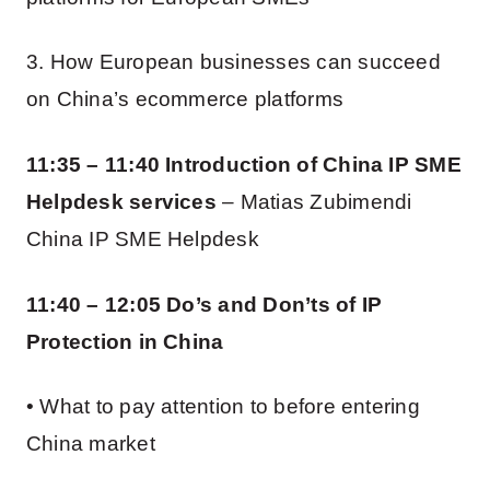
3. How European businesses can succeed
on China’s ecommerce platforms
11:35 – 11:40 Introduction of China IP SME
Helpdesk services
– Matias Zubimendi
China IP SME Helpdesk
11:40 – 12:05 Do’s and Don’ts of IP
Protection in China
• What to pay attention to before entering
China market