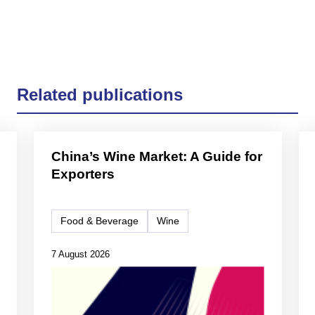
Related publications
China’s Wine Market: A Guide for
Exporters
Food & Beverage
Wine
7 August 2026