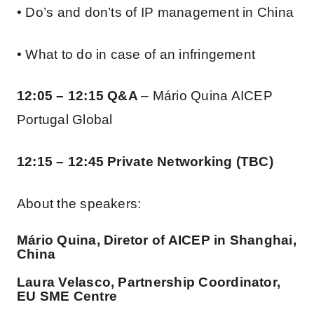
• Do’s and don’ts of IP management in China
• What to do in case of an infringement
12:05 – 12:15 Q&A
– Mário Quina AICEP
Portugal Global
12:15 – 12:45 Private Networking (TBC)
About the speakers:
Mário Quina, Diretor of AICEP in Shanghai,
China
Laura Velasco, Partnership Coordinator,
EU SME Centre