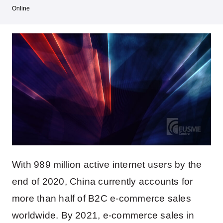
Online
With 989 million active internet users by the
end of 2020, China currently accounts for
more than half of B2C e-commerce sales
worldwide. By 2021, e-commerce sales in