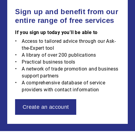
Sign up and benefit from our
entire range of free services
If you sign up today you’ll be able to
Access to tailored advice through our Ask-
the-Expert tool
A library of over 200 publications
Practical business tools
A network of trade promotion and business
support partners
A comprehensive database of service
providers with contact information
Create an account