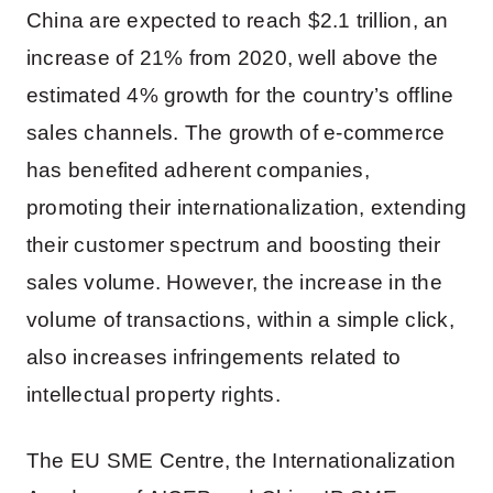
China are expected to reach $2.1 trillion, an
increase of 21% from 2020, well above the
estimated 4% growth for the country’s offline
sales channels. The growth of e-commerce
has benefited adherent companies,
promoting their internationalization, extending
their customer spectrum and boosting their
sales volume. However, the increase in the
volume of transactions, within a simple click,
also increases infringements related to
intellectual property rights.
The EU SME Centre, the Internationalization