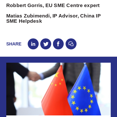
Robbert Gorris, EU SME Centre expert
Matias Zubimendi, IP Advisor, China IP
SME Helpdesk
SHARE