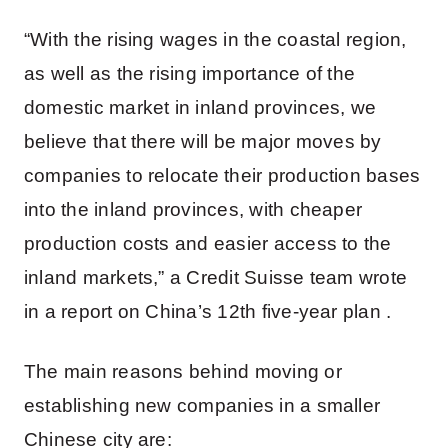
“With the rising wages in the coastal region,
as well as the rising importance of the
domestic market in inland provinces, we
believe that there will be major moves by
companies to relocate their production bases
into the inland provinces, with cheaper
production costs and easier access to the
inland markets,” a Credit Suisse team wrote
in a report on China’s 12th five-year plan .
The main reasons behind moving or
establishing new companies in a smaller
Chinese city are: