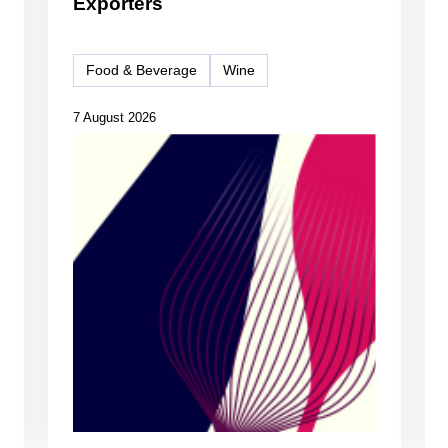
Exporters
Food & Beverage
Wine
7 August 2026