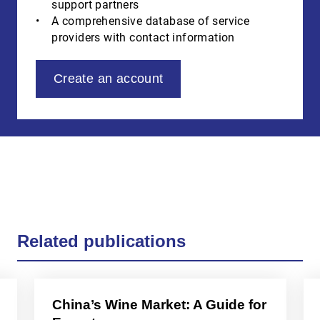
support partners
A comprehensive database of service
providers with contact information
Create an account
Related publications
China’s Wine Market: A Guide for