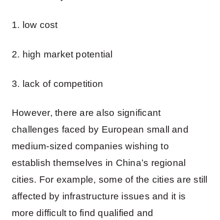
1. low cost
2. high market potential
3. lack of competition
However, there are also significant
challenges faced by European small and
medium-sized companies wishing to
establish themselves in China’s regional
cities. For example, some of the cities are still
affected by infrastructure issues and it is
more difficult to find qualified and