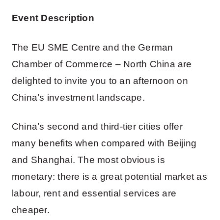
Event Description
The EU SME Centre and the German
Chamber of Commerce – North China are
delighted to invite you to an afternoon on
China’s investment landscape.
China’s second and third-tier cities offer
many benefits when compared with Beijing
and Shanghai. The most obvious is
monetary: there is a great potential market as
labour, rent and essential services are
cheaper.