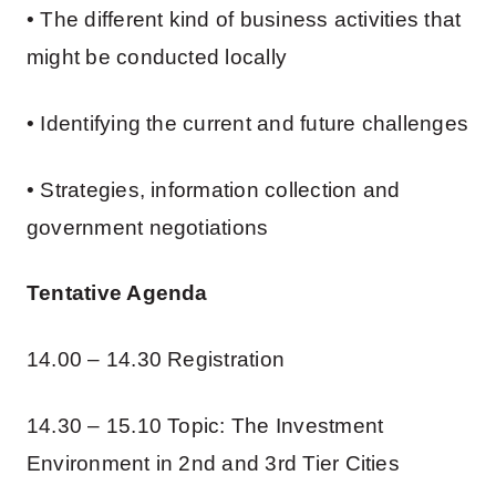
• The different kind of business activities that
might be conducted locally
• Identifying the current and future challenges
• Strategies, information collection and
government negotiations
Tentative Agenda
14.00 – 14.30 Registration
14.30 – 15.10 Topic: The Investment
Environment in 2nd and 3rd Tier Cities