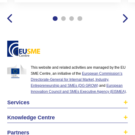
This website and related activities are managed by the EU
SME Centre, an initiative of the
European Commission’s
Directorate-General for Internal Market, Industry,
Entrepreneurship and SMEs (DG GROW)
and
European
Innovation Council and SMEs Executive Agency (EISMEA)
.
Services
Knowledge Centre
Partners