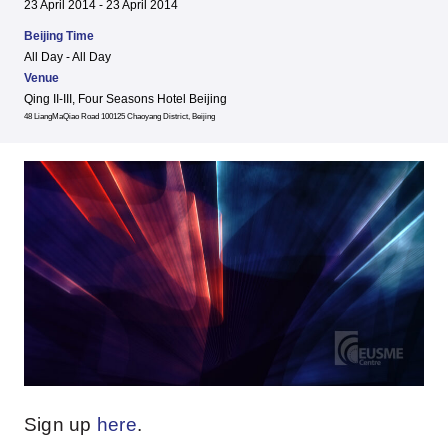
23 April 2014 - 23 April 2014
Beijing Time
All Day - All Day
Venue
Qing II-III, Four Seasons Hotel Beijing
48 LiangMaQiao Road 100125 Chaoyang District, Beijing
Sign up
here
.