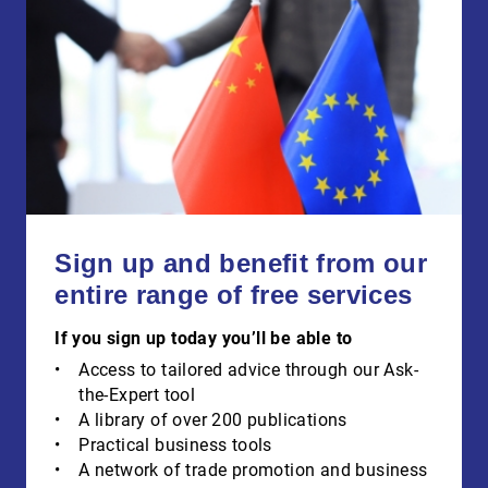
Sign up and benefit from our
entire range of free services
If you sign up today you’ll be able to
Access to tailored advice through our Ask-
the-Expert tool
A library of over 200 publications
Practical business tools
A network of trade promotion and business