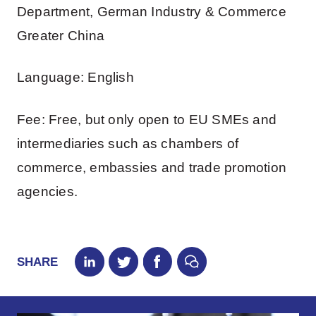
Department, German Industry & Commerce
Greater China
Language: English
Fee: Free, but only open to EU SMEs and
intermediaries such as chambers of
commerce, embassies and trade promotion
agencies.
SHARE