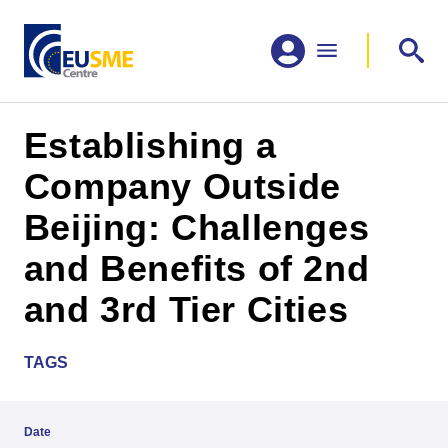
Establishing a
Company Outside
Beijing: Challenges
and Benefits of 2nd
and 3rd Tier Cities
TAGS
Date