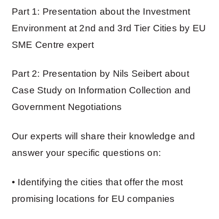
Part 1: Presentation about the Investment
Environment at 2nd and 3rd Tier Cities by EU
SME Centre expert
Part 2: Presentation by Nils Seibert about
Case Study on Information Collection and
Government Negotiations
Our experts will share their knowledge and
answer your specific questions on:
• Identifying the cities that offer the most
promising locations for EU companies