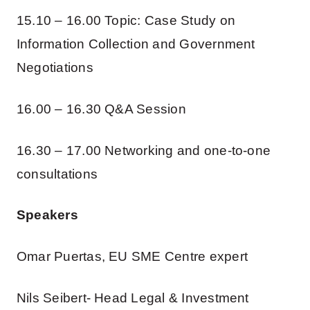
15.10 – 16.00 Topic: Case Study on
Information Collection and Government
Negotiations
16.00 – 16.30 Q&A Session
16.30 – 17.00 Networking and one-to-one
consultations
Speakers
Omar Puertas, EU SME Centre expert
Nils Seibert- Head Legal & Investment