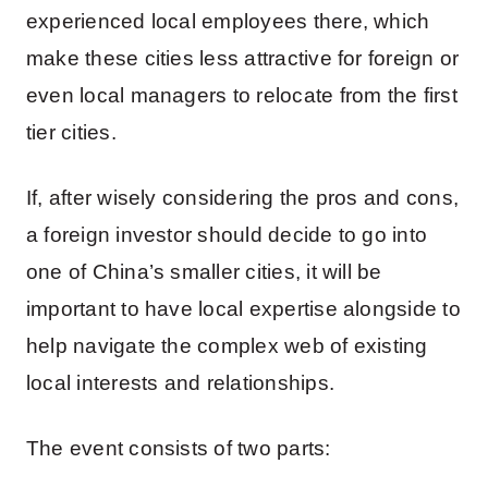
experienced local employees there, which
make these cities less attractive for foreign or
even local managers to relocate from the first
tier cities.
If, after wisely considering the pros and cons,
a foreign investor should decide to go into
one of China’s smaller cities, it will be
important to have local expertise alongside to
help navigate the complex web of existing
local interests and relationships.
The event consists of two parts: