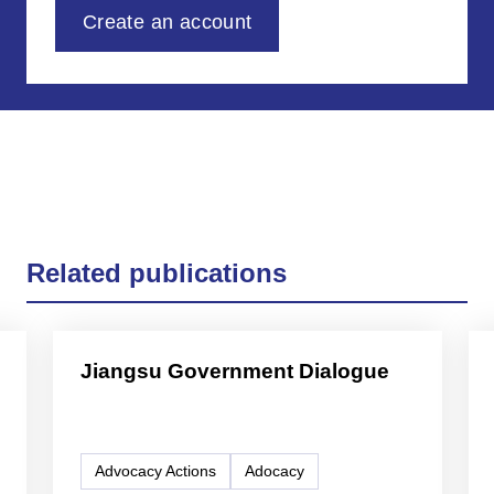
Create an account
Related publications
Jiangsu Government Dialogue
Advocacy Actions
Adocacy