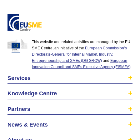
This website and related activities are managed by the EU
SME Centre, an initiative of the
European Commission’s
Directorate-General for Internal Market, Industry,
Entrepreneurship and SMEs (DG GROW)
and
European
Innovation Council and SMEs Executive Agency (EISMEA)
.
Services
Knowledge Centre
Partners
News & Events