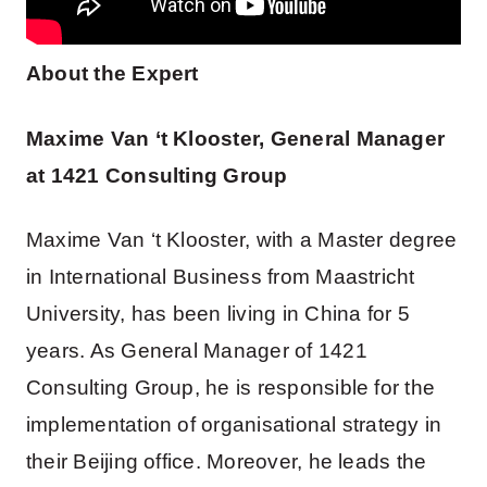
About the Expert
Maxime Van ‘t Klooster, General Manager
at 1421 Consulting Group
Maxime Van ‘t Klooster, with a Master degree
in International Business from Maastricht
University, has been living in China for 5
years. As General Manager of 1421
Consulting Group, he is responsible for the
implementation of organisational strategy in
their Beijing office. Moreover, he leads the