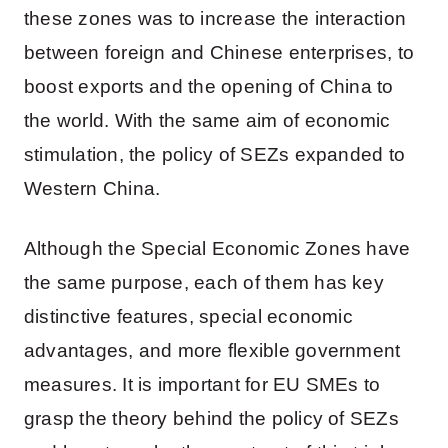
these zones was to increase the interaction
between foreign and Chinese enterprises, to
boost exports and the opening of China to
the world. With the same aim of economic
stimulation, the policy of SEZs expanded to
Western China.
Although the Special Economic Zones have
the same purpose, each of them has key
distinctive features, special economic
advantages, and more flexible government
measures. It is important for EU SMEs to
grasp the theory behind the policy of SEZs