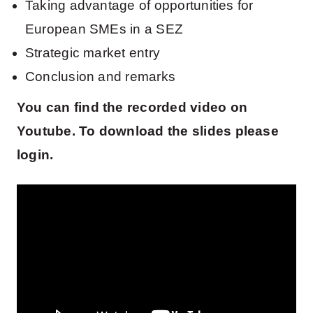
Taking advantage of opportunities for
European SMEs in a SEZ
Strategic market entry
Conclusion and remarks
You can find the recorded video on
Youtube. To download the slides please
login.