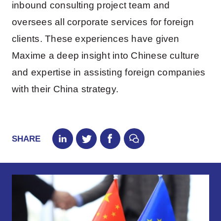
inbound consulting project team and
oversees all corporate services for foreign
clients. These experiences have given
Maxime a deep insight into Chinese culture
and expertise in assisting foreign companies
with their China strategy.
SHARE