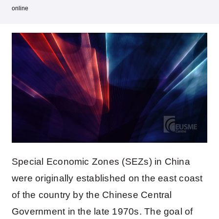
online
Special Economic Zones (SEZs) in China
were originally established on the east coast
of the country by the Chinese Central
Government in the late 1970s. The goal of