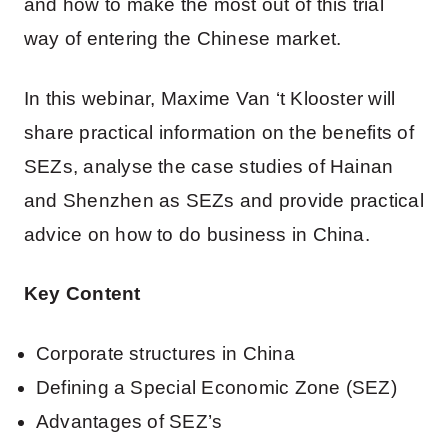
and how to make the most out of this trial
way of entering the Chinese market.
In this webinar, Maxime Van ‘t Klooster will
share practical information on the benefits of
SEZs, analyse the case studies of Hainan
and Shenzhen as SEZs and provide practical
advice on how to do business in China.
Key Content
Corporate structures in China
Defining a Special Economic Zone (SEZ)
Advantages of SEZ’s