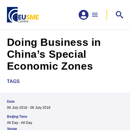
Doing Business in
China’s Special
Economic Zones
TAGS
Date
06 July 2018 - 06 July 2018
Beijing Time
All Day - All Day
Venue