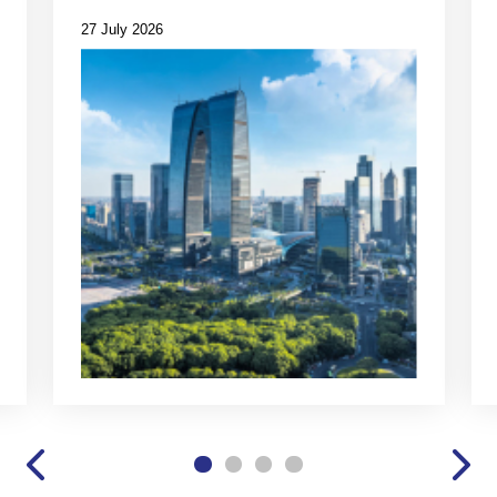
27 July 2026