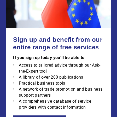
Sign up and benefit from our
entire range of free services
If you sign up today you’ll be able to
Access to tailored advice through our Ask-
the-Expert tool
A library of over 200 publications
Practical business tools
A network of trade promotion and business
support partners
A comprehensive database of service
providers with contact information