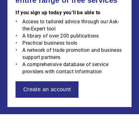
entire range of free services
If you sign up today you’ll be able to
Access to tailored advice through our Ask-
the-Expert tool
A library of over 200 publications
Practical business tools
A network of trade promotion and business
support partners
A comprehensive database of service
providers with contact information
Create an account