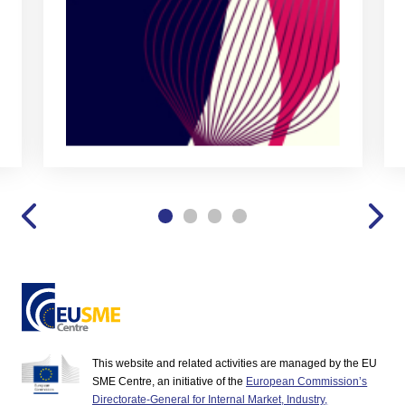
This website and related activities are managed by the EU
SME Centre, an initiative of the
European Commission’s
Directorate-General for Internal Market, Industry,