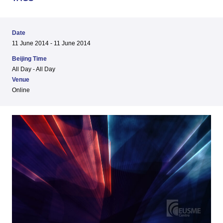
Date
11 June 2014 - 11 June 2014
Beijing Time
All Day - All Day
Venue
Online