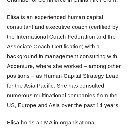
Elisa is an experienced human capital
consultant and executive coach (certified by
the International Coach Federation and the
Associate Coach Certification) with a
background in management consulting with
Accenture, where she worked – among other
positions – as Human Capital Strategy Lead
for the Asia Pacific. She has consulted
numerous multinational companies from the
US, Europe and Asia over the past 14 years.
Elisa holds an MA in organisational