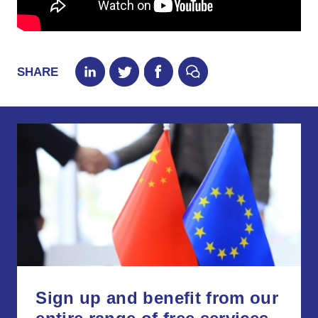
SHARE
Sign up and benefit from our