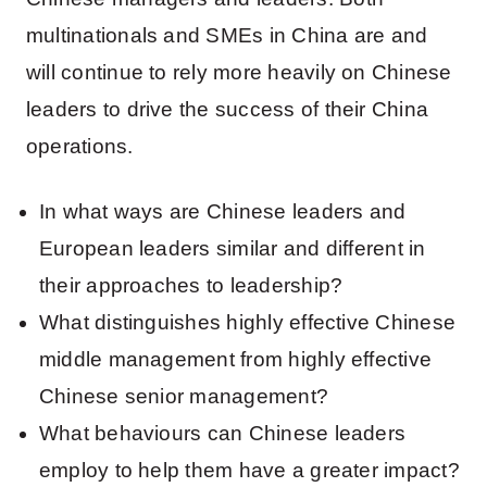
multinationals and SMEs in China are and
will continue to rely more heavily on Chinese
leaders to drive the success of their China
operations.
In what ways are Chinese leaders and
European leaders similar and different in
their approaches to leadership?
What distinguishes highly effective Chinese
middle management from highly effective
Chinese senior management?
What behaviours can Chinese leaders
employ to help them have a greater impact?