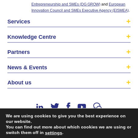
Entrepreneurship and SMEs (DG GROW)
and
European
Innovation Council and SMEs Executive Agency (EISMEA)
.
Services
Knowledge Centre
Partners
News & Events
About us
We are using cookies to give you the best experience on
our website.
You can find out more about which cookies we are using or
switch them off in
.
©2026 The EU SME Centre is a project funded by the
settings