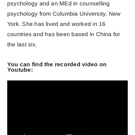
psychology and an MEd in counselling
psychology from Columbia University, New
York. She has lived and worked in 16
countries and has been based in China for
the last six.
You can find the recorded video on
Youtube: