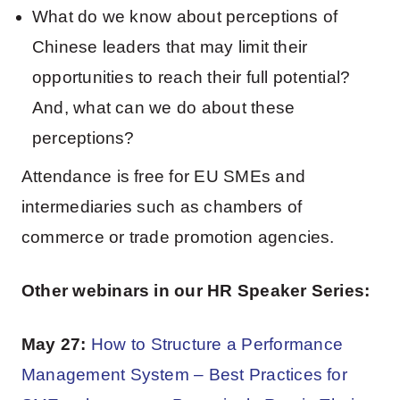
What do we know about perceptions of
Chinese leaders that may limit their
opportunities to reach their full potential?
And, what can we do about these
perceptions?
Attendance is free for EU SMEs and
intermediaries such as chambers of
commerce or trade promotion agencies.
Other webinars in our HR Speaker Series:
May 27:
How to Structure a Performance
Management System – Best Practices for