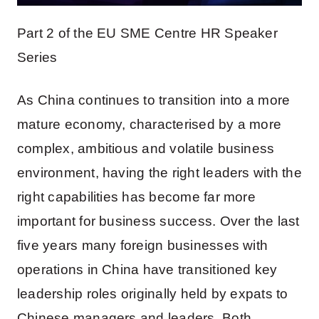
Part 2 of the EU SME Centre HR Speaker
Series
As China continues to transition into a more
mature economy, characterised by a more
complex, ambitious and volatile business
environment, having the right leaders with the
right capabilities has become far more
important for business success. Over the last
five years many foreign businesses with
operations in China have transitioned key
leadership roles originally held by expats to
Chinese managers and leaders. Both