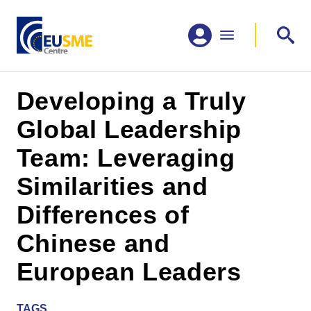
Developing a Truly
Global Leadership
Team: Leveraging
Similarities and
Differences of
Chinese and
European Leaders
TAGS