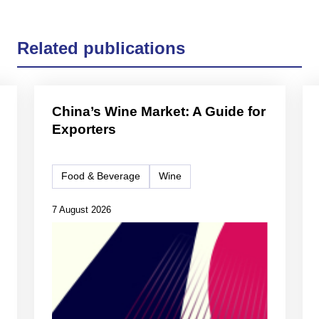
Related publications
China’s Wine Market: A Guide for
Exporters
Food & Beverage
Wine
7 August 2026