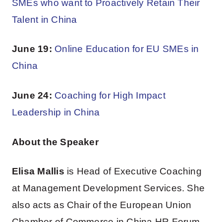
SMEs who want to Proactively Retain Their
Talent in China
June 19:
Online Education for EU SMEs in
China
June 24:
Coaching for High Impact
Leadership in China
About the Speaker
Elisa Mallis
is Head of Executive Coaching
at Management Development Services. She
also acts as Chair of the European Union
Chamber of Commerce in China HR Forum.