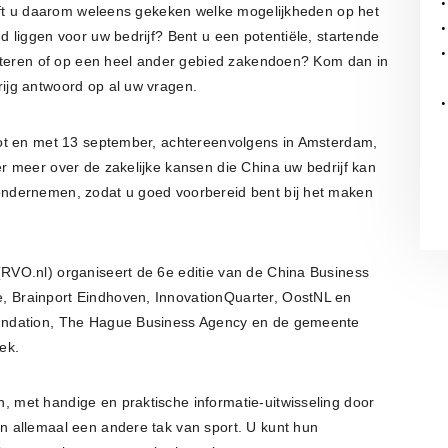
eeft u daarom weleens gekeken welke mogelijkheden op het
 liggen voor uw bedrijf? Bent u een potentiële, startende
orteren of op een heel ander gebied zakendoen? Kom dan in
ijg antwoord op al uw vragen.
ot en met 13 september, achtereenvolgens in Amsterdam,
 meer over de zakelijke kansen die China uw bedrijf kan
ndernemen, zodat u goed voorbereid bent bij het maken
VO.nl) organiseert de 6e editie van de China Business
 Brainport Eindhoven, InnovationQuarter, OostNL en
undation, The Hague Business Agency en de gemeente
ek.
met handige en praktische informatie-uitwisseling door
 allemaal een andere tak van sport. U kunt hun