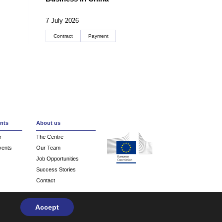
7 July 2026
Contract
Payment
Create an account
nts
About us
r
The Centre
vents
Our Team
Job Opportunities
Success Stories
Contact
Accept