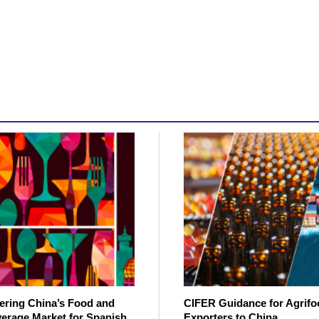
ering China’s Food and
CIFER Guidance for Agrifo
erage Market for Spanish
Exporters to China