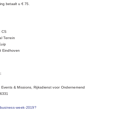
ng betaalt u € 75.
l CS
l Terrein
Kuip
rt Eindhoven
:
n Events & Missions, Rijksdienst voor Ondernemend
 6331
a-business-week-2019?