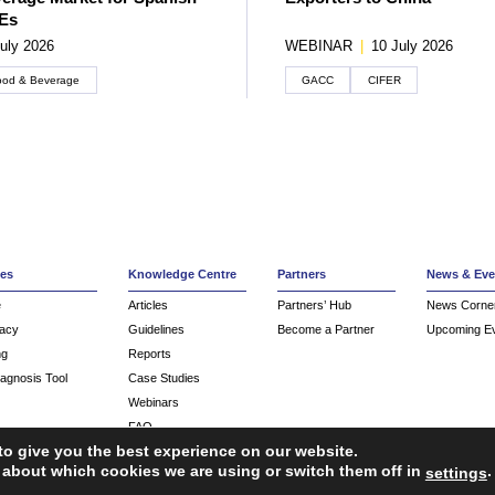
Es
uly 2026
WEBINAR
|
10 July 2026
ood & Beverage
GACC
CIFER
ces
Knowledge Centre
Partners
News & Eve
e
Articles
Partners’ Hub
News Corne
acy
Guidelines
Become a Partner
Upcoming E
ng
Reports
iagnosis Tool
Case Studies
Webinars
FAQ
to give you the best experience on our website.
Service Providers
 about which cookies we are using or switch them off in
.
settings