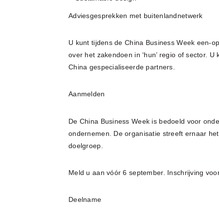
Adviesgesprekken met buitenlandnetwerk
U kunt tijdens de China Business Week een-o
over het zakendoen in ‘hun’ regio of sector. 
China gespecialiseerde partners.
Aanmelden
De China Business Week is bedoeld voor ond
ondernemen. De organisatie streeft ernaar he
doelgroep.
Meld u aan vóór 6 september. Inschrijving voo
Deelname