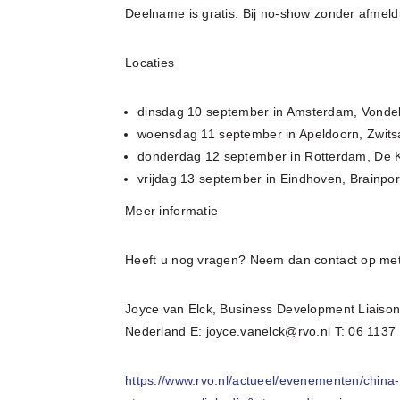
Deelname is gratis. Bij no-show zonder afmeldi
Locaties
dinsdag 10 september in Amsterdam, Vonde
woensdag 11 september in Apeldoorn, Zwitsa
donderdag 12 september in Rotterdam, De 
vrijdag 13 september in Eindhoven, Brainpo
Meer informatie
Heeft u nog vragen? Neem dan contact op met
Joyce van Elck, Business Development Liaiso
Nederland E: joyce.vanelck@rvo.nl T: 06 1137
https://www.rvo.nl/actueel/evenementen/chin