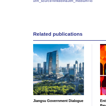
utm_source=linkedin&utm_medium=io
Related publications
Jiangsu Government Dialogue
Ent
Bev