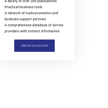
intellectual property assets. The
A library of over 200 publications
organisation is also actively involved
Practical business tools
in organising professional training,
workshops, expert meetings and
A network of trade promotion and
networking events.Polish patent and
business support partners
trademark attorneys provide
specialist advice and representation
A comprehensive database of service
in matters involving patents,
providers with contact information
trademarks, industrial designs and
other intellectual property rights,
including proceedings before the
Polish Patent Office and relevant
CREATE AN ACCOUNT
European and international
intellectual property institutions, in
particular the European Patent Office
(EPO), the European Union
Intellectual Property Office (EUIPO)
and international systems
administered by WIPO, including the
PCT, the Madrid System and the
Hague System.