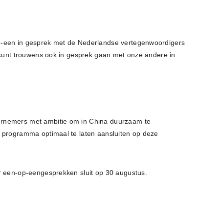
p-een in gesprek met de Nederlandse vertegenwoordigers
U kunt trouwens ook in gesprek gaan met onze andere in
ernemers met ambitie om in China duurzaam te
t programma optimaal te laten aansluiten op deze
r een-op-eengesprekken sluit op 30 augustus.