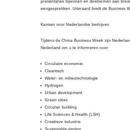
presentaties bijwonen en deelnemen aan break
eengesprekken. Uiteraard biedt de Business 
Kansen voor Nederlandse bedrijven
Tijdens de China Business Week zijn Nederlan
Nederland om u te informeren over:
Circulaire economie
Cleantech
Water- en milieutechnologie
Hydrogen
Urban development
Green cities
Circulair building
Life Sciences & Health (LSH)
Creatieve industrie
Sustainable design