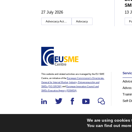
SM
27 July 2026
13 J
Advocacy Actions
Adocacy
F
Servi
This website and related activities are managed by the EU SME
Centre, an initiative of the
European Commission’s Directorate-
Advic
General for Internal Market, Industry, Entrepreneurship and
SMEs (DG GROW)
and
European Innovation Council and
Advoc
SMEs Executive Agency (EISMEA)
.
Traini
Self-D
We are using cookies 
You can find out more