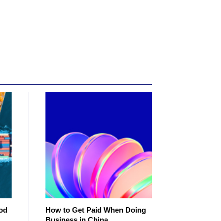
od
How to Get Paid When Doing
Business in China