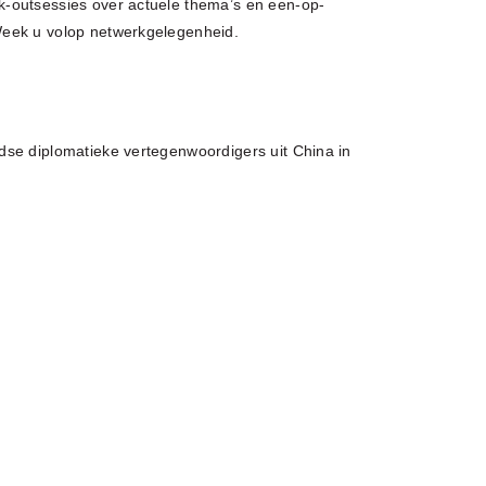
-outsessies over actuele thema’s en een-op-
Week u volop netwerkgelegenheid.
dse diplomatieke vertegenwoordigers uit China in