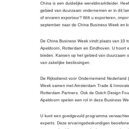
China is een duidelijke wereldmarktleider. H
gebied van duurzaam ondernemen er in dit land
of ervaren exporteur? Wilt u exporteren, imp
september naar de China Business Week en kr
De China Business Week vindt plaats van 10 t
Apeldoorn, Rotterdam en Eindhoven. U hoort er
bieden. Kansen op het gebied van duurzaam o
van zakelijke beslissingen.
De Rijksdienst voor Ondernemend Nederland (R
Week samen met Amsterdam Trade & Innovate,
Rotterdam Partners. Ook de Dutch Design Fo
Apeldoorn spelen een rol in deze Business We
U kunt een goedgevuld programma verwachten, 
experts. Deze ervaringsdeskundigen beoefenen