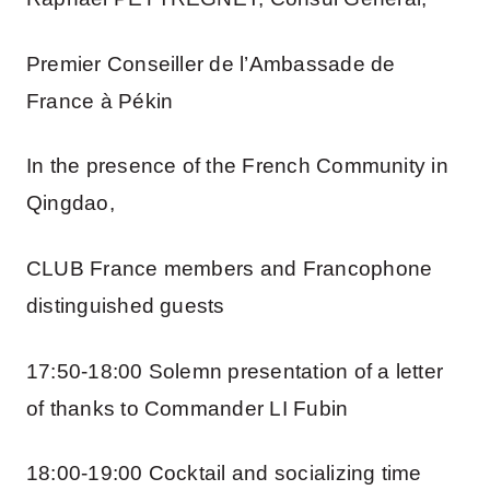
Premier Conseiller de l’Ambassade de
France à Pékin
In the presence of the French Community in
Qingdao,
CLUB France members and Francophone
distinguished guests
17:50-18:00 Solemn presentation of a letter
of thanks to Commander LI Fubin
18:00-19:00 Cocktail and socializing time