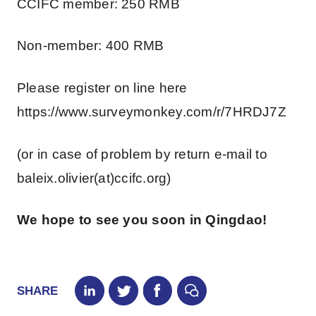
CCIFC member: 250 RMB
Non-member: 400 RMB
Please register on line here
https://www.surveymonkey.com/r/7HRDJ7Z
(or in case of problem by return e-mail to
baleix.olivier(at)ccifc.org)
We hope to see you soon in Qingdao!
SHARE