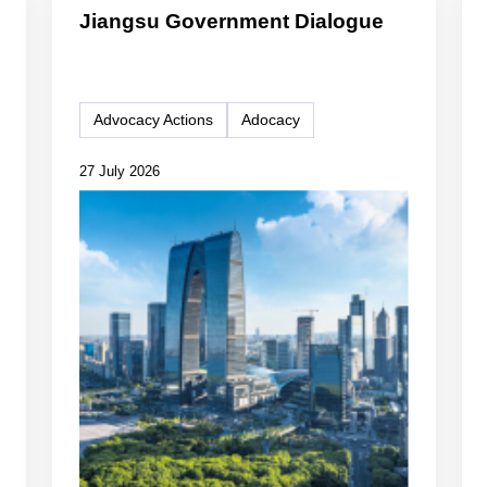
Jiangsu Government Dialogue
Advocacy Actions
Adocacy
27 July 2026