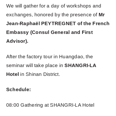
We will gather for a day of workshops and
exchanges, honored by the presence of
Mr
Jean-Raphaël PEYTREGNET of the French
Embassy (Consul General and First
Advisor).
After the factory tour in Huangdao, the
seminar will take place in
SHANGRI-LA
Hotel
in Shinan District.
Schedule:
08:00 Gathering at SHANGRI-LA Hotel