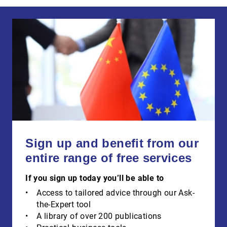
Sign up and benefit from our
entire range of free services
If you sign up today you’ll be able to
Access to tailored advice through our Ask-
the-Expert tool
A library of over 200 publications