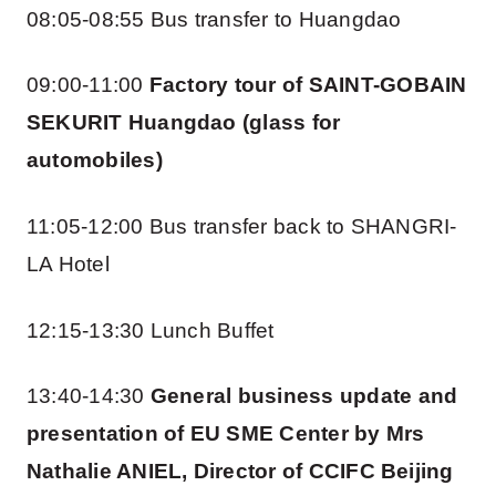
08:05-08:55 Bus transfer to Huangdao
09:00-11:00
Factory tour of SAINT-GOBAIN
SEKURIT Huangdao (glass for
automobiles)
11:05-12:00 Bus transfer back to SHANGRI-
LA Hotel
12:15-13:30 Lunch Buffet
13:40-14:30
General business update and
presentation of EU SME Center by Mrs
Nathalie ANIEL, Director of CCIFC Beijing