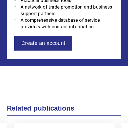
Practical business tools
A network of trade promotion and business
support partners
A comprehensive database of service
providers with contact information
Create an account
Related publications