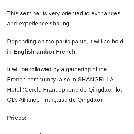
This seminar is very oriented to exchanges
and experience sharing.
Depending on the participants, it will be hold
in
English and/or French
.
It will be followed by a gathering of the
French community, also in SHANGRI-LA
Hotel (Cercle Francophone de Qingdao, Ilot
QD, Alliance Française de Qingdao)
Prices: