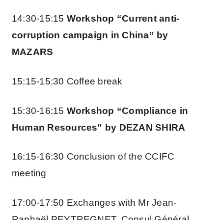
14:30-15:15
Workshop “Current anti-
corruption campaign in China” by
MAZARS
15:15-15:30 Coffee break
15:30-16:15
Workshop “Compliance in
Human Resources” by DEZAN SHIRA
16:15-16:30 Conclusion of the CCIFC
meeting
17:00-17:50 Exchanges with Mr Jean-
Raphaël PEYTREGNET, Consul Général,