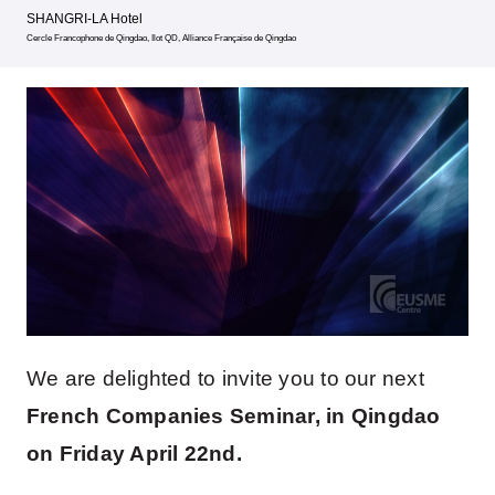
SHANGRI-LA Hotel
Cercle Francophone de Qingdao, Ilot QD, Alliance Française de Qingdao
We are delighted to invite you to our next
French Companies Seminar, in Qingdao
on Friday April 22nd.