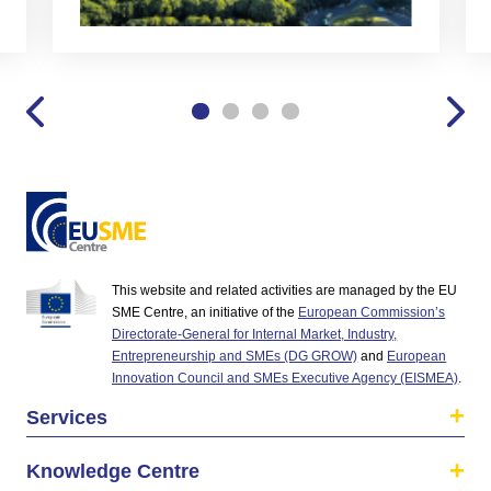
This website and related activities are managed by the EU
SME Centre, an initiative of the
European Commission’s
Directorate-General for Internal Market, Industry,
Entrepreneurship and SMEs (DG GROW)
and
European
Innovation Council and SMEs Executive Agency (EISMEA)
.
Services
Knowledge Centre