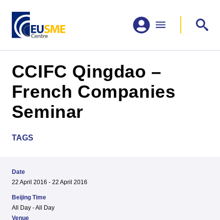
CCIFC Qingdao –
French Companies
Seminar
TAGS
Date
22 April 2016 - 22 April 2016
Beijing Time
All Day - All Day
Venue