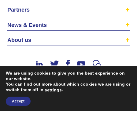
Partners
News & Events
About us
We are using cookies to give you the best experience on
our website.
You can find out more about which cookies we are using or
©2026 The EU SME Centre is a project funded by the
switch them off in
.
settings
European Union’s Single Market Programme.
Accept
Terms & conditions
|
Privacy Policy
| Design & Dev. by
flow.asia