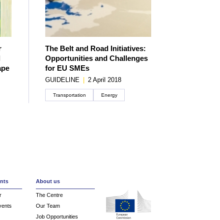
r
The Belt and Road Initiatives:
d
Opportunities and Challenges
ape
for EU SMEs
GUIDELINE
|
2 April 2018
Transportation
Energy
Create an account
nts
About us
r
The Centre
vents
Our Team
Job Opportunities