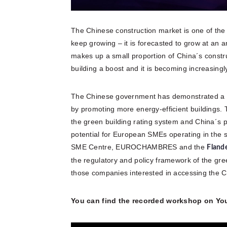
The Chinese construction market is one of the la
keep growing – it is forecasted to grow at an 
makes up a small proportion of China´s constru
building a boost and it is becoming increasingly
The Chinese government has demonstrated a st
by promoting more energy-efficient buildings.
the green building rating system and China´s pr
potential for European SMEs operating in the s
SME Centre, EUROCHAMBRES and the
Fland
the regulatory and policy framework of the gree
those companies interested in accessing the 
You can find the recorded workshop on Yo