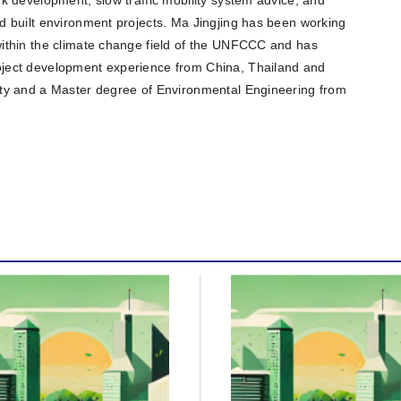
 built environment projects. Ma Jingjing has been working
ithin the climate change field of the UNFCCC and has
ject development experience from China, Thailand and
ty and a Master degree of Environmental Engineering from