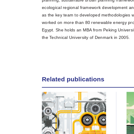
ecological regional framework development and
as the key team to developed methodologies w
worked on more than 80 renewable energy pro
Egypt. She holds an MBA from Peking Universi
the Technical University of Denmark in 2005.
Related publications