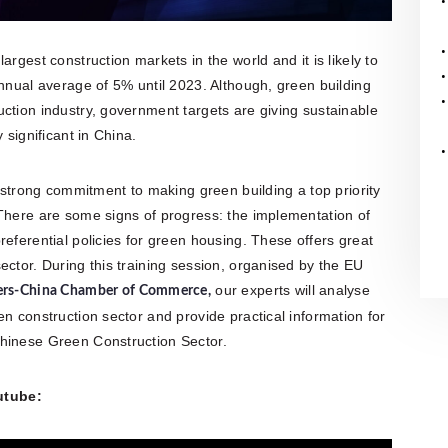
rgest construction markets in the world and it is likely to
annual average of 5% until 2023. Although, green building
ction industry, government targets are giving sustainable
 significant in China.
rong commitment to making green building a top priority
 There are some signs of progress: the implementation of
eferential policies for green housing. These offers great
ector. During this training session, organised by the EU
our experts will analyse
ers-China Chamber of Commerce
,
n construction sector and provide practical information for
Chinese Green Construction Sector.
utube: