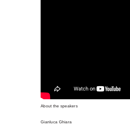
About the speakers
Gianluca Ghiara