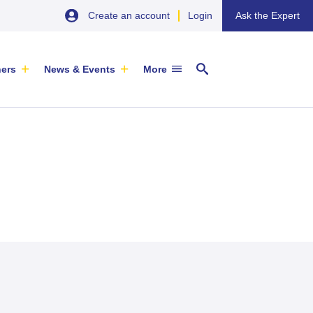
Create an account
Login
Ask the Expert
ners
News & Events
More
29 September 2026
EU SME Centre Newsletters –
China’s Wine Market: A Guide for
Browse the Latest Issues and
Exporters
Subscribe
EVENT
|
SOFIA & ONLINE
Newsletter
ARTICLE
|
29 May 2026