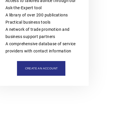
intellectual property assets. The
Access to tailored advice through our
organisation is also actively involved
Ask-the-Expert tool
in organising professional training,
A library of over 200 publications
workshops, expert meetings and
networking events.Polish patent and
Practical business tools
trademark attorneys provide
A network of trade promotion and
specialist advice and representation
in matters involving patents,
business support partners
trademarks, industrial designs and
A comprehensive database of service
other intellectual property rights,
including proceedings before the
providers with contact information
Polish Patent Office and relevant
European and international
intellectual property institutions, in
particular the European Patent Office
CREATE AN ACCOUNT
(EPO), the European Union
Intellectual Property Office (EUIPO)
and international systems
administered by WIPO, including the
PCT, the Madrid System and the
Hague System.