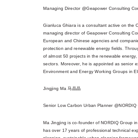
Managing Director @Geapower Consulting C
Gianluca Ghiara is a consultant active on the 
managing director of Geapower Consulting Co
European and Chinese agencies and companies 
protection and renewable energy fields. Throu
of almost 50 projects in the renewable energy, 
sectors. Moreover, he is appointed as senior 
Environment and Energy Working Groups in EU
Jingjing Ma 马晶晶
Senior Low Carbon Urban Planner @NORDIQ 
Ma Jingjing is co-founder of NORDIQ Group in
has over 17 years of professional technical ex
planning, sustainable urban planning framewor