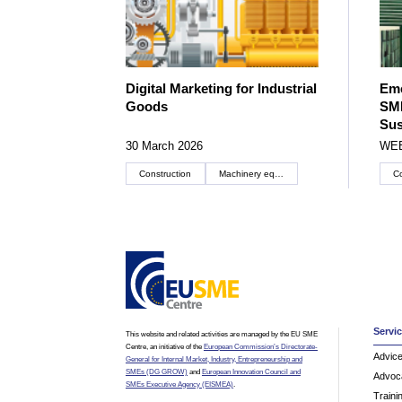
Digital Marketing for Industrial
Eme
Goods
SME
Sus
30 March 2026
WE
Construction
Machinery equipment and components
Co
Servi
This website and related activities are managed by the EU SME
Centre, an initiative of the
European Commission’s Directorate-
Advic
General for Internal Market, Industry, Entrepreneurship and
SMEs (DG GROW)
and
European Innovation Council and
Advoc
SMEs Executive Agency (EISMEA)
.
Traini