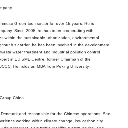
ompany
Chinese Green-tech sector for over 15 years. He is
mpany. Since 2005, he has been cooperating with
within the sustainable urbanization, environmental
ghout his carrier, he has been involved in the development
waste water treatment and industrial pollution control
expert in EU SME Centre, former Chairman of the
CCC. He holds an MBA from Peking University.
Group China
 Denmark and responsible for the Chinese operations. She
perience working within climate change, low carbon city
k development, slow traffic mobility system advice, and