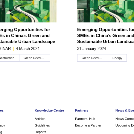
rging Opportunities for
Emerging Opportunities fo
s in China’s Green and
SMEs in China’s Green an
tainable Urban Landscape
Sustainable Urban Landsc
BINAR
|
4 March 2024
31 January 2024
nstruction
Green Development
Green Development
Energy
ces
Knowledge Centre
Partners
News & Eve
e
Articles
Partners’ Hub
News Corne
acy
Guidelines
Become a Partner
Upcoming E
ng
Reports