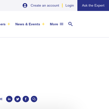
Create an account
Login
Ask the Expert
ners
News & Events
More
29 September 2026
EU SME Centre Newsletters –
China’s Wine Market: A Guide for
Browse the Latest Issues and
Exporters
Subscribe
EVENT
|
SOFIA & ONLINE
Newsletter
RE
ARTICLE
|
29 May 2026