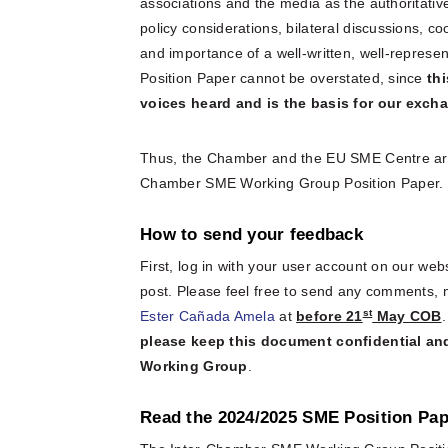
associations and the media as the authoritative
policy considerations, bilateral discussions, 
and importance of a well-written, well-repre
Position Paper cannot be overstated, since
th
voices heard and is the basis for our exc
Thus, the Chamber and the EU SME Centre are ca
Chamber SME Working Group Position Paper.
How to send your feedback
First, log in with your user account on our web
post. Please feel free to send any comments,
st
Ester Cañada Amela
at
before 21
May COB
please keep this document confidential and
Working Group
.
Read the 2024/2025 SME Position Pap