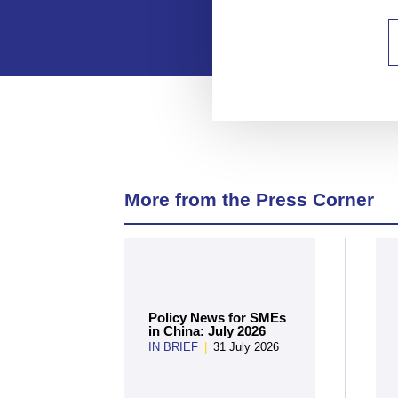
More from the Press Corner
Policy News for SMEs
in China: July 2026
IN BRIEF
|
31 July 2026