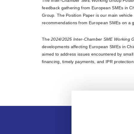
The Inter-Chamber SME Working Group Position
feedback gathering from European SMEs in C
Group. The Position Paper is our main vehicle
recommendations from European SMEs on a gi
The
2024/2025 Inter-Chamber SME Working G
developments affecting European SMEs in Chin
aimed to address issues encountered by small 
financing, timely payments, and IPR protectio