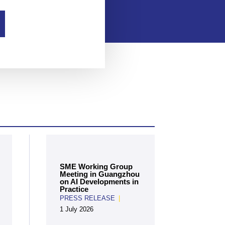
SME Working Group
Meeting in Guangzhou
on AI Developments in
Practice
PRESS RELEASE
|
1 July 2026