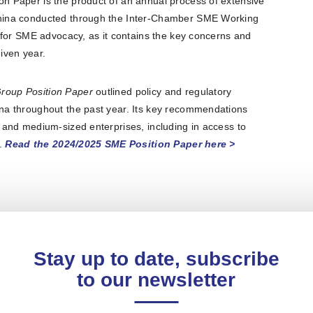
 Paper is the product of an annual process of extensive
hina conducted through the Inter-Chamber SME Working
 for SME advocacy, as it contains the key concerns and
ven year.
roup Position Paper
outlined policy and regulatory
a throughout the past year. Its key recommendations
and medium-sized enterprises, including in access to
n.
Read the 2024/2025 SME Position Paper here >
Stay up to date, subscribe
to our newsletter