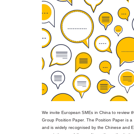
multinatio
articles a
Connect he
due dilige
here.
partners 
and explore
Reports
Become a Partner
News Corner
Training
Through em
or externa
technical
organisati
Case Studies
Self-Diagnosis Tool
Lear
Webinars
View 
Partn
View
FAQs
Service Providers
We invite European SMEs in China to review t
Group Position Paper. The Position Paper is a
and is widely recognised by the Chinese and E