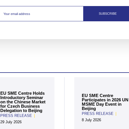
SUBSCRIBE
EU SME Centre Holds
EU SME Centre
Introductory Seminar
Participates in 2026 UN
on the Chinese Market
MSME Day Event in
for Czech Business
Beijing
Delegation to Beijing
PRESS RELEASE
|
PRESS RELEASE
|
8 July 2026
29 July 2026