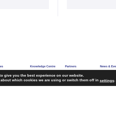
ces
Knowledge Centre
Partners
News & Eve
e
Articles
Partners’ Hub
News Corne
to give you the best experience on our website.
acy
Guidelines
Become a Partner
Upcoming E
 about which cookies we are using or switch them off in
.
settings
ng
Reports
iagnosis Tool
Case Studies
Webinars
FAQ
Service Providers