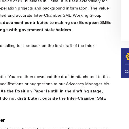
 voice of EU business in China. It is used extensively for
cooperation projects and background information. The value
sented and accurate Inter-Chamber SME Working Group
is document contributes to making our European SMEs’
hange with government stakeholders
.
lling for feedback on the first draft of the Inter-
site. You can then download the draft in attachment to this
 modifications or suggestions to our Advocacy Manager Ms
.
As the Position Paper is still in the drafting stage,
 do not distribute it outside the Inter-Chamber SME
er