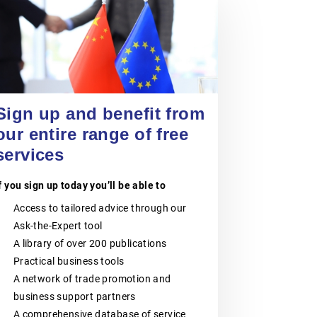
POLISH CHAMBER
OF PATENT
20 August 2026
ATTORNEYS
Jiangsu Government Dialogue
EVENT
|
TAICANG, SUZHOU
The Polish Chamber of Patent
Attorneys (PIRP) is the statutory
Sign up and benefit from
professional self-government
organisation representing all patent
our entire range of free
and trademark attorneys and trainee
patent and trademark attorneys in
services
Poland. PIRP cooperates with public
institutions, professional self-
f you sign up today you’ll be able to
governments, universities, research
and innovation communities,
Access to tailored advice through our
entrepreneurs, business
organisations and international
Ask-the-Expert tool
partners. Its activities support the
A library of over 200 publications
role of patent and trademark
attorneys as trusted professional
Practical business tools
advisers to businesses, creators,
A network of trade promotion and
universities, research institutes and
other entities seeking effective
business support partners
protection and management of
A comprehensive database of service