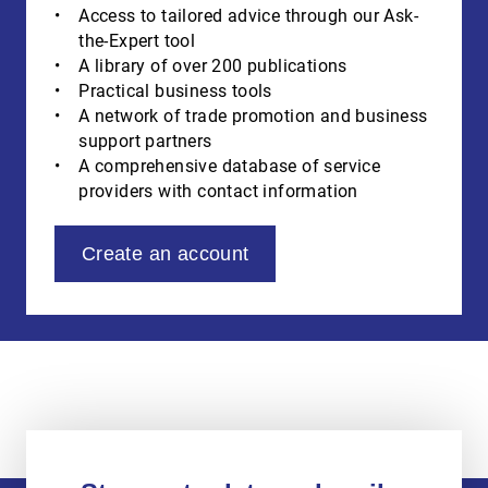
Access to tailored advice through our Ask-
the-Expert tool
A library of over 200 publications
Practical business tools
A network of trade promotion and business
support partners
A comprehensive database of service
providers with contact information
Create an account