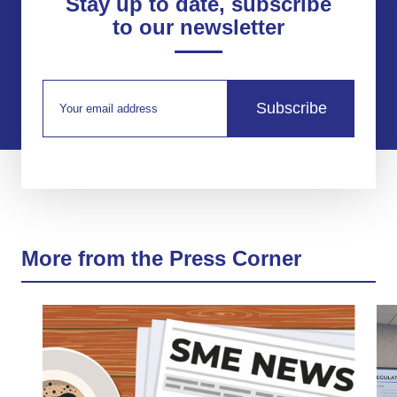
Stay up to date, subscribe
to our newsletter
Subscribe
More from the Press Corner