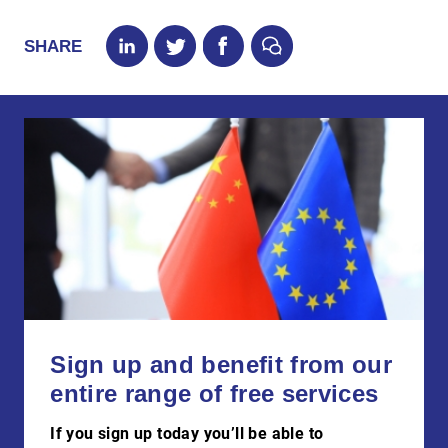
SHARE
Sign up and benefit from our
entire range of free services
If you sign up today you’ll be able to