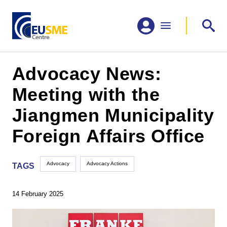
Advocacy News:
Meeting with the
Jiangmen Municipality
Foreign Affairs Office
Advocacy
Advocacy Actions
TAGS
14 February 2025