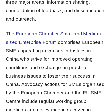
three major areas: information sharing,
consolidation of feedback, and dissemination
and outreach.
The
European Chamber Small and Medium-
sized Enterprise Forum
comprises European
SMEs operating in various industries in
China who strive for improved operating
conditions and exchange on practical
business issues to foster their success in
China. Advocacy actions for SMEs organised
by the European Chamber and the EU SME
Centre include regular working group
meetings and policy meetings covering