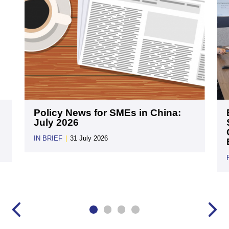
Policy News for SMEs in China:
July 2026
IN BRIEF
|
31 July 2026