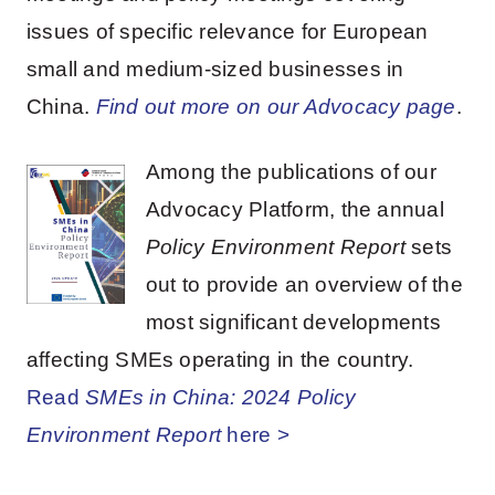
issues of specific relevance for European
small and medium-sized businesses in
China.
Find out more on our Advocacy page
.
Among the publications of our
Advocacy Platform, the annual
Policy Environment Report
sets
out to provide an overview of the
most significant developments
affecting SMEs operating in the country.
Read
SMEs in China: 2024 Policy
Environment Report
here >