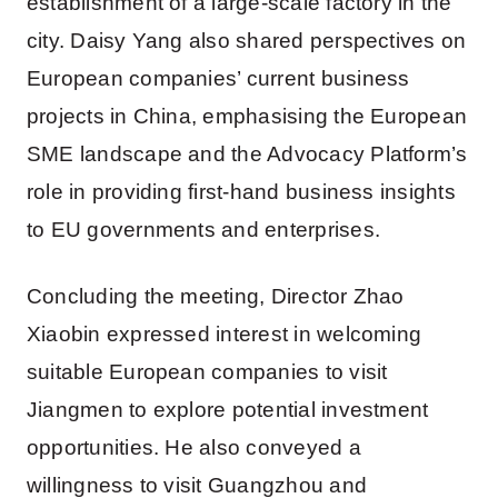
establishment of a large-scale factory in the
city. Daisy Yang also shared perspectives on
European companies’ current business
projects in China, emphasising the European
SME landscape and the Advocacy Platform’s
role in providing first-hand business insights
to EU governments and enterprises.
Concluding the meeting, Director Zhao
Xiaobin expressed interest in welcoming
suitable European companies to visit
Jiangmen to explore potential investment
opportunities. He also conveyed a
willingness to visit Guangzhou and