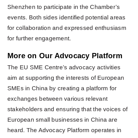
Shenzhen to participate in the Chamber’s
events. Both sides identified potential areas
for collaboration and expressed enthusiasm
for further engagement.
More on Our Advocacy Platform
The EU SME Centre’s advocacy activities
aim at supporting the interests of European
SMEs in China by creating a platform for
exchanges between various relevant
stakeholders and ensuring that the voices of
European small businesses in China are
heard. The Advocacy Platform operates in