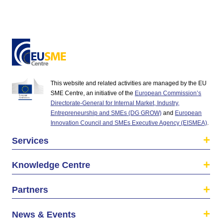
This website and related activities are managed by the EU
SME Centre, an initiative of the
European Commission’s
Directorate-General for Internal Market, Industry,
Entrepreneurship and SMEs (DG GROW)
and
European
Innovation Council and SMEs Executive Agency (EISMEA)
.
Services
Knowledge Centre
Partners
News & Events