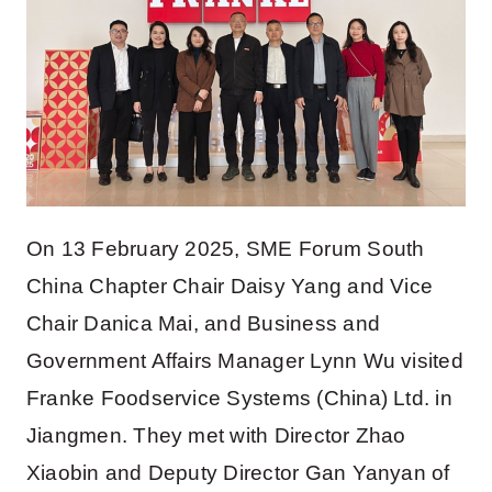
On 13 February 2025, SME Forum South
China Chapter Chair Daisy Yang and Vice
Chair Danica Mai, and Business and
Government Affairs Manager Lynn Wu visited
Franke Foodservice Systems (China) Ltd. in
Jiangmen. They met with Director Zhao
Xiaobin and Deputy Director Gan Yanyan of