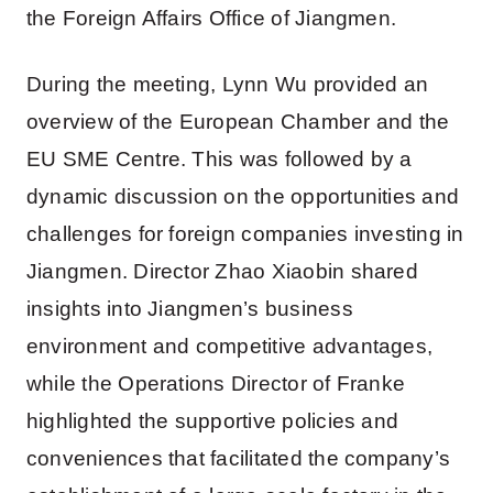
the Foreign Affairs Office of Jiangmen.
During the meeting, Lynn Wu provided an
overview of the European Chamber and the
EU SME Centre. This was followed by a
dynamic discussion on the opportunities and
challenges for foreign companies investing in
Jiangmen. Director Zhao Xiaobin shared
insights into Jiangmen’s business
environment and competitive advantages,
while the Operations Director of Franke
highlighted the supportive policies and
conveniences that facilitated the company’s