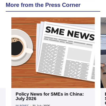
More from the Press Corner
Policy News for SMEs in China:
July 2026