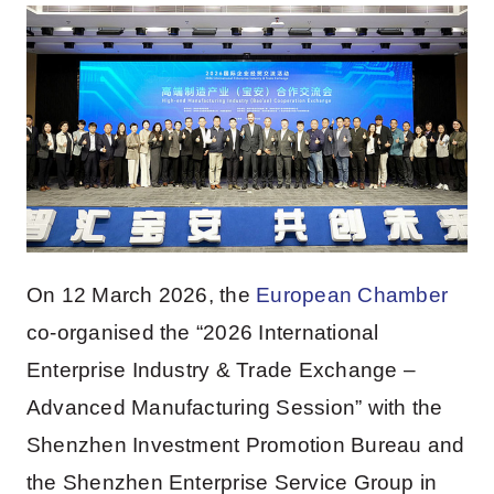
On 12 March 2026, the
European Chamber
co-organised the “2026 International
Enterprise Industry & Trade Exchange –
Advanced Manufacturing Session” with the
Shenzhen Investment Promotion Bureau and
the Shenzhen Enterprise Service Group in