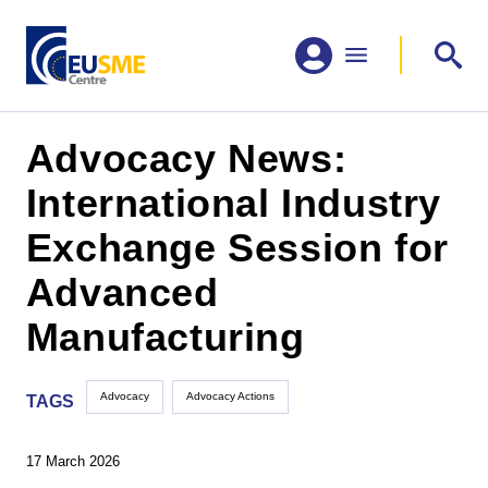
Advocacy News:
International Industry
Exchange Session for
Advanced
Manufacturing
Advocacy
Advocacy Actions
TAGS
17 March 2026