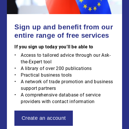
Sign up and benefit from our
entire range of free services
If you sign up today you’ll be able to
Access to tailored advice through our Ask-
the-Expert tool
A library of over 200 publications
Practical business tools
A network of trade promotion and business
support partners
A comprehensive database of service
providers with contact information
Create an account