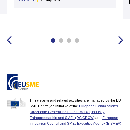
IN BRIEF
|
31 July 2026
This website and related activities are managed by the EU
SME Centre, an initiative of the
European Commission’s
Directorate-General for Internal Market, Industry,
Entrepreneurship and SMEs (DG GROW)
and
European
Innovation Council and SMEs Executive Agency (EISMEA)
.