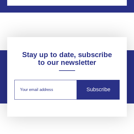
Stay up to date, subscribe
to our newsletter
Subscribe