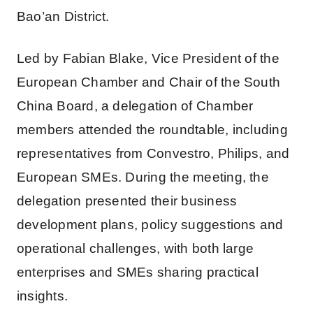
Bao’an District.
Led by Fabian Blake, Vice President of the
European Chamber and Chair of the South
China Board, a delegation of Chamber
members attended the roundtable, including
representatives from Convestro, Philips, and
European SMEs. During the meeting, the
delegation presented their business
development plans, policy suggestions and
operational challenges, with both large
enterprises and SMEs sharing practical
insights.