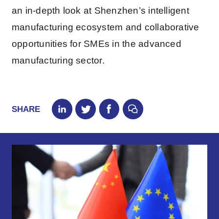
an in-depth look at Shenzhen’s intelligent
manufacturing ecosystem and collaborative
opportunities for SMEs in the advanced
manufacturing sector.
SHARE