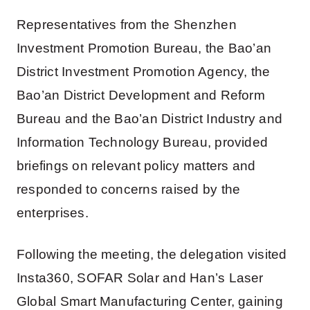
Representatives from the Shenzhen
Investment Promotion Bureau, the Bao’an
District Investment Promotion Agency, the
Bao’an District Development and Reform
Bureau and the Bao’an District Industry and
Information Technology Bureau, provided
briefings on relevant policy matters and
responded to concerns raised by the
enterprises.
Following the meeting, the delegation visited
Insta360, SOFAR Solar and Han’s Laser
Global Smart Manufacturing Center, gaining