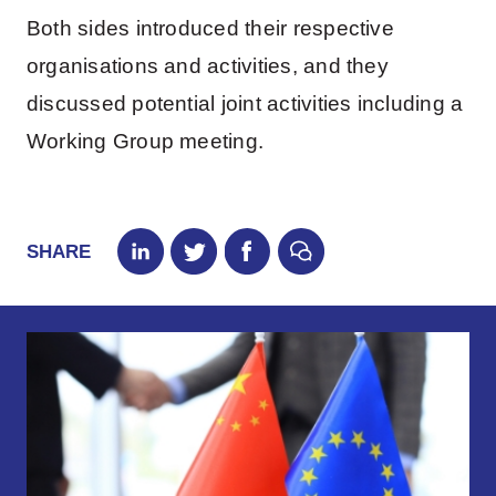
Both sides introduced their respective
organisations and activities, and they
discussed potential joint activities including a
Working Group meeting.
SHARE