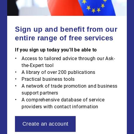
Sign up and benefit from our
entire range of free services
If you sign up today you’ll be able to
Access to tailored advice through our Ask-
the-Expert tool
A library of over 200 publications
Practical business tools
A network of trade promotion and business
support partners
A comprehensive database of service
providers with contact information
Create an account