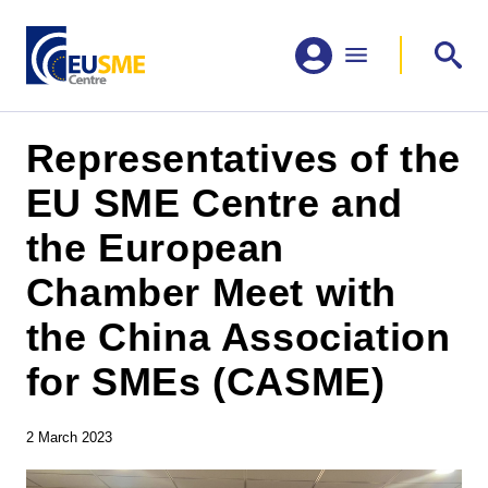
Representatives of the
EU SME Centre and
the European
Chamber Meet with
the China Association
for SMEs (CASME)
2 March 2023