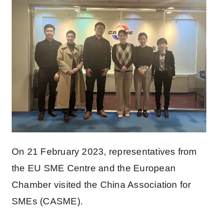
On 21 February 2023, representatives from
the EU SME Centre and the European
Chamber visited the China Association for
SMEs (CASME).