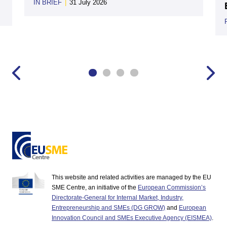
IN BRIEF
|
31 July 2026
This website and related activities are managed by the EU
SME Centre, an initiative of the
European Commission’s
Directorate-General for Internal Market, Industry,
Entrepreneurship and SMEs (DG GROW)
and
European
Innovation Council and SMEs Executive Agency (EISMEA)
.