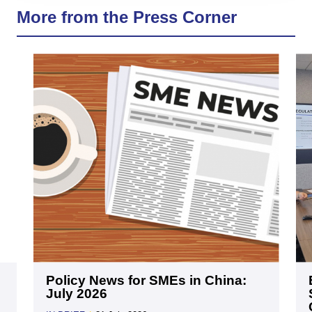
More from the Press Corner
Policy News for SMEs in China:
July 2026