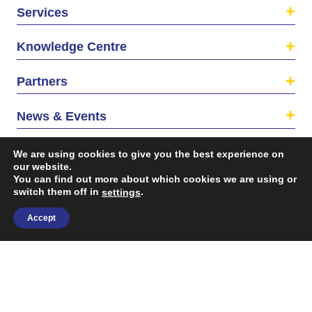
Services
Knowledge Centre
Partners
News & Events
About us
We are using cookies to give you the best experience on
our website.
You can find out more about which cookies we are using or
switch them off in
.
settings
Accept
©2026 The EU SME Centre is a project funded by the
European Union’s Single Market Programme.
Terms & conditions
|
Privacy Policy
| Design & Dev. by
flow.asia