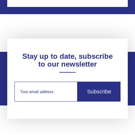
Stay up to date, subscribe
to our newsletter
Subscribe