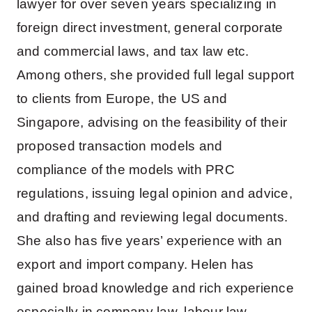
lawyer for over seven years specializing in
foreign direct investment, general corporate
and commercial laws, and tax law etc.
Among others, she provided full legal support
to clients from Europe, the US and
Singapore, advising on the feasibility of their
proposed transaction models and
compliance of the models with PRC
regulations, issuing legal opinion and advice,
and drafting and reviewing legal documents.
She also has five years’ experience with an
export and import company. Helen has
gained broad knowledge and rich experience
especially in company law, labour law,