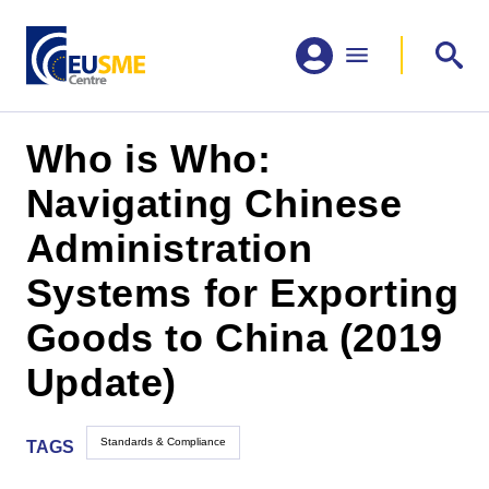
Who is Who:
Navigating Chinese
Administration
Systems for Exporting
Goods to China (2019
Update)
Standards & Compliance
TAGS