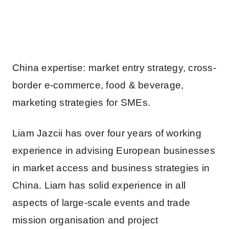
China expertise: market entry strategy, cross-
border e-commerce, food & beverage,
marketing strategies for SMEs.
Liam Jazcii has over four years of working
experience in advising European businesses
in market access and business strategies in
China. Liam has solid experience in all
aspects of large-scale events and trade
mission organisation and project