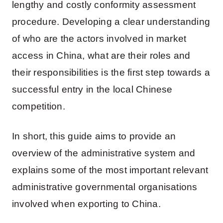
lengthy and costly conformity assessment
procedure. Developing a clear understanding
of who are the actors involved in market
access in China, what are their roles and
their responsibilities is the first step towards a
successful entry in the local Chinese
competition.
In short, this guide aims to provide an
overview of the administrative system and
explains some of the most important relevant
administrative governmental organisations
involved when exporting to China.