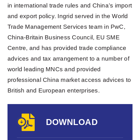
in international trade rules and China’s import
and export policy. Ingrid served in the World
Trade Management Services team in PwC,
China-Britain Business Council, EU SME
Centre, and has provided trade compliance
advices and tax arrangement to a number of
world leading MNCs and provided
professional China market access advices to
British and European enterprises.
DOWNLOAD