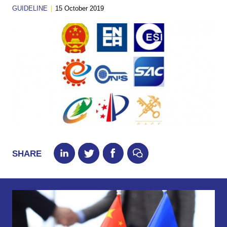
GUIDELINE
|
15 October 2019
SHARE