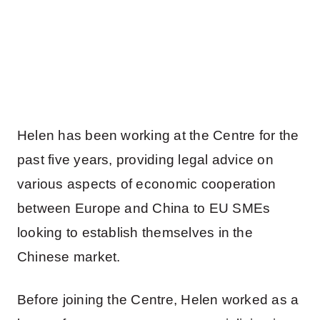
Helen has been working at the Centre for the
past five years, providing legal advice on
various aspects of economic cooperation
between Europe and China to EU SMEs
looking to establish themselves in the
Chinese market.
Before joining the Centre, Helen worked as a