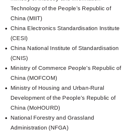
Technology of the People’s Republic of
China (MIIT)
China Electronics Standardisation Institute
(CESI)
China National Institute of Standardisation
(CNIS)
Ministry of Commerce People’s Republic of
China (MOFCOM)
Ministry of Housing and Urban-Rural
Development of the People’s Republic of
China (MoHOURD)
National Forestry and Grassland
Administration (NFGA)