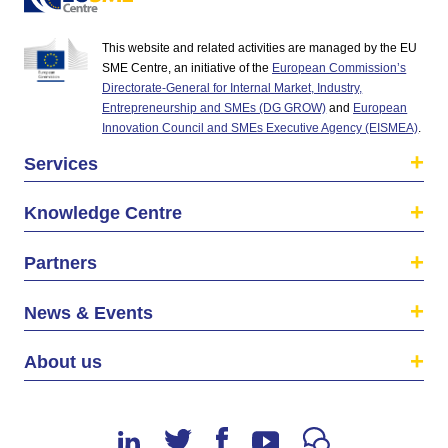
This website and related activities are managed by the EU
SME Centre, an initiative of the
European Commission’s
Directorate-General for Internal Market, Industry,
Entrepreneurship and SMEs (DG GROW)
and
European
Innovation Council and SMEs Executive Agency (EISMEA)
.
Services
Knowledge Centre
Partners
News & Events
About us