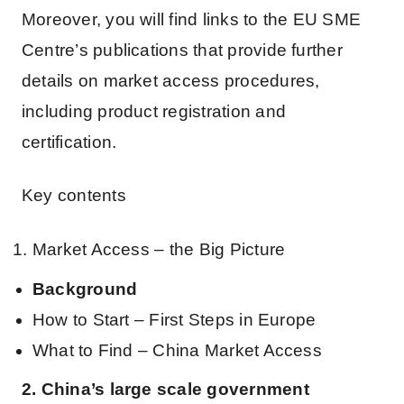
Moreover, you will find links to the EU SME
Centre’s publications that provide further
details on market access procedures,
including product registration and
certification.
Key contents
Market Access – the Big Picture
Background
How to Start – First Steps in Europe
What to Find – China Market Access
2. China’s large scale government