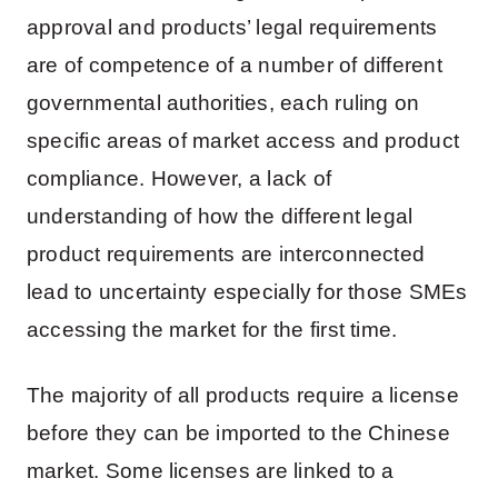
approval and products’ legal requirements
are of competence of a number of different
governmental authorities, each ruling on
specific areas of market access and product
compliance. However, a lack of
understanding of how the different legal
product requirements are interconnected
lead to uncertainty especially for those SMEs
accessing the market for the first time.
The majority of all products require a license
before they can be imported to the Chinese
market. Some licenses are linked to a