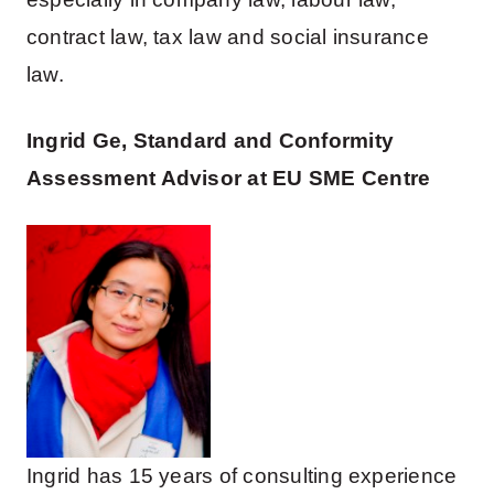
contract law, tax law and social insurance
law.
Ingrid Ge, Standard and Conformity
Assessment Advisor at EU SME Centre
Ingrid has 15 years of consulting experience