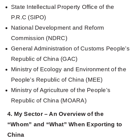
State Intellectual Property Office of the
P.R.C (SIPO)
National Development and Reform
Commission (NDRC)
General Administration of Customs People’s
Republic of China (GAC)
Ministry of Ecology and Environment of the
People’s Republic of China (MEE)
Ministry of Agriculture of the People’s
Republic of China (MOARA)
4. My Sector – An Overview of the
“Whom” and “What” When Exporting to
China