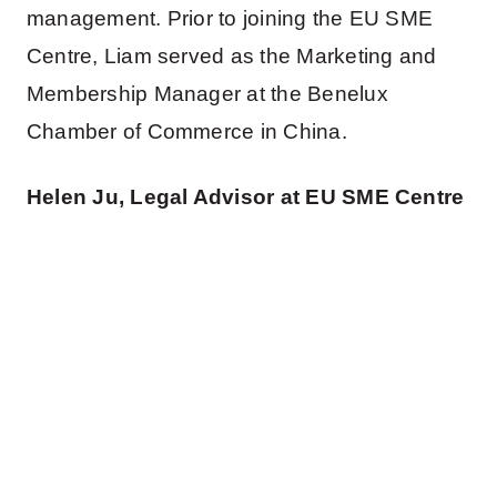
management. Prior to joining the EU SME
Centre, Liam served as the Marketing and
Membership Manager at the Benelux
Chamber of Commerce in China.
Helen Ju, Legal Advisor at EU SME Centre