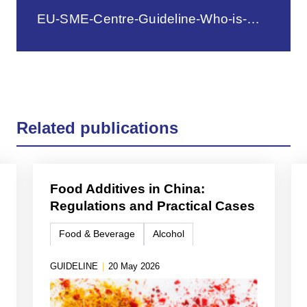
EU-SME-Centre-Guideline-Who-is-Who.pdf
Related publications
Food Additives in China:
Regulations and Practical Cases
Food & Beverage
Alcohol
GUIDELINE
|
20 May 2026