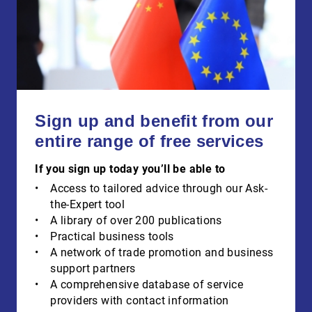
Sign up and benefit from our
entire range of free services
If you sign up today you’ll be able to
Access to tailored advice through our Ask-
the-Expert tool
A library of over 200 publications
Practical business tools
A network of trade promotion and business
support partners
A comprehensive database of service
providers with contact information