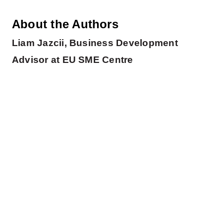
About the Authors
Liam Jazcii, Business Development
Advisor at EU SME Centre