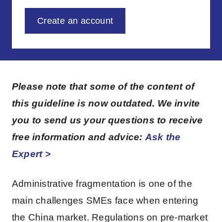
Create an account
Please note that some of the content of
this guideline is now outdated. We invite
you to send us your questions to receive
free information and advice:
Ask the
Expert >
Administrative fragmentation is one of the
main challenges SMEs face when entering
the China market. Regulations on pre-market