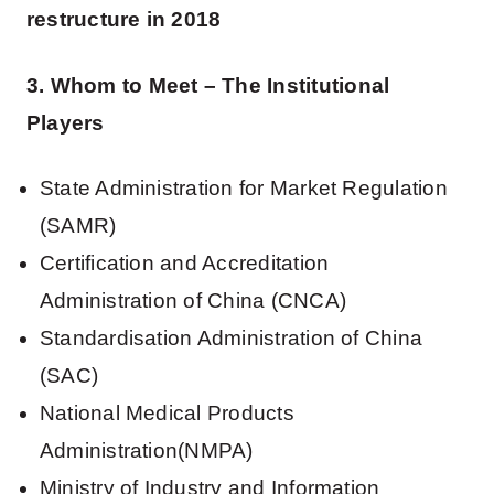
restructure in 2018
3. Whom to Meet – The Institutional
Players
State Administration for Market Regulation
(SAMR)
Certification and Accreditation
Administration of China (CNCA)
Standardisation Administration of China
(SAC)
National Medical Products
Administration(NMPA)
Ministry of Industry and Information