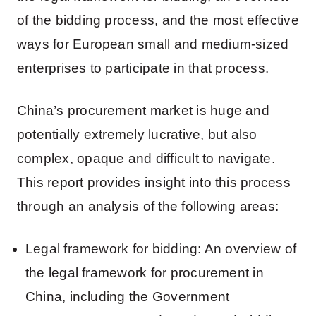
of the bidding process, and the most effective
ways for European small and medium-sized
enterprises to participate in that process.
China’s procurement market is huge and
potentially extremely lucrative, but also
complex, opaque and difficult to navigate.
This report provides insight into this process
through an analysis of the following areas:
Legal framework for bidding: An overview of
the legal framework for procurement in
China, including the Government