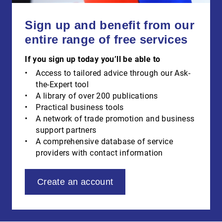
Sign up and benefit from our
entire range of free services
If you sign up today you’ll be able to
Access to tailored advice through our Ask-
the-Expert tool
A library of over 200 publications
Practical business tools
A network of trade promotion and business
support partners
A comprehensive database of service
providers with contact information
Create an account