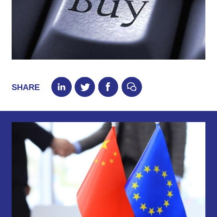
SHARE