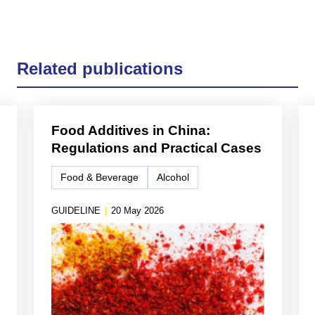
Related publications
Food Additives in China:
Regulations and Practical Cases
Food & Beverage
Alcohol
GUIDELINE
|
20 May 2026