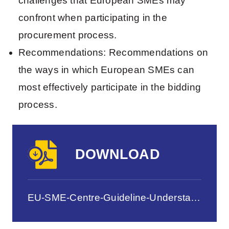
challenges that European SMEs may
confront when participating in the
procurement process.
Recommendations: Recommendations on
the ways in which European SMEs can
most effectively participate in the bidding
process.
DOWNLOAD
EU-SME-Centre-Guideline-Understanding-Chinas-Procurement-Processes-Sep-2012.pdf