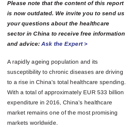
Please note that the content of this report
is now outdated. We invite you to send us
your questions about the healthcare
sector in China to receive free information
and advice:
Ask the Expert >
A rapidly ageing population and its
susceptibility to chronic diseases are driving
to a rise in China’s total healthcare spending.
With a total of approximately EUR 533 billion
expenditure in 2016, China’s healthcare
market remains one of the most promising
markets worldwide.