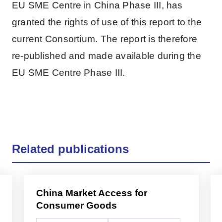
EU SME Centre in China Phase III, has
granted the rights of use of this report to the
current Consortium. The report is therefore
re-published and made available during the
EU SME Centre Phase III.
Related publications
China Market Access for
Consumer Goods