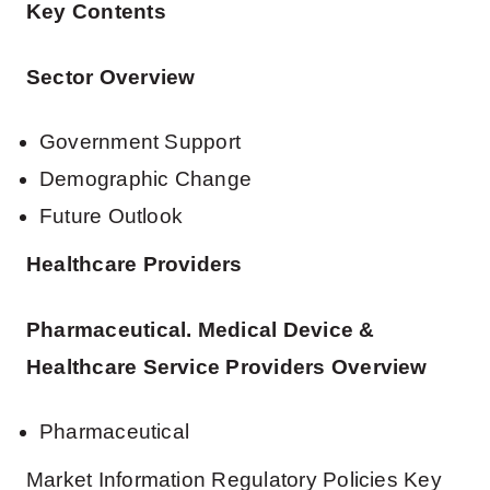
Key Contents
Sector Overview
Government Support
Demographic Change
Future Outlook
Healthcare Providers
Pharmaceutical. Medical Device &
Healthcare Service Providers Overview
Pharmaceutical
Market Information Regulatory Policies Key