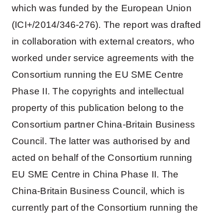
which was funded by the European Union
(ICI+/2014/346-276). The report was drafted
in collaboration with external creators, who
worked under service agreements with the
Consortium running the EU SME Centre
Phase II. The copyrights and intellectual
property of this publication belong to the
Consortium partner China-Britain Business
Council. The latter was authorised by and
acted on behalf of the Consortium running
EU SME Centre in China Phase II. The
China-Britain Business Council, which is
currently part of the Consortium running the