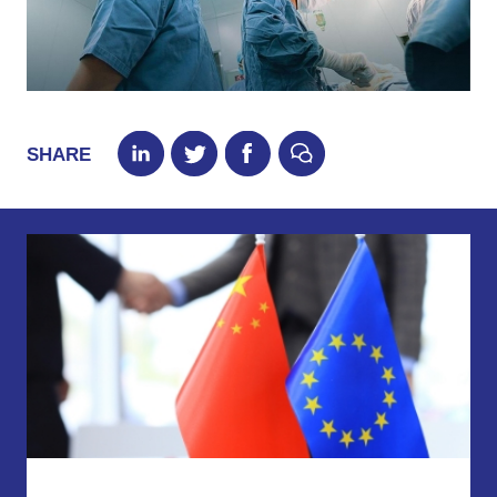
SHARE