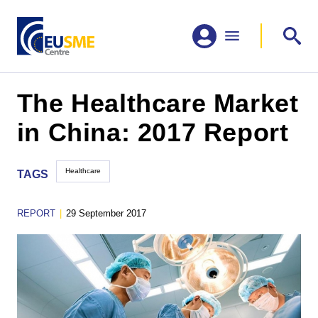
The Healthcare Market
in China: 2017 Report
Healthcare
TAGS
REPORT
|
29 September 2017