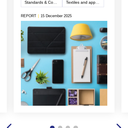
Standards & Compliance
Textiles and apparel
REPORT
|
15 December 2025