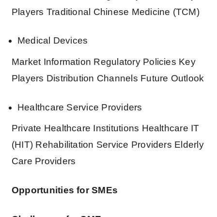
Players Traditional Chinese Medicine (TCM)
Medical Devices
Market Information Regulatory Policies Key
Players Distribution Channels Future Outlook
Healthcare Service Providers
Private Healthcare Institutions Healthcare IT
(HIT) Rehabilitation Service Providers Elderly
Care Providers
Opportunities for SMEs