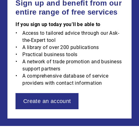
Sign up and benefit from our
entire range of free services
If you sign up today you’ll be able to
Access to tailored advice through our Ask-
the-Expert tool
A library of over 200 publications
Practical business tools
A network of trade promotion and business
support partners
A comprehensive database of service
providers with contact information
Create an account