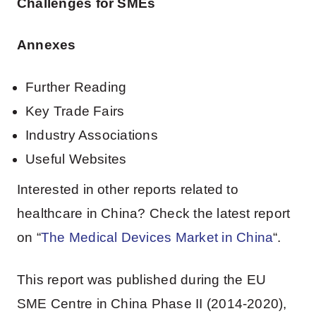
Challenges for SMEs
Annexes
Further Reading
Key Trade Fairs
Industry Associations
Useful Websites
Interested in other reports related to
healthcare in China? Check the latest report
on “
The Medical Devices Market in China
“.
This report was published during the EU
SME Centre in China Phase II (2014-2020),