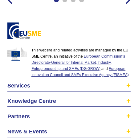
This website and related activities are managed by the EU
SME Centre, an initiative of the
European Commission’s
Directorate-General for Internal Market, Industry,
Entrepreneurship and SMEs (DG GROW)
and
European
Innovation Council and SMEs Executive Agency (EISMEA)
.
Services
Knowledge Centre
Partners
News & Events