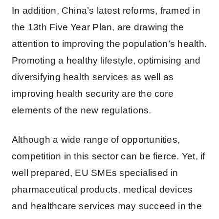
In addition, China’s latest reforms, framed in
the 13th Five Year Plan, are drawing the
attention to improving the population’s health.
Promoting a healthy lifestyle, optimising and
diversifying health services as well as
improving health security are the core
elements of the new regulations.
Although a wide range of opportunities,
competition in this sector can be fierce. Yet, if
well prepared, EU SMEs specialised in
pharmaceutical products, medical devices
and healthcare services may succeed in the