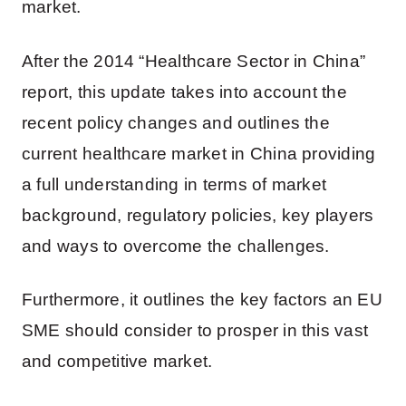
market.
After the 2014 “Healthcare Sector in China”
report, this update takes into account the
recent policy changes and outlines the
current healthcare market in China providing
a full understanding in terms of market
background, regulatory policies, key players
and ways to overcome the challenges.
Furthermore, it outlines the key factors an EU
SME should consider to prosper in this vast
and competitive market.