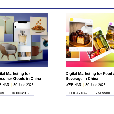
ital Marketing for
Digital Marketing for Food
sumer Goods in China
Beverage in China
BINAR
|
30 June 2026
WEBINAR
|
30 June 2026
tail
Textiles and apparel
Food & Beverage
E-Commerce