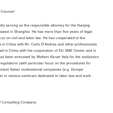
l Counsel
ently serving as the responsible attorney for the Nanjing
based in Shanghai. He has more than five years of legal
ocus on civil and labor law. He has cooperated to the
w in China with Mr. Carlo D’Andrea and other professionals
ed in China with the cooperation of EU SME Center and in
has been entrusted by Wolters Kluver Italy for the realization
regulations (with particular focus on the procedures for
rtant Italian multinational companies (e.g. Dompe’
r in various seminars dedicated to labor law and work-
d Consulting Company