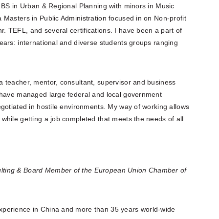
a BS in Urban & Regional Planning with minors in Music
Masters in Public Administration focused in on Non-profit
 TEFL, and several certifications. I have been a part of
ears: international and diverse students groups ranging
 teacher, mentor, consultant, supervisor and business
I have managed large federal and local government
gotiated in hostile environments. My way of working allows
while getting a job completed that meets the needs of all
lting & Board Member of the European Union Chamber of
xperience in China and more than 35 years world-wide