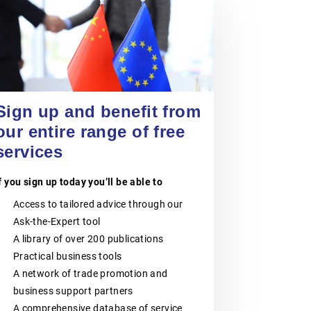
POLISH CHAMBER
OF PATENT
24 September 2026
ATTORNEYS
Entering China’s Food and
Beverage Market for Spanish
SMEs
The Polish Chamber of Patent
Attorneys (PIRP) is the statutory
EVENT
|
ONLINE
Sign up and benefit from
professional self-government
organisation representing all patent
our entire range of free
and trademark attorneys and trainee
patent and trademark attorneys in
services
Poland. PIRP cooperates with public
institutions, professional self-
f you sign up today you’ll be able to
governments, universities, research
and innovation communities,
Access to tailored advice through our
entrepreneurs, business
organisations and international
Ask-the-Expert tool
partners. Its activities support the
A library of over 200 publications
role of patent and trademark
attorneys as trusted professional
Practical business tools
advisers to businesses, creators,
A network of trade promotion and
universities, research institutes and
other entities seeking effective
business support partners
protection and management of
A comprehensive database of service