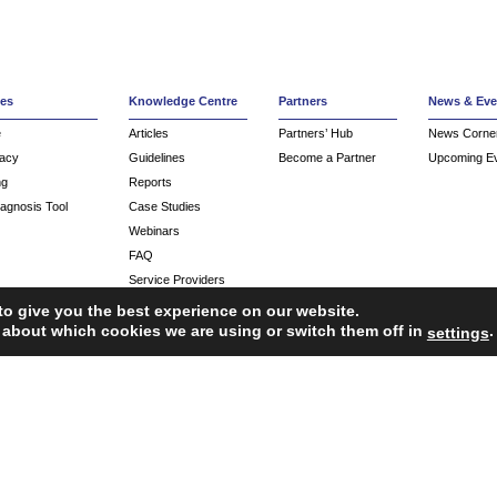
ces
Knowledge Centre
Partners
News & Eve
e
Articles
Partners’ Hub
News Corne
acy
Guidelines
Become a Partner
Upcoming E
ng
Reports
iagnosis Tool
Case Studies
Webinars
FAQ
Service Providers
to give you the best experience on our website.
 about which cookies we are using or switch them off in
.
settings
ropean Union’s Single Market Programme.