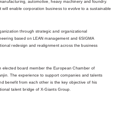
ke manufacturing, automotive, heavy machinery and foundry.
 will enable corporation business to evolve to a sustainable
anization through strategic and organizational
ngineering based on LEAN management and 6SIGMA
zational redesign and realignment across the business
an elected board member the European Chamber of
anjin. The experience to support companies and talents
 benefit from each other is the key objective of his
onal talent bridge of X-Giants Group.