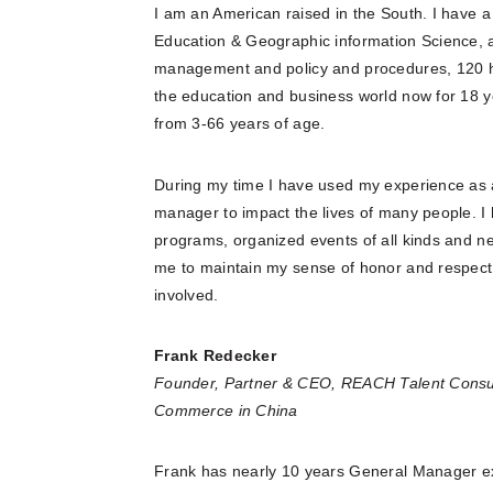
I am an American raised in the South. I have 
Education & Geographic information Science, a 
management and policy and procedures, 120 hr.
the education and business world now for 18 y
from 3-66 years of age.
During my time I have used my experience as a
manager to impact the lives of many people. 
programs, organized events of all kinds and ne
me to maintain my sense of honor and respect 
involved.
Frank Redecker
Founder, Partner & CEO, REACH Talent Consu
Commerce in China
Frank has nearly 10 years General Manager e