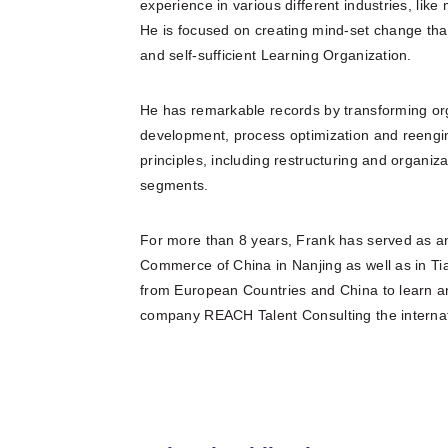
experience in various different industries, li
He is focused on creating mind-set change that
and self-sufficient Learning Organization.
He has remarkable records by transforming org
development, process optimization and ree
principles, including restructuring and organi
segments.
For more than 8 years, Frank has served as 
Commerce of China in Nanjing as well as in Ti
from European Countries and China to learn and
company REACH Talent Consulting the internati