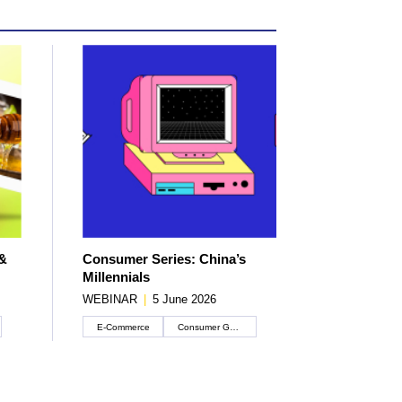
 &
Consumer Series: China’s
Millennials
WEBINAR
|
5 June 2026
E-Commerce
Consumer Goods