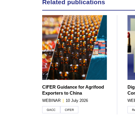
Related publications
CIFER Guidance for Agrifood
Dig
Exporters to China
Con
WEBINAR
|
10 July 2026
WE
GACC
CIFER
Re