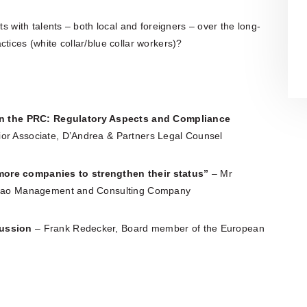
ts with talents – both local and foreigners – over the long-
tices (white collar/blue collar workers)?
n the PRC: Regulatory Aspects and Compliance
ior Associate, D’Andrea & Partners Legal Counsel
more companies to strengthen their status”
– Mr
ng Bao Management and Consulting Company
cussion
– Frank Redecker, Board member of the European