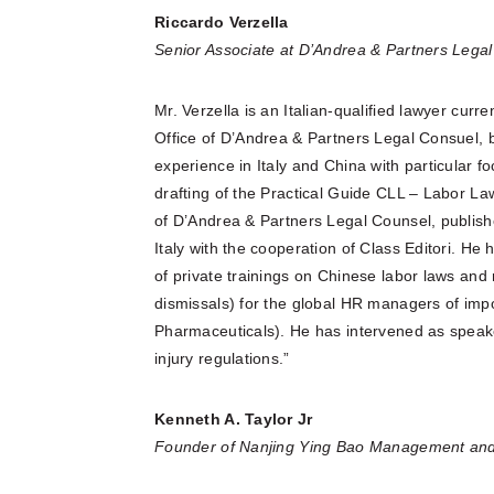
Riccardo Verzella
Senior Associate at D’Andrea & Partners Lega
Mr. Verzella is an Italian-qualified lawyer curr
Office of D’Andrea & Partners Legal Consuel, 
experience in Italy and China with particular f
drafting of the Practical Guide CLL – Labor La
of D’Andrea & Partners Legal Counsel, publish
Italy with the cooperation of Class Editori. He 
of private trainings on Chinese labor laws and 
dismissals) for the global HR managers of impo
Pharmaceuticals). He has intervened as speake
injury regulations.”
Kenneth A. Taylor Jr
Founder of Nanjing Ying Bao Management an