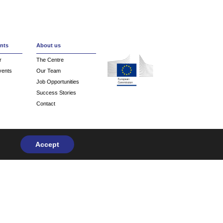
Create an account
nts
About us
r
The Centre
vents
Our Team
Job Opportunities
Success Stories
Contact
Accept
Privacy Policy
| Design & Development by
flow.asia