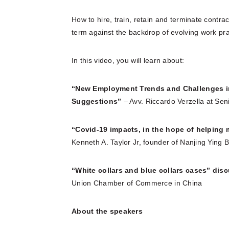
How to hire, train, retain and terminate contrac
term against the backdrop of evolving work prac
In this video, you will learn about:
“New Employment Trends and Challenges i
Suggestions”
– Avv. Riccardo Verzella at Sen
“Covid-19 impacts, in the hope of helping 
Kenneth A. Taylor Jr, founder of Nanjing Yi
“White collars and blue collars cases” dis
Union Chamber of Commerce in China
About the speakers