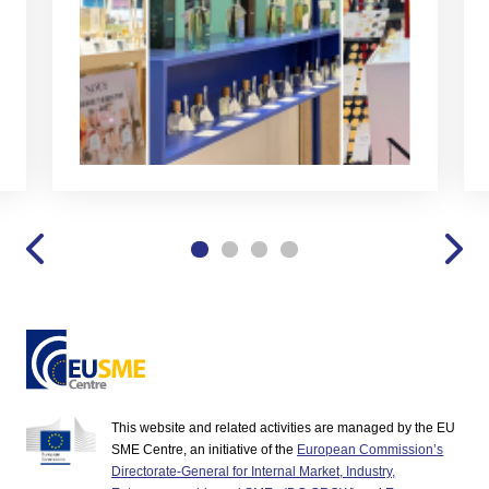
This website and related activities are managed by the EU
SME Centre, an initiative of the
European Commission’s
Directorate-General for Internal Market, Industry,