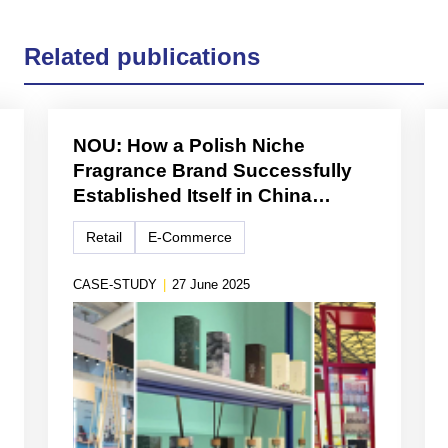
Related publications
NOU: How a Polish Niche
Fragrance Brand Successfully
Established Itself in China
Through Cross-Border E-
Retail
E-Commerce
Commerce and Lifestyle
Branding
CASE-STUDY
|
27 June 2025