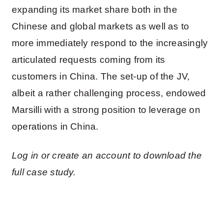
expanding its market share both in the
Chinese and global markets as well as to
more immediately respond to the increasingly
articulated requests coming from its
customers in China. The set-up of the JV,
albeit a rather challenging process, endowed
Marsilli with a strong position to leverage on
operations in China.
Log in or create an account to download the
full case study.