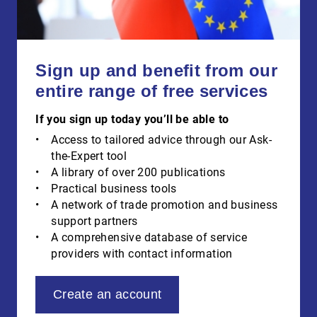
Sign up and benefit from our
entire range of free services
If you sign up today you’ll be able to
Access to tailored advice through our Ask-
the-Expert tool
A library of over 200 publications
Practical business tools
A network of trade promotion and business
support partners
A comprehensive database of service
providers with contact information
Create an account