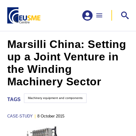
Marsilli China: Setting
up a Joint Venture in
the Winding
Machinery Sector
Machinery equipment and components
TAGS
CASE-STUDY
|
8 October 2015