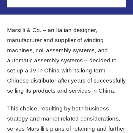
Marsilli & Co. – an Italian designer,
manufacturer and supplier of winding
machines, coil assembly systems, and
automatic assembly systems – decided to
set up a JV in China with its long-term
Chinese distributor after years of successfully
selling its products and services in China.
This choice, resulting by both business
strategy and market related considerations,
serves Marsilli’s plans of retaining and further