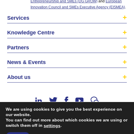
Entrepreneurship and SMEs (DG GROW)
and
European
Innovation Council and SMEs Executive Agency (EISMEA)
.
Services
Knowledge Centre
Partners
News & Events
About us
We are using cookies to give you the best experience on
our website.
You can find out more about which cookies we are using or
switch them off in
.
©2026 The EU SME Centre is a project funded by the
settings
European Union’s Single Market Programme.