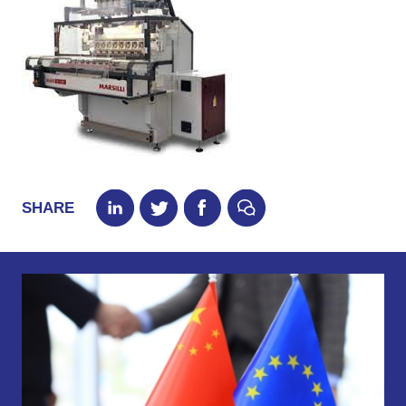
SHARE