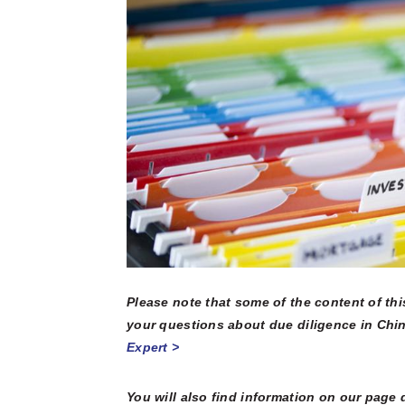
multinatio
articles a
Connect he
due dilige
here.
partners 
and explore
Reports
Become a Partner
News Corner
Training
Through em
or externa
technical
organisati
Case Studies
Self-Diagnosis Tool
Lear
Webinars
View 
Partn
View
FAQs
Please note that some of the content of th
Service Providers
your questions about due diligence in Chin
Expert >
You will also find information on our page