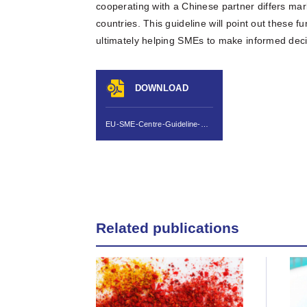
cooperating with a Chinese partner differs ma
countries. This guideline will point out these 
ultimately helping SMEs to make informed decis
DOWNLOAD
EU-SME-Centre-Guideline-Due-Diligence-for-JV-and-MA-in-China-Jul-2013.pdf
Related publications