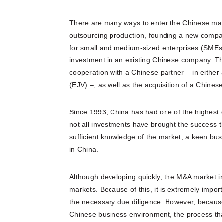
There are many ways to enter the Chinese marke
outsourcing production, founding a new compan
for small and medium-sized enterprises (SMEs) 
investment in an existing Chinese company. Th
cooperation with a Chinese partner – in either 
(EJV) –, as well as the acquisition of a Chine
Since 1993, China has had one of the highest g
not all investments have brought the success t
sufficient knowledge of the market, a keen bus
in China.
Although developing quickly, the M&A market i
markets. Because of this, it is extremely impor
the necessary due diligence. However, because 
Chinese business environment, the process that