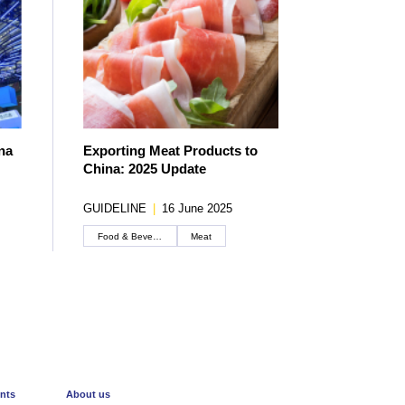
na
Exporting Meat Products to
China: 2025 Update
GUIDELINE
|
16 June 2025
Food & Beverage
Meat
Create an account
nts
About us