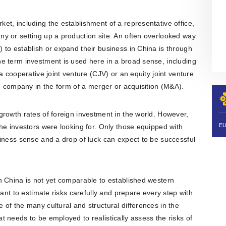
organisation is also actively involved
in organising professional training,
workshops, expert meetings and
t, including the establishment of a representative office,
networking events.Polish patent and
y or setting up a production site. An often overlooked way
trademark attorneys provide
specialist advice and representation
to establish or expand their business in China is through
in matters involving patents,
e term investment is used here in a broad sense, including
trademarks, industrial designs and
other intellectual property rights,
a cooperative joint venture (CJV) or an equity joint venture
including proceedings before the
se company in the form of a merger or acquisition (M&A).
Polish Patent Office and relevant
European and international
intellectual property institutions, in
rowth rates of foreign investment in the world. However,
particular the European Patent Office
(EPO), the European Union
he investors were looking for. Only those equipped with
Intellectual Property Office (EUIPO)
iness sense and a drop of luck can expect to be successful
and international systems
administered by WIPO, including the
PCT, the Madrid System and the
Hague System.
n China is not yet comparable to established western
tant to estimate risks carefully and prepare every step with
of the many cultural and structural differences in the
 needs to be employed to realistically assess the risks of