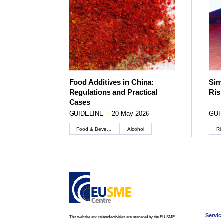
Food Additives in China:
Sim
Regulations and Practical
Ris
Cases
GUIDELINE
|
20 May 2026
GUI
Food & Beverage
Alcohol
Ri
Servi
This website and related activities are managed by the EU SME