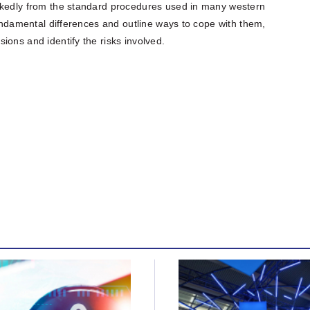
rkedly from the standard procedures used in many western
fundamental differences and outline ways to cope with them,
ions and identify the risks involved.