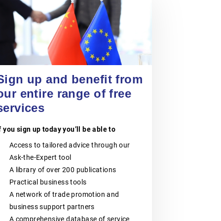
VOKA – FLANDERS’
CHAMBER OF
COMMERCE AND
24 September 2026
Entering China’s Food and
INDUSTRY
Beverage Market for Spanish
SMEs
Voka – Flanders’ Chamber of
EVENT
|
ONLINE
Commerce and Industry is the largest
Sign up and benefit from
business network in Flanders,
our entire range of free
Belgium.It consists of six regional
Chambers of Commerce and
services
Industry:Voka – Chamber of
Commerce & Industry LimburgVoka –
Chamber of Commerce & Industry
f you sign up today you’ll be able to
Antwerp-WaaslandVoka – Chamber
of Commerce & Industry Flemish-
Access to tailored advice through our
BrabantVoka – Chamber of
Ask-the-Expert tool
Commerce & Industry West-
FlandersVoka- Chamber of
A library of over 200 publications
Commerce & Industry Mechelen-
Practical business tools
KempenVoka– Chamber of
Commerce & Industry East-
A network of trade promotion and
FlandersVoka – Flanders’ Chamber of
business support partners
Commerce and Industry supports
companies of all sizes, from SMEs
A comprehensive database of service