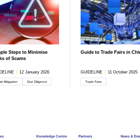
ple Steps to Minimise
Guide to Trade Fairs in Chi
ks of Scams
DELINE
|
12 January 2026
GUIDELINE
|
11 October 2025
sk Mitigation
Due Diligence
Trade Fairs
ces
Knowledge Centre
Partners
News & Eve