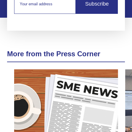
Subscribe
More from the Press Corner