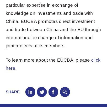
particular expertise in exchange of
knowledge on investments and trade with
China. EUCBA promotes direct investment
and trade between China and the EU through
international exchange of information and
joint projects of its members.
To learn more about the EUCBA, please
click
here
.
SHARE