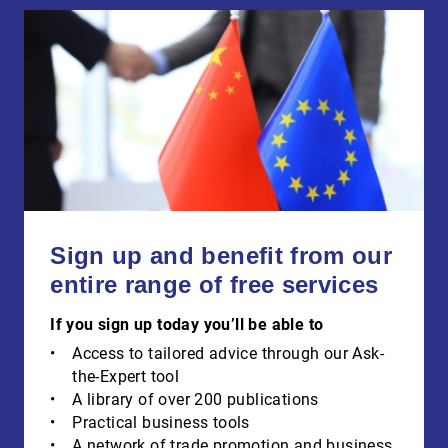
Sign up and benefit from our
entire range of free services
If you sign up today you’ll be able to
Access to tailored advice through our Ask-
the-Expert tool
A library of over 200 publications
Practical business tools
A network of trade promotion and business