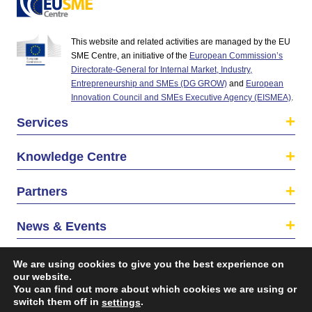
This website and related activities are managed by the EU
SME Centre, an initiative of the
European Commission’s
Directorate-General for Internal Market, Industry,
Entrepreneurship and SMEs (DG GROW)
and
European
Innovation Council and SMEs Executive Agency (EISMEA)
.
Services
Knowledge Centre
Partners
News & Events
About us
We are using cookies to give you the best experience on
our website.
You can find out more about which cookies we are using or
switch them off in
.
settings