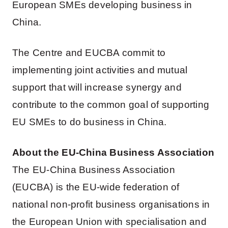
European SMEs developing business in
China.
The Centre and EUCBA commit to
implementing joint activities and mutual
support that will increase synergy and
contribute to the common goal of supporting
EU SMEs to do business in China.
About the EU-China Business Association
The EU-China Business Association
(EUCBA) is the EU-wide federation of
national non-profit business organisations in
the European Union with specialisation and