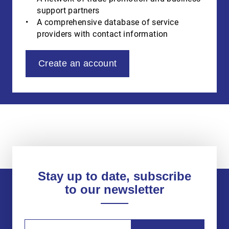
support partners
A comprehensive database of service
providers with contact information
Create an account
Stay up to date, subscribe
to our newsletter