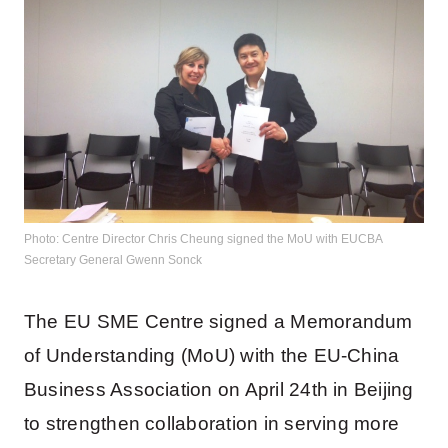
Photo: Centre Director Chris Cheung signed the MoU with EUCBA
Secretary General Gwenn Sonck
The EU SME Centre signed a Memorandum
of Understanding (MoU) with the EU-China
Business Association on April 24th in Beijing
to strengthen collaboration in serving more