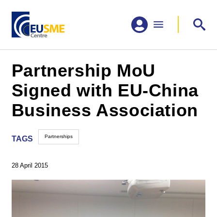
Partnership MoU
Signed with EU-China
Business Association
Partnerships
TAGS
28 April 2015