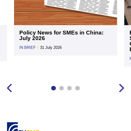
Policy News for SMEs in China:
July 2026
IN BRIEF
|
31 July 2026