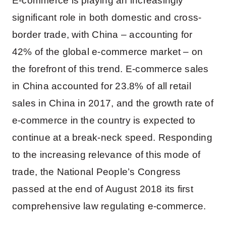
E-commerce is playing an increasingly
significant role in both domestic and cross-
border trade, with China – accounting for
42% of the global e-commerce market – on
the forefront of this trend. E-commerce sales
in China accounted for 23.8% of all retail
sales in China in 2017, and the growth rate of
e-commerce in the country is expected to
continue at a break-neck speed. Responding
to the increasing relevance of this mode of
trade, the National People’s Congress
passed at the end of August 2018 its first
comprehensive law regulating e-commerce.