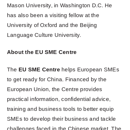
Mason University, in Washington D.C. He
has also been a visiting fellow at the
University of Oxford and the Beijing
Language Culture University.
About the EU SME Centre
The
EU SME Centre
helps European SMEs
to get ready for China. Financed by the
European Union, the Centre provides
practical information, confidential advice,
training and business tools to better equip
SMEs to develop their business and tackle
challenges faced in the Chinese market. The