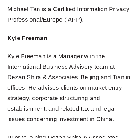
Michael Tan is a Certified Information Privacy
Professional/Europe (IAPP).
Kyle Freeman
Kyle Freeman is a Manager with the
International Business Advisory team at
Dezan Shira & Associates’ Beijing and Tianjin
offices. He advises clients on market entry
strategy, corporate structuring and
establishment, and related tax and legal
issues concerning investment in China.
Prior to joining Dezan Shira & Associates,