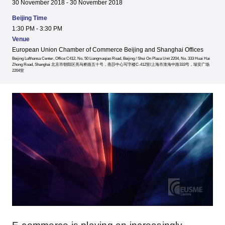
30 November 2018 - 30 November 2018
Beijing Time
1:30 PM - 3:30 PM
Venue
European Union Chamber of Commerce Beijing and Shanghai Offices
Beijing Lufthansa Center, Office C412, No. 50 Liangmaqiao Road, Beijing / Shui On Plaza Unit 2204, No. 333 Huai Hai
Zhong Road, Shanghai 北京市朝阳区亮马桥路五十号，燕莎中心写字楼C-412室/上海市淮海中路333号，瑞安广场
2204室