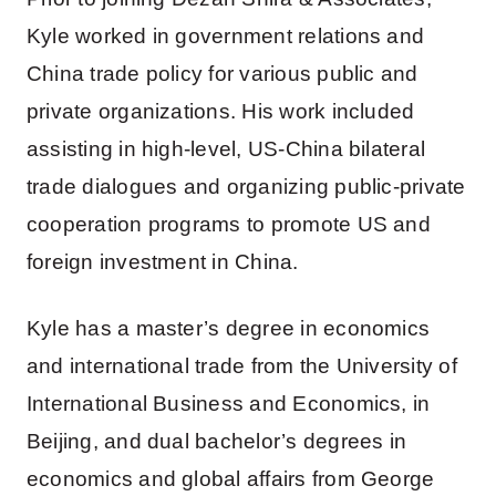
Kyle worked in government relations and
China trade policy for various public and
private organizations. His work included
assisting in high-level, US-China bilateral
trade dialogues and organizing public-private
cooperation programs to promote US and
foreign investment in China.
Kyle has a master’s degree in economics
and international trade from the University of
International Business and Economics, in
Beijing, and dual bachelor’s degrees in
economics and global affairs from George