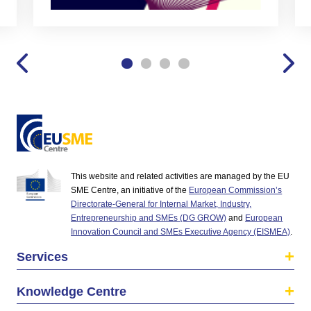
This website and related activities are managed by the EU
SME Centre, an initiative of the
European Commission’s
Directorate-General for Internal Market, Industry,
Entrepreneurship and SMEs (DG GROW)
and
European
Innovation Council and SMEs Executive Agency (EISMEA)
.
Services
Knowledge Centre