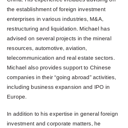
the establishment of foreign investment
enterprises in various industries, M&A,
restructuring and liquidation. Michael has
advised on several projects in the mineral
resources, automotive, aviation,
telecommunication and real estate sectors.
Michael also provides support to Chinese
companies in their “going abroad” activities,
including business expansion and IPO in
Europe.
In addition to his expertise in general foreign
investment and corporate matters, he