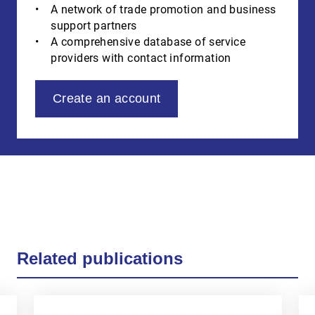
A network of trade promotion and business
support partners
A comprehensive database of service
providers with contact information
Create an account
Related publications