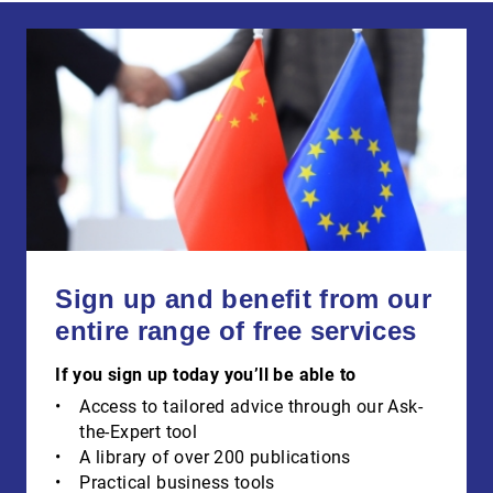
Sign up and benefit from our
entire range of free services
If you sign up today you’ll be able to
Access to tailored advice through our Ask-
the-Expert tool
A library of over 200 publications
Practical business tools