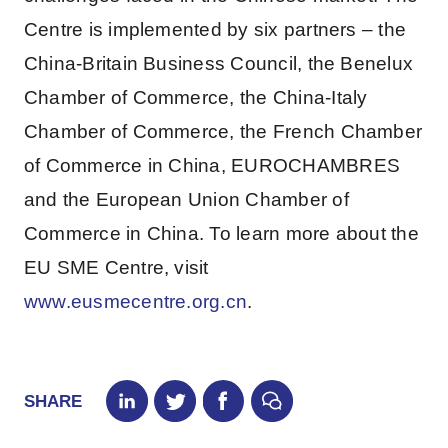
Centre is implemented by six partners – the
China-Britain Business Council, the Benelux
Chamber of Commerce, the China-Italy
Chamber of Commerce, the French Chamber
of Commerce in China, EUROCHAMBRES
and the European Union Chamber of
Commerce in China. To learn more about the
EU SME Centre, visit
www.eusmecentre.org.cn
.
SHARE