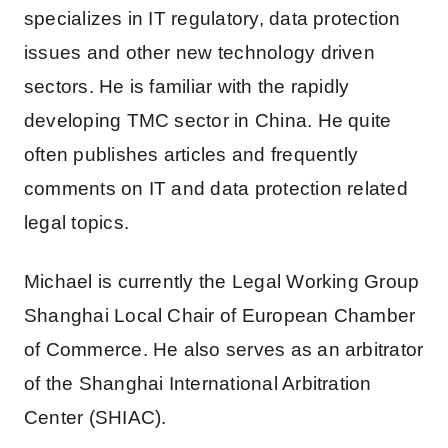
specializes in IT regulatory, data protection
issues and other new technology driven
sectors. He is familiar with the rapidly
developing TMC sector in China. He quite
often publishes articles and frequently
comments on IT and data protection related
legal topics.
Michael is currently the Legal Working Group
Shanghai Local Chair of European Chamber
of Commerce. He also serves as an arbitrator
of the Shanghai International Arbitration
Center (SHIAC).