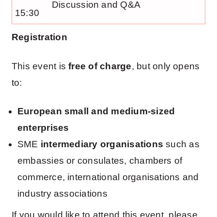
Discussion and Q&A
15:30
Registration
This event is
free of charge
, but only opens
to:
European small and medium-sized
enterprises
SME
intermediary organisations
such as
embassies or consulates, chambers of
commerce, international organisations and
industry associations
If you would like to attend this event, please