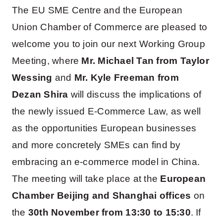
The EU SME Centre and the European
Union Chamber of Commerce are pleased to
welcome you to join our next Working Group
Meeting, where
Mr. Michael Tan from Taylor
Wessing
and
Mr. Kyle Freeman from
Dezan Shira
will discuss the implications of
the newly issued E-Commerce Law, as well
as the opportunities European businesses
and more concretely SMEs can find by
embracing an e-commerce model in China.
The meeting will take place at the
European
Chamber Beijing and Shanghai offices
on
the
30th November from 13:30 to 15:30
. If