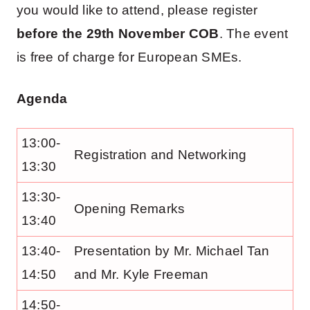
you would like to attend, please register
before the 29th November COB
. The event
is free of charge for European SMEs.
Agenda
13:00-
Registration and Networking
13:30
13:30-
Opening Remarks
13:40
13:40-
Presentation by Mr. Michael Tan
14:50
and Mr. Kyle Freeman
14:50-