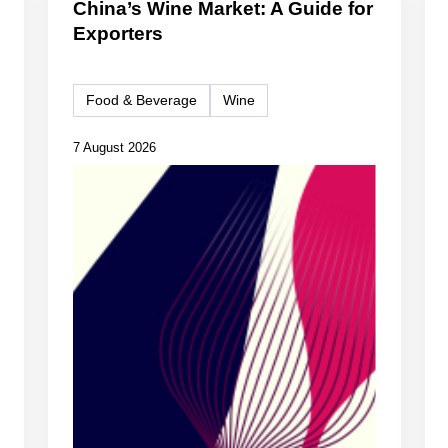
China’s Wine Market: A Guide for
Exporters
Food & Beverage
Wine
7 August 2026