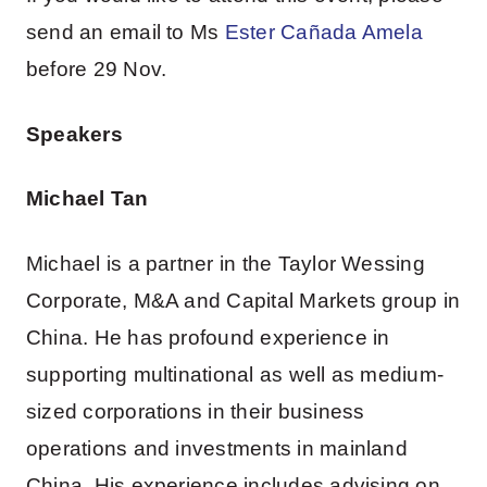
send an email to Ms
Ester Cañada Amela
before 29 Nov.
Speakers
Michael Tan
Michael is a partner in the Taylor Wessing
Corporate, M&A and Capital Markets group in
China. He has profound experience in
supporting multinational as well as medium-
sized corporations in their business
operations and investments in mainland
China. His experience includes advising on