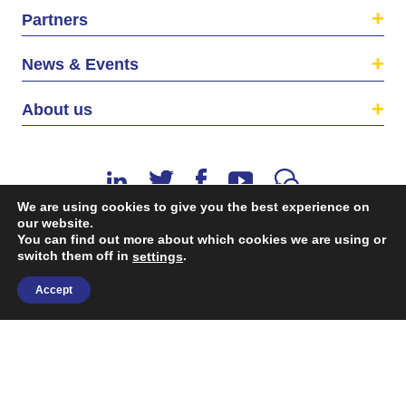
Partners
News & Events
About us
We are using cookies to give you the best experience on
our website.
You can find out more about which cookies we are using or
switch them off in
.
©2026 The EU SME Centre is a project funded by the
settings
European Union’s Single Market Programme.
Accept
Terms & conditions
|
Privacy Policy
| Design & Dev. by
flow.asia