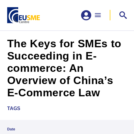
The Keys for SMEs to
Succeeding in E-
commerce: An
Overview of China’s
E-Commerce Law
TAGS
Date