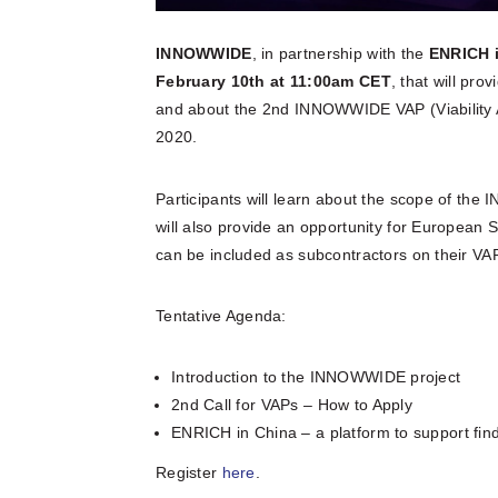
INNOWWIDE
, in partnership with the
ENRICH 
February 10th at 11:00am CET
, that will pro
and about the 2nd INNOWWIDE VAP (Viability 
2020.
Participants will learn about the scope of the
will also provide an opportunity for European 
can be included as subcontractors on their VAP
Tentative Agenda:
Introduction to the INNOWWIDE project
2nd Call for VAPs – How to Apply
ENRICH in China – a platform to support fin
Register
here
.