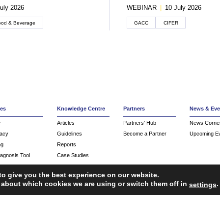
uly 2026
WEBINAR
|
10 July 2026
ood & Beverage
GACC
CIFER
ces
Knowledge Centre
Partners
News & Eve
e
Articles
Partners’ Hub
News Corne
acy
Guidelines
Become a Partner
Upcoming E
ng
Reports
iagnosis Tool
Case Studies
Webinars
to give you the best experience on our website.
FAQ
 about which cookies we are using or switch them off in
.
settings
Service Providers
ropean Union’s Single Market Programme.