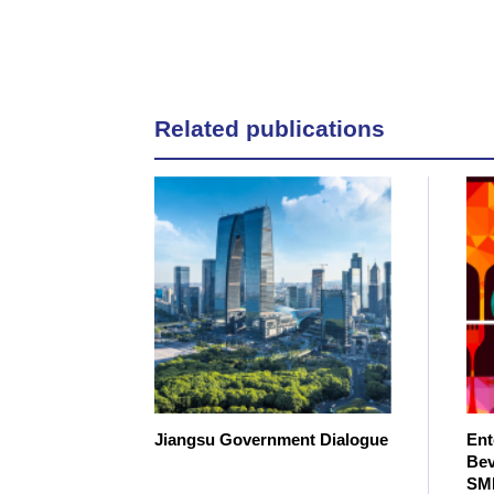
Related publications
Jiangsu Government Dialogue
Ent
Bev
SM