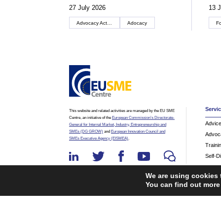
27 July 2026
13 J
Advocacy Actions
Adocacy
F
Servi
This website and related activities are managed by the EU SME
Centre, an initiative of the
European Commission’s Directorate-
Advic
General for Internal Market, Industry, Entrepreneurship and
SMEs (DG GROW)
and
European Innovation Council and
Advoc
SMEs Executive Agency (EISMEA)
.
Traini
Self-D
We are using cookies 
You can find out more
©2026 The EU SME Centre is a project funded by the Eu