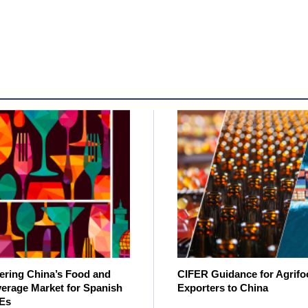
ering China’s Food and
CIFER Guidance for Agrifo
erage Market for Spanish
Exporters to China
Es