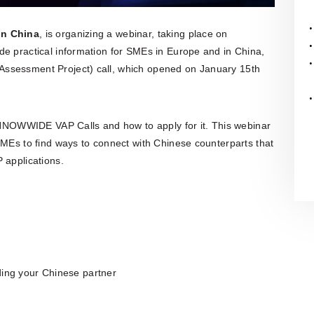
organisation is also actively involved
in organising professional training,
workshops, expert meetings and
in China
, is organizing a webinar, taking place on
networking events.Polish patent and
vide practical information for SMEs in Europe and in China,
trademark attorneys provide
specialist advice and representation
Assessment Project) call, which opened on January 15th
in matters involving patents,
trademarks, industrial designs and
other intellectual property rights,
including proceedings before the
Polish Patent Office and relevant
 INNOWWIDE VAP Calls and how to apply for it. This webinar
European and international
SMEs to find ways to connect with Chinese counterparts that
intellectual property institutions, in
 applications.
particular the European Patent Office
(EPO), the European Union
Intellectual Property Office (EUIPO)
and international systems
administered by WIPO, including the
PCT, the Madrid System and the
Hague System.
ding your Chinese partner