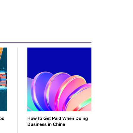
od
How to Get Paid When Doing
Business in China