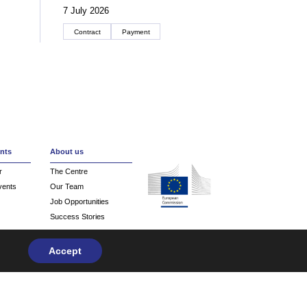
7 July 2026
Contract
Payment
Create an account
nts
About us
r
The Centre
vents
Our Team
Job Opportunities
Success Stories
Contact
Accept
Privacy Policy
| Design & Development by
flow.asia