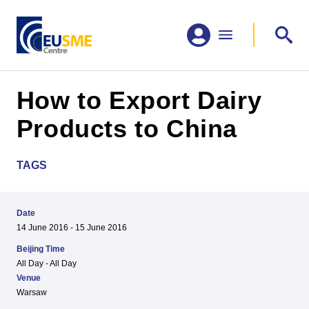
How to Export Dairy
Products to China
TAGS
Date
14 June 2016 - 15 June 2016
Beijing Time
All Day - All Day
Venue
Warsaw