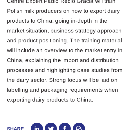
Centre Expert Pablo Recio Gracia will train
Polish milk producers on how to export dairy
products to China, going in-depth in the
market situation, business strategy approach
and product positioning. The training material
will include an overview to the market entry in
China, explaining the import and distribution
processes and highlighting case studies from
the dairy sector. Strong focus will be laid on
labelling and packaging requirements when
exporting dairy products to China.
SHARE