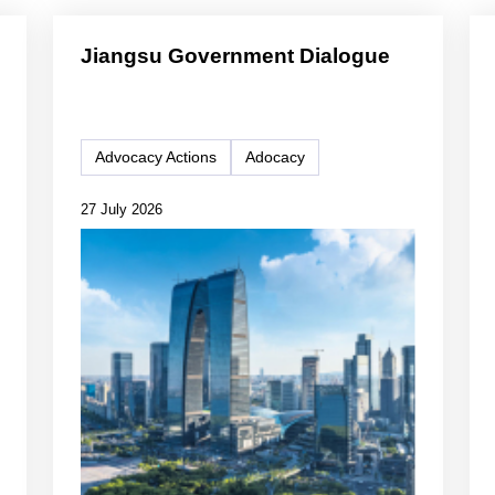
Jiangsu Government Dialogue
Advocacy Actions
Adocacy
27 July 2026