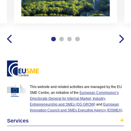
This website and related activities are managed by the EU
SME Centre, an initiative of the
European Commission’s
Directorate-General for Internal Market, Industry,
Entrepreneurship and SMEs (DG GROW)
and
European
Innovation Council and SMEs Executive Agency (EISMEA)
.
Services