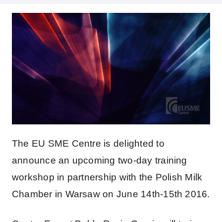
The EU SME Centre is delighted to
announce an upcoming two-day training
workshop in partnership with the Polish Milk
Chamber in Warsaw on June 14th-15th 2016.