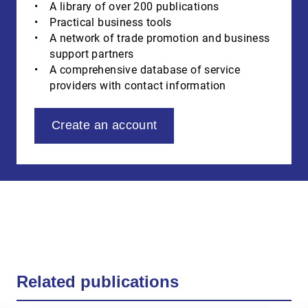
A library of over 200 publications
Practical business tools
A network of trade promotion and business
support partners
A comprehensive database of service
providers with contact information
Create an account
Related publications