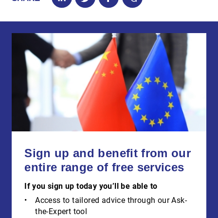
Sign up and benefit from our
entire range of free services
If you sign up today you’ll be able to
Access to tailored advice through our Ask-
the-Expert tool