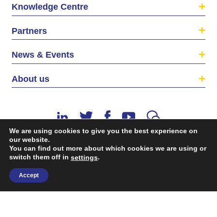
Knowledge Centre
Partners
News & Events
About us
We are using cookies to give you the best experience on
our website.
You can find out more about which cookies we are using or
switch them off in
.
©2026 The EU SME Centre is a project funded by the
settings
European Union’s Single Market Programme.
Accept
Terms & conditions
|
Privacy Policy
| Design & Dev. by
flow.asia