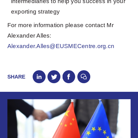
intermediaries to help you success in your
exporting strategy
For more information please contact Mr
Alexander Alles:
Alexander.Alles@EUSMECentre.org.cn
SHARE