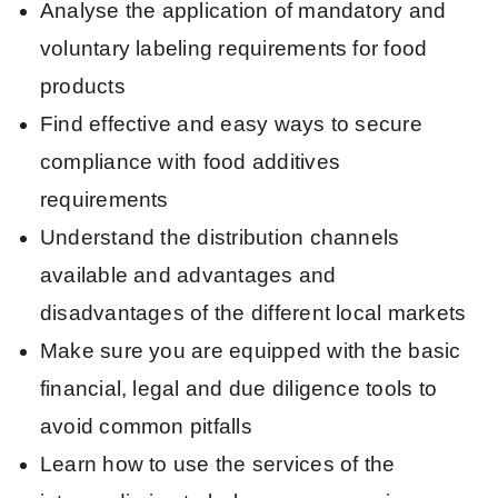
Analyse the application of mandatory and
voluntary labeling requirements for food
products
Find effective and easy ways to secure
compliance with food additives
requirements
Understand the distribution channels
available and advantages and
disadvantages of the different local markets
Make sure you are equipped with the basic
financial, legal and due diligence tools to
avoid common pitfalls
Learn how to use the services of the