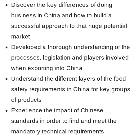
Discover the key differences of doing
business in China and how to build a
successful approach to that huge potential
market
Developed a thorough understanding of the
processes, legislation and players involved
when exporting into China
Understand the different layers of the food
safety requirements in China for key groups
of products
Experience the impact of Chinese
standards in order to find and meet the
mandatory technical requirements