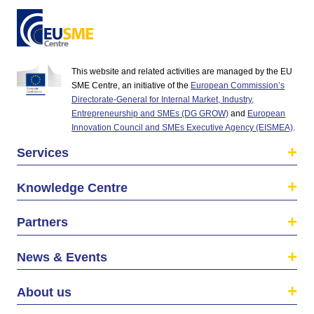
This website and related activities are managed by the EU
SME Centre, an initiative of the
European Commission’s
Directorate-General for Internal Market, Industry,
Entrepreneurship and SMEs (DG GROW)
and
European
Innovation Council and SMEs Executive Agency (EISMEA)
.
Services
Knowledge Centre
Partners
News & Events
About us