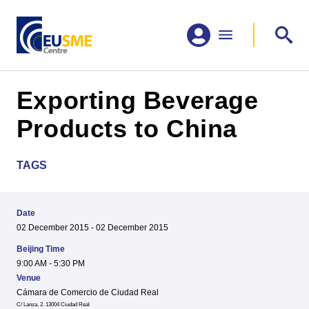
Exporting Beverage
Products to China
TAGS
Date
02 December 2015 - 02 December 2015
Beijing Time
9:00 AM - 5:30 PM
Venue
Cámara de Comercio de Ciudad Real
C/ Lanza, 2. 13004 Ciudad Real