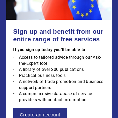
Sign up and benefit from our
entire range of free services
If you sign up today you’ll be able to
Access to tailored advice through our Ask-
the-Expert tool
A library of over 200 publications
Practical business tools
A network of trade promotion and business
support partners
A comprehensive database of service
providers with contact information
Create an account