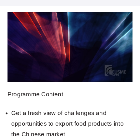
Programme Content
Get a fresh view of challenges and
opportunities to export food products into
the Chinese market