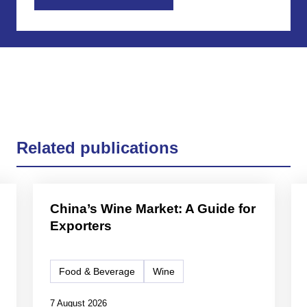
Related publications
China’s Wine Market: A Guide for
Exporters
Food & Beverage
Wine
7 August 2026