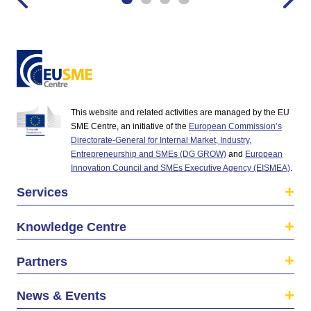
This website and related activities are managed by the EU
SME Centre, an initiative of the
European Commission’s
Directorate-General for Internal Market, Industry,
Entrepreneurship and SMEs (DG GROW)
and
European
Innovation Council and SMEs Executive Agency (EISMEA)
.
Services
Knowledge Centre
Partners
News & Events