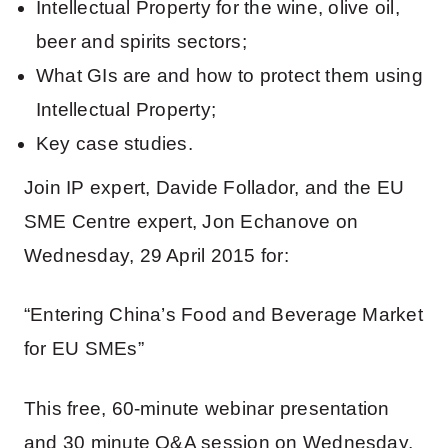
Intellectual Property for the wine, olive oil,
beer and spirits sectors;
What GIs are and how to protect them using
Intellectual Property;
Key case studies.
Join IP expert, Davide Follador, and the EU
SME Centre expert, Jon Echanove on
Wednesday, 29 April 2015 for:
“Entering China’s Food and Beverage Market
for EU SMEs”
This free, 60-minute webinar presentation
and 30 minute Q&A session on Wednesday,