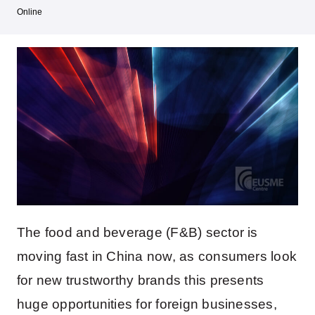
Online
The food and beverage (F&B) sector is
moving fast in China now, as consumers look
for new trustworthy brands this presents
huge opportunities for foreign businesses,