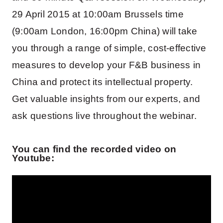
29 April 2015 at 10:00am Brussels time
(9:00am London, 16:00pm China) will take
you through a range of simple, cost-effective
measures to develop your F&B business in
China and protect its intellectual property.
Get valuable insights from our experts, and
ask questions live throughout the webinar.
You can find the recorded video on
Youtube: