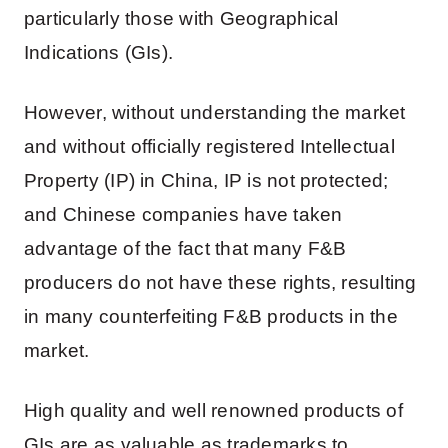
particularly those with Geographical
Indications (GIs).
However, without understanding the market
and without officially registered Intellectual
Property (IP) in China, IP is not protected;
and Chinese companies have taken
advantage of the fact that many F&B
producers do not have these rights, resulting
in many counterfeiting F&B products in the
market.
High quality and well renowned products of
GIs are as valuable as trademarks to