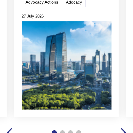
Advocacy Actions
Adocacy
27 July 2026