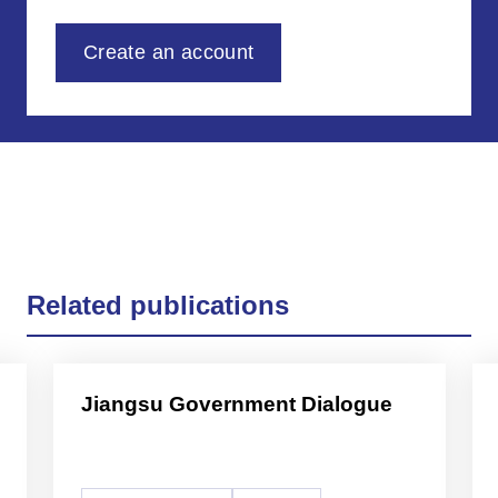
Create an account
Related publications
Jiangsu Government Dialogue