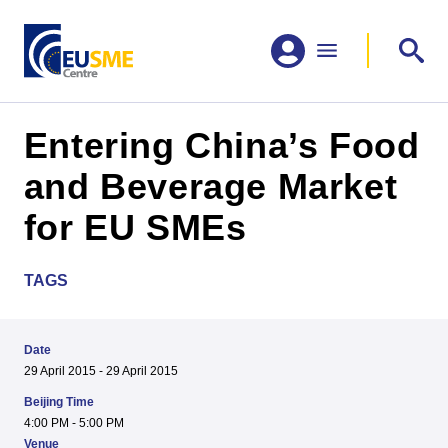
Entering China’s Food
and Beverage Market
for EU SMEs
TAGS
Date
29 April 2015 - 29 April 2015
Beijing Time
4:00 PM - 5:00 PM
Venue