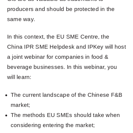
producers and should be protected in the
same way.
In this context, the EU SME Centre, the
China IPR SME Helpdesk and IPKey will host
a joint webinar for companies in food &
beverage businesses. In this webinar, you
will learn:
The current landscape of the Chinese F&B
market;
The methods EU SMEs should take when
considering entering the market;