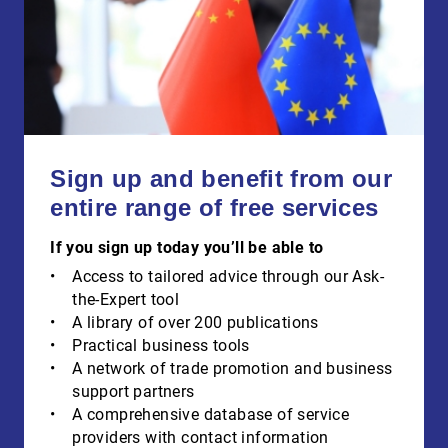
Sign up and benefit from our
entire range of free services
If you sign up today you’ll be able to
Access to tailored advice through our Ask-
the-Expert tool
A library of over 200 publications
Practical business tools
A network of trade promotion and business
support partners
A comprehensive database of service
providers with contact information