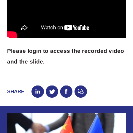
Please login to access the recorded video
and the slide.
SHARE