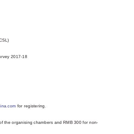
(CSL)
urvey 2017-18
cina.com
for registering.
of the organising chambers and RMB 300 for non-