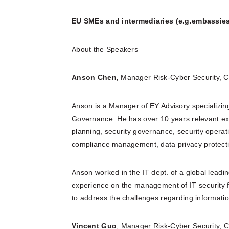
EU SMEs and intermediaries (e.g.embassies
About the Speakers
Anson Chen,
Manager Risk-Cyber Security, C
Anson is a Manager of EY Advisory specializin
Governance. He has over 10 years relevant expe
planning, security governance, security oper
compliance management, data privacy protect
Anson worked in the IT dept. of a global lea
experience on the management of IT security fu
to address the challenges regarding informatio
Vincent Guo
, Manager Risk-Cyber Security, C