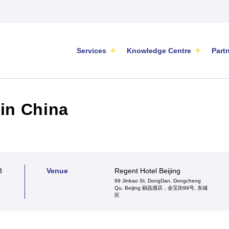
Services
Knowledge Centre
Part
in China
es
ers’ Hub
ming Events
Key Findings: Information
eces of analysis with
ME Centre has a
eminars offline and
Gathering Survey for the
8
Venue
Regent Hotel Beijing
insights and
 partners located
eet new investors and
2026/2027 Inter-Chamber SME
99 Jinbao St, DongDan, Dongcheng
ion of regulatory or
t Europe and China,
rs for your products at
Qu, Beijing 丽晶酒店，金宝街99号, 东城
e
WG Position Paper
Advocacy
SME Position Paper
区
velopments affecting
 common goal of
, stay informed on
.
g trade and assisting
s all over China. We
ARTICLE
|
16 June 2026
in their
ctivities for SMEs of all
a very complex market. Small and medium-sized
published in business
nalisation plans.
.
s do not have the same resources as large
nd media outlets, our