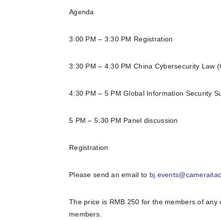
Agenda
3:00 PM – 3:30 PM Registration
3:30 PM – 4:30 PM China Cybersecurity Law 
4:30 PM – 5 PM Global Information Security S
5 PM – 5:30 PM Panel discussion
Registration
Please send an email to
bj.events@cameraita
The price is RMB 250 for the members of any 
members.