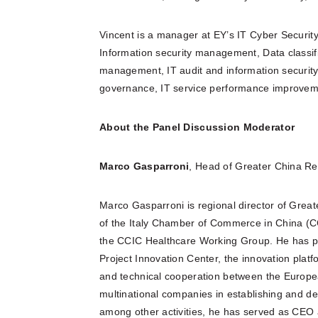
Vincent is a manager at EY’s IT Cyber Security
Information security management, Data classific
management, IT audit and information security
governance, IT service performance improvem
About the Panel Discussion Moderator
Marco Gasparroni
, Head of Greater China Reg
Marco Gasparroni is regional director of Great
of the Italy Chamber of Commerce in China (C
the CCIC Healthcare Working Group. He has pr
Project Innovation Center, the innovation pla
and technical cooperation between the Europe
multinational companies in establishing and dev
among other activities, he has served as CEO