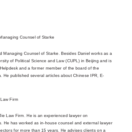
 Managing Counsel of Starke
nd Managing Counsel of Starke. Besides Daniel works as a
ersity of Political Science and Law (CUPL) in Beijing and is
 Helpdesk and a former member of the board of the
He published several articles about Chinese IPR, E-
e Law Firm
Jie Law Firm. He is an experienced lawyer on
ers. He has worked as in-house counsel and external lawyer
ctors for more than 15 years. He advises clients on a