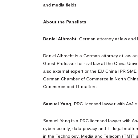
and media fields.
About the Panelists
Daniel Albrecht
, German attorney at law and
Daniel Albrecht is a German attorney at law a
Guest Professor for civil law at the China Univ
also external expert or the EU China IPR SME
German Chamber of Commerce in North China. 
Commerce and IT matters.
Samuel Yang
, PRC licensed lawyer with AnJi
Samuel Yang is a PRC licensed lawyer with An
cybersecurity, data privacy and IT legal matt
in the Technology, Media and Telecom (TMT) se