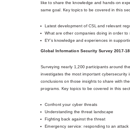
like to share the knowledge and hands-on expe
same goal. Key topics to be covered in this sec
Latest development of CSL and relevant reg
What are other companies doing in order to 
EY’s knowledge and experiences in support
Global Information Security Survey 2017-18
Surveying nearly 1,200 participants around th
investigates the most important cybersecurity 
conclusions on those insights to share with th
programs. Key topics to be covered in this sect
Confront your cyber threats
Understanding the threat landscape
Fighting back against the threat
Emergency service: responding to an attack