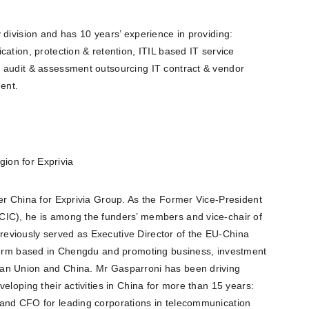
 division and has 10 years’ experience in providing:
ation, protection & retention, ITIL based IT service
 audit & assessment outsourcing IT contract & vendor
ent.
ion for Exprivia
er China for Exprivia Group. As the Former Vice-President
CIC), he is among the funders’ members and vice-chair of
eviously served as Executive Director of the EU-China
tform based in Chengdu and promoting business, investment
an Union and China. Mr Gasparroni has been driving
eloping their activities in China for more than 15 years:
 and CFO for leading corporations in telecommunication