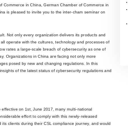
organisation is also actively involved
of Commerce in China, German Chamber of Commerce in
in organising professional training,
 is pleased to invite you to the inter-cham seminar on
workshops, expert meetings and
networking events.Polish patent and
trademark attorneys provide
specialist advice and representation
in matters involving patents,
ult. Not only every organization delivers its products and
trademarks, industrial designs and
other intellectual property rights,
t all operate with the cultures, technology and processes of
including proceedings before the
w rates a large-scale breach of cybersecurity as one of
Polish Patent Office and relevant
European and international
day. Organizations in China are facing not only more
intellectual property institutions, in
enges posed by new and changing regulations. In this
particular the European Patent Office
(EPO), the European Union
nsights of the latest status of cybersecurity regulations and
Intellectual Property Office (EUIPO)
and international systems
administered by WIPO, including the
PCT, the Madrid System and the
Hague System.
effective on 1st, June 2017, many multi-national
siderable effort to comply with this newly-released
d its clients during their CSL compliance journey, and would