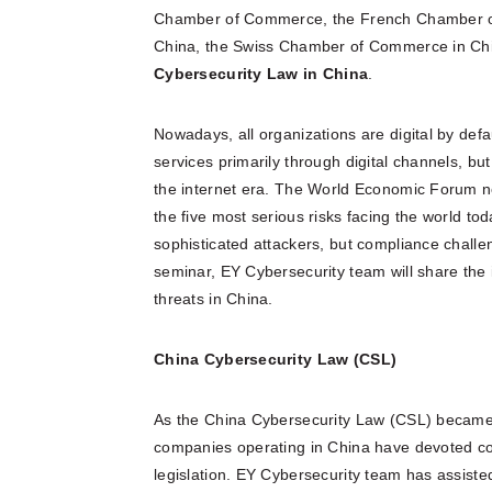
Chamber of Commerce, the French Chamber 
China, the Swiss Chamber of Commerce in China
C
ybersecurity Law in China
.
Nowadays, all organizations are digital by defa
services primarily through digital channels, bu
the internet era. The World Economic Forum no
the five most serious risks facing the world to
sophisticated attackers, but compliance chall
seminar, EY Cybersecurity team will share the i
threats in China.
China Cybersecurity Law (CSL)
As the China Cybersecurity Law (CSL) became 
companies operating in China have devoted con
legislation. EY Cybersecurity team has assiste