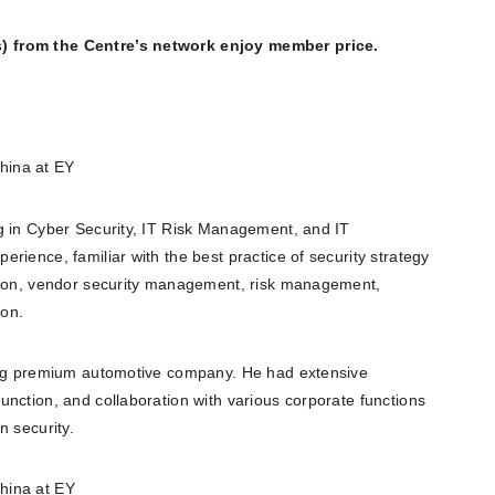
) from the Centre’s network enjoy member price.
hina at EY
g in Cyber Security, IT Risk Management, and IT
rience, familiar with the best practice of security strategy
ation, vendor security management, risk management,
ion.
ding premium automotive company. He had extensive
nction, and collaboration with various corporate functions
n security.
hina at EY