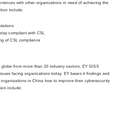
riences with other organizations in need of achieving the
tion include:
ulations
stay compliant with CSL
ing of CSL compliance
e globe from more than 20 industry sectors, EY GISS
issues facing organizations today. EY bases it findings and
e organizations in China how to improve their cybersecurity
ion include: