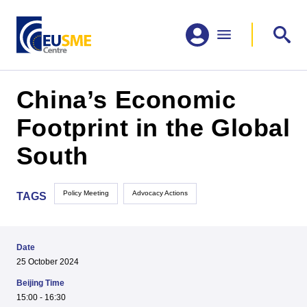
China’s Economic
Footprint in the Global
South
Policy Meeting
Advocacy Actions
TAGS
Date
25 October 2024
Beijing Time
15:00 - 16:30