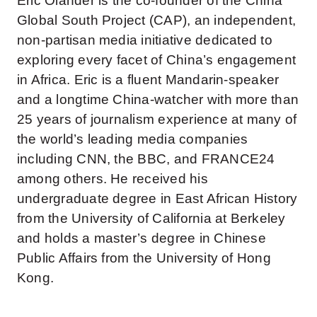
Eric Olander is the co-founder of the China
Global South Project (CAP), an independent,
non-partisan media initiative dedicated to
exploring every facet of China’s engagement
in Africa. Eric is a fluent Mandarin-speaker
and a longtime China-watcher with more than
25 years of journalism experience at many of
the world’s leading media companies
including CNN, the BBC, and FRANCE24
among others. He received his
undergraduate degree in East African History
from the University of California at Berkeley
and holds a master’s degree in Chinese
Public Affairs from the University of Hong
Kong.