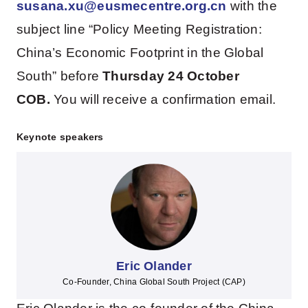
susana.xu@eusmecentre.org.cn
with the
subject line “Policy Meeting Registration:
China’s Economic Footprint in the Global
South” before
Thursday 24 October
COB.
You will receive a confirmation email.
Keynote speakers
Eric Olander
Co-Founder, China Global South Project (CAP)