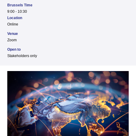
Brussels Time
9:00 - 10:30
Location
Online
Venue
Zoom
Open to
Stakeholders only