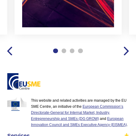
This website and related activities are managed by the EU
SME Centre, an initiative of the
European Commission’s
Directorate-General for Internal Market, Industry,
Entrepreneurship and SMEs (DG GROW)
and
European
Innovation Council and SMEs Executive Agency (EISMEA)
.
Services