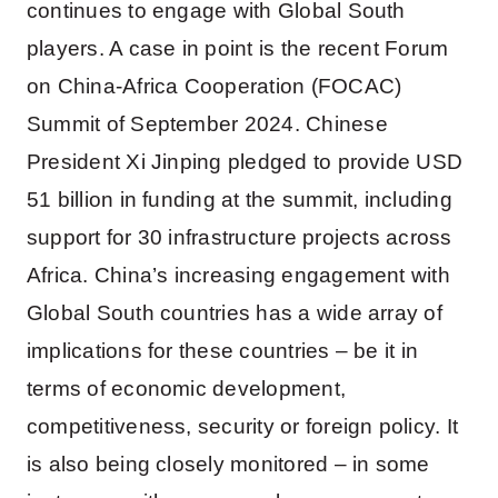
continues to engage with Global South
players. A case in point is the recent Forum
on China-Africa Cooperation (FOCAC)
Summit of September 2024. Chinese
President Xi Jinping pledged to provide USD
51 billion in funding at the summit, including
support for 30 infrastructure projects across
Africa. China’s increasing engagement with
Global South countries has a wide array of
implications for these countries – be it in
terms of economic development,
competitiveness, security or foreign policy. It
is also being closely monitored – in some