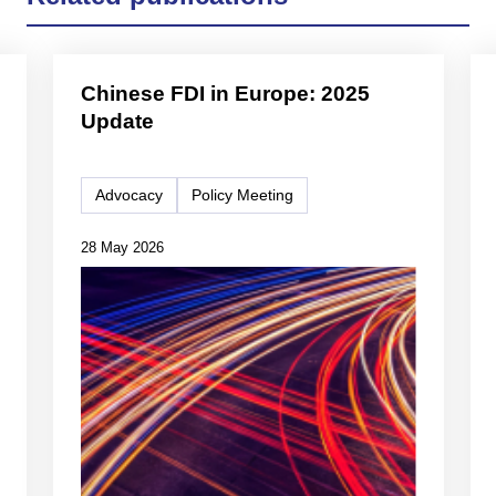
Chinese FDI in Europe: 2025
Update
Advocacy
Policy Meeting
28 May 2026