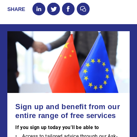
SHARE
Sign up and benefit from our
entire range of free services
If you sign up today you’ll be able to
Access to tailored advice through our Ask-