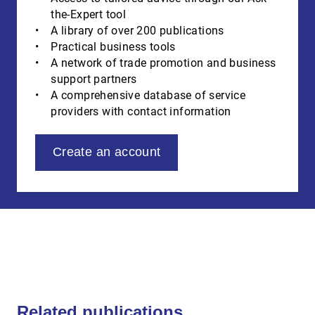
the-Expert tool
A library of over 200 publications
Practical business tools
A network of trade promotion and business
support partners
A comprehensive database of service
providers with contact information
Create an account
Related publications