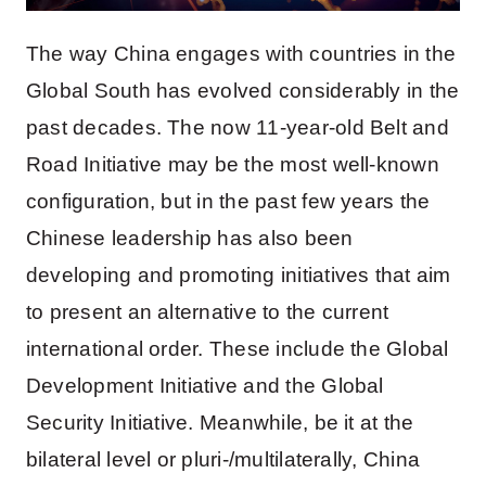
The way China engages with countries in the
Global South has evolved considerably in the
past decades. The now 11-year-old Belt and
Road Initiative may be the most well-known
configuration, but in the past few years the
Chinese leadership has also been
developing and promoting initiatives that aim
to present an alternative to the current
international order. These include the Global
Development Initiative and the Global
Security Initiative. Meanwhile, be it at the
bilateral level or pluri-/multilaterally, China