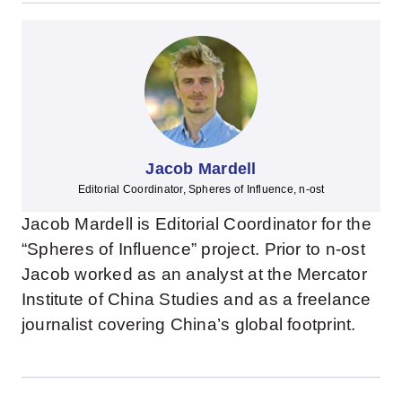
Jacob Mardell
Editorial Coordinator, Spheres of Influence, n-ost
Jacob Mardell is Editorial Coordinator for the
“Spheres of Influence” project. Prior to n-ost
Jacob worked as an analyst at the Mercator
Institute of China Studies and as a freelance
journalist covering China’s global footprint.