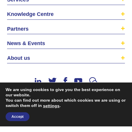
Knowledge Centre
Partners
News & Events
About us
We are using cookies to give you the best experience on
our website.
You can find out more about which cookies we are using or
switch them off in
.
©2026 The EU SME Centre is a project funded by the
settings
European Union’s Single Market Programme.
Accept
Terms & conditions
|
Privacy Policy
| Design & Dev. by
flow.asia