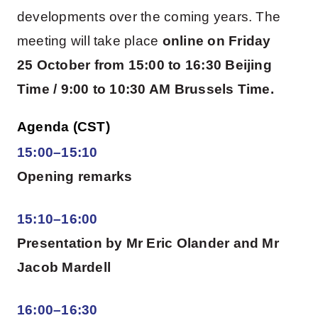
developments over the coming years. The
meeting will take place
online on
Friday
25 October from 15:00 to 16:30 Beijing
Time / 9:00 to 10:30 AM Brussels Time.
Agenda (CST)
15:00–15:10
Opening remarks
15:10–16:00
Presentation by Mr Eric Olander and Mr
Jacob Mardell
16:00–16:30