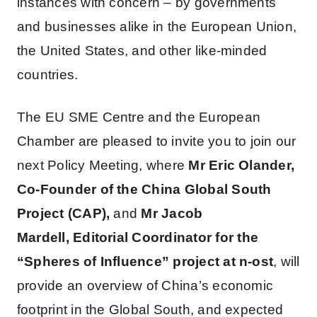
instances with concern – by governments
and businesses alike in the European Union,
the United States, and other like-minded
countries.
The EU SME Centre and the European
Chamber are pleased to invite you to join our
next Policy Meeting, where
Mr Eric Olander,
Co-Founder of the China Global South
Project (CAP),
and
Mr Jacob
Mardell,
Editorial Coordinator for the
“Spheres of Influence” project at n-ost
, will
provide an overview of China’s economic
footprint in the Global South, and expected