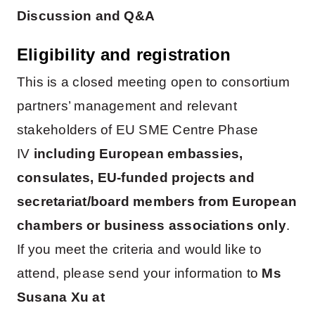
Discussion and Q&A
Eligibility and registration
This is a closed meeting open to consortium
partners’ management and relevant
stakeholders of EU SME Centre Phase
IV
including European embassies,
consulates, EU-funded projects and
secretariat/board members from European
chambers or business associations only
.
If you meet the criteria and would like to
attend, please send your information to
Ms
Susana Xu at