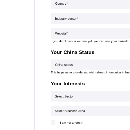
Country*
(Required)
organisation is also actively involved
in organising professional training,
workshops, expert meetings and
Industry sector
(Required)
networking events.Polish patent and
trademark attorneys provide
specialist advice and representation
Website*
(Required)
in matters involving patents,
trademarks, industrial designs and
other intellectual property rights,
If you don’t have a website yet, you can use your LinkedIn
including proceedings before the
Polish Patent Office and relevant
Your China Status
European and international
intellectual property institutions, in
China status
particular the European Patent Office
(EPO), the European Union
This helps us to provide you with tailored information in line
Intellectual Property Office (EUIPO)
and international systems
Your Interests
administered by WIPO, including the
PCT, the Madrid System and the
Sector
Hague System.
Select Business Area
I am not a robot*
(Required)