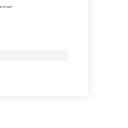
ms of use*