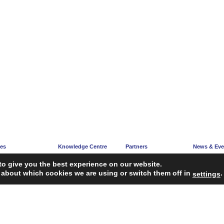
ces
Knowledge Centre
Partners
News & Eve
e
Articles
Partners’ Hub
News Corne
to give you the best experience on our website.
acy
Guidelines
Become a Partner
Upcoming E
 about which cookies we are using or switch them off in
.
settings
ng
Reports
iagnosis Tool
Case Studies
Webinars
FAQ