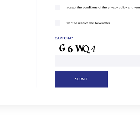
I accept the conditions of the privacy policy and ter
(Required)
I want to receive the Newsletter
CAPTCHA*
SUBMIT