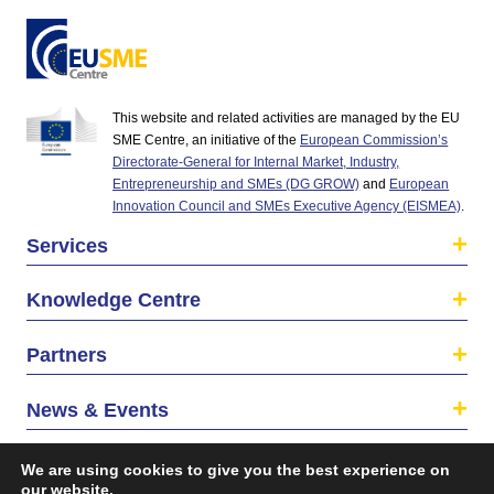
This website and related activities are managed by the EU
SME Centre, an initiative of the
European Commission’s
Directorate-General for Internal Market, Industry,
Entrepreneurship and SMEs (DG GROW)
and
European
Innovation Council and SMEs Executive Agency (EISMEA)
.
Services
Knowledge Centre
Partners
News & Events
About us
We are using cookies to give you the best experience on
our website.