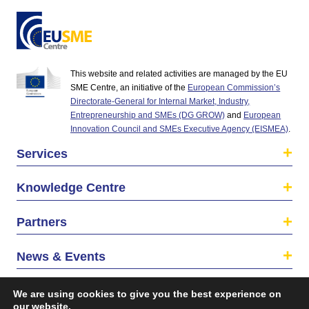
This website and related activities are managed by the EU
SME Centre, an initiative of the
European Commission’s
Directorate-General for Internal Market, Industry,
Entrepreneurship and SMEs (DG GROW)
and
European
Innovation Council and SMEs Executive Agency (EISMEA)
.
Services
Knowledge Centre
Partners
News & Events
About us
We are using cookies to give you the best experience on
our website.