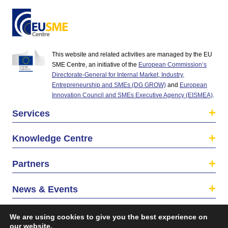
This website and related activities are managed by the EU
SME Centre, an initiative of the
European Commission’s
Directorate-General for Internal Market, Industry,
Entrepreneurship and SMEs (DG GROW)
and
European
Innovation Council and SMEs Executive Agency (EISMEA)
.
Services
Knowledge Centre
Partners
News & Events
About us
We are using cookies to give you the best experience on
our website.