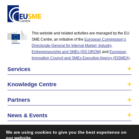
This website and related activities are managed by the EU
SME Centre, an initiative of the
European Commission’s
Directorate-General for Internal Market, Industry,
Entrepreneurship and SMEs (DG GROW)
and
European
Innovation Council and SMEs Executive Agency (EISMEA)
.
Services
Knowledge Centre
Partners
News & Events
About us
We are using cookies to give you the best experience on
our website.