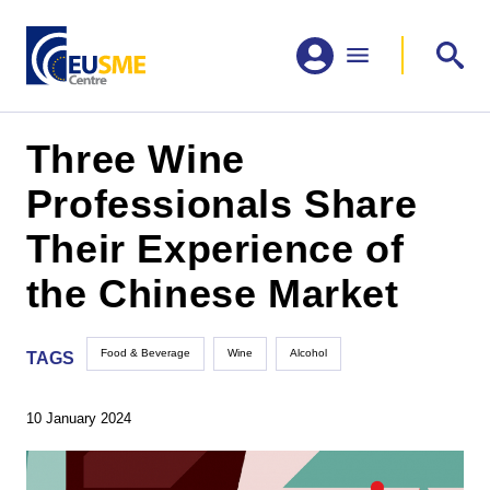
Three Wine
Professionals Share
Their Experience of
the Chinese Market
Food & Beverage
Wine
Alcohol
TAGS
10 January 2024