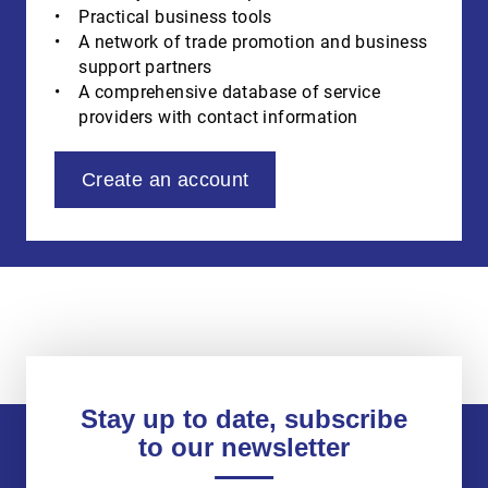
Practical business tools
A network of trade promotion and business
support partners
A comprehensive database of service
providers with contact information
Create an account
Stay up to date, subscribe
to our newsletter