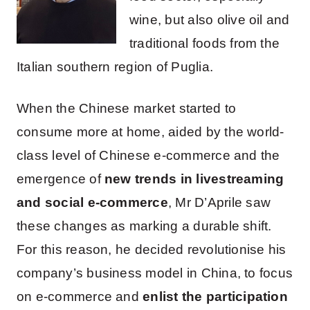
wine, but also olive oil and
traditional foods from the
Italian southern region of Puglia.
When the Chinese market started to
consume more at home, aided by the world-
class level of Chinese e-commerce and the
emergence of
new trends in livestreaming
and social e-commerce
, Mr D’Aprile saw
these changes as marking a durable shift.
For this reason, he decided revolutionise his
company’s business model in China, to focus
on e-commerce and
enlist the participation