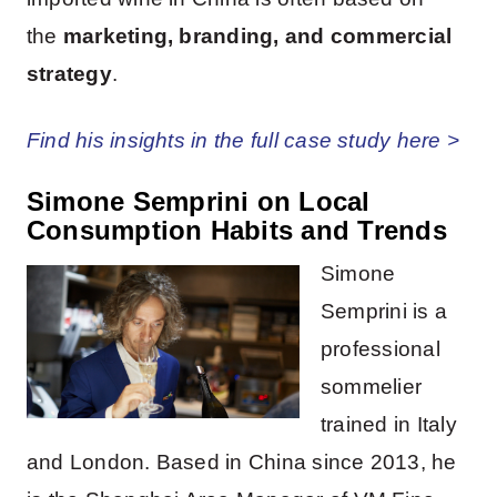
the
marketing, branding, and commercial
strategy
.
Find his insights in the full case study here >
Simone Semprini on Local
Consumption Habits and Trends
Simone
Semprini is a
professional
sommelier
trained in Italy
and London. Based in China since 2013, he