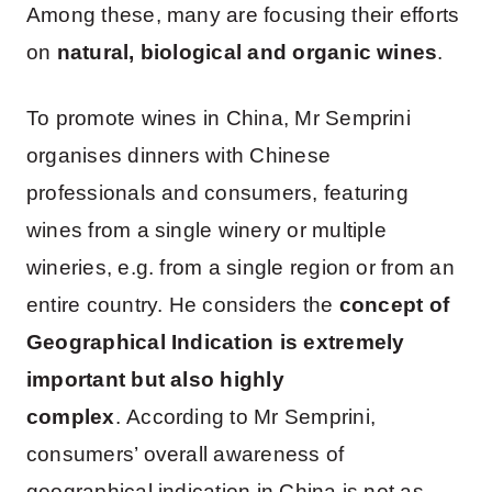
Among these, many are focusing their efforts
on
natural, biological and organic wines
.
To promote wines in China, Mr Semprini
organises dinners with Chinese
professionals and consumers, featuring
wines from a single winery or multiple
wineries, e.g. from a single region or from an
entire country. He considers the
concept of
Geographical Indication is extremely
important but also highly
complex
. According to Mr Semprini,
consumers’ overall awareness of
geographical indication in China is not as