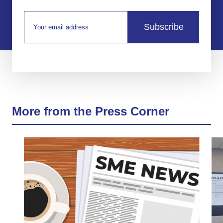
Subscribe
More from the Press Corner