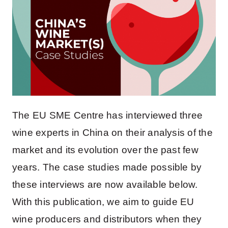
The EU SME Centre has interviewed three
wine experts in China on their analysis of the
market and its evolution over the past few
years. The case studies made possible by
these interviews are now available below.
With this publication, we aim to guide EU
wine producers and distributors when they