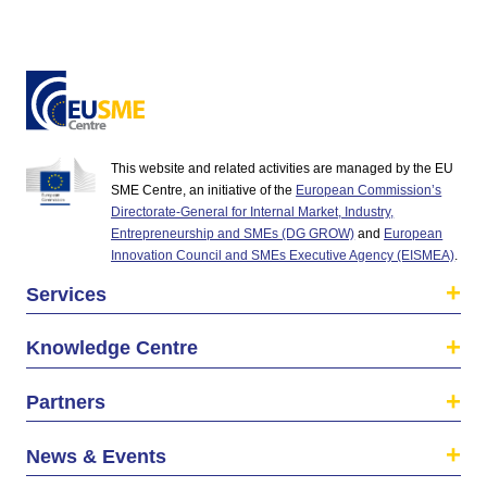
This website and related activities are managed by the EU
SME Centre, an initiative of the
European Commission’s
Directorate-General for Internal Market, Industry,
Entrepreneurship and SMEs (DG GROW)
and
European
Innovation Council and SMEs Executive Agency (EISMEA)
.
Services
Knowledge Centre
Partners
News & Events