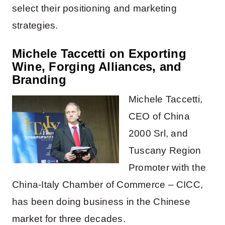
select their positioning and marketing
strategies.
Michele Taccetti on Exporting
Wine, Forging Alliances, and
Branding
Michele Taccetti,
CEO of China
2000 Srl, and
Tuscany Region
Promoter with the
China-Italy Chamber of Commerce – CICC,
has been doing business in the Chinese
market for three decades.