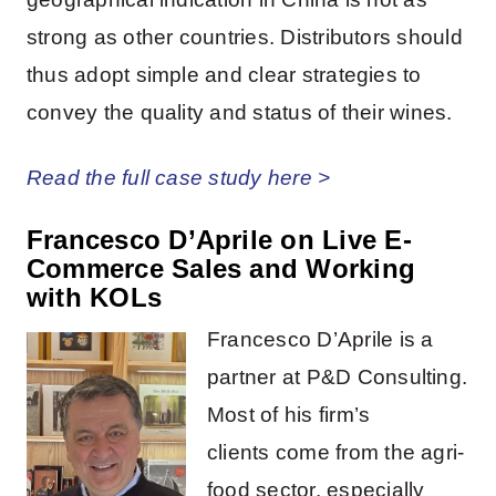
strong as other countries. Distributors should
thus adopt simple and clear strategies to
convey the quality and status of their wines.
Read the full case study here >
Francesco D’Aprile on
Live E-
Commerce Sales and Working
with KOLs
Francesco D’Aprile is a
partner at P&D Consulting.
Most of his firm’s
clients come from the agri-
food sector, especially