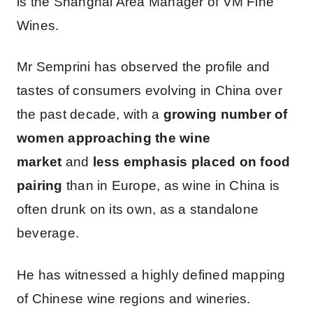
is the Shanghai Area Manager of VM Fine
Wines.
Mr Semprini has observed the profile and
tastes of consumers evolving in China over
the past decade, with a
growing number of
women approaching the wine
market
and
less emphasis placed on food
pairing
than in Europe, as wine in China is
often drunk on its own, as a standalone
beverage.
He has witnessed a highly defined mapping
of Chinese wine regions and wineries.