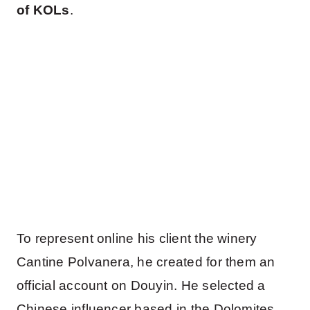
of KOLs
.
To represent online his client the winery
Cantine Polvanera, he created for them an
official account on Douyin. He selected a
Chinese influencer based in the Dolomites