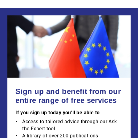
Sign up and benefit from our
entire range of free services
If you sign up today you’ll be able to
Access to tailored advice through our Ask-
the-Expert tool
A library of over 200 publications