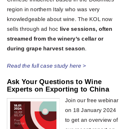
region in northern Italy who was very
knowledgeable about wine. The KOL now
sells through ad hoc
live sessions, often
streamed from the winery’s cellar or
during grape harvest season
.
Read the full case study here >
Ask Your Questions to Wine
Experts on Exporting to China
Join our free webinar
on 18 January 2024
to get an overview of