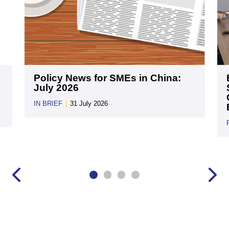
Policy News for SMEs in China:
July 2026
IN BRIEF
|
31 July 2026