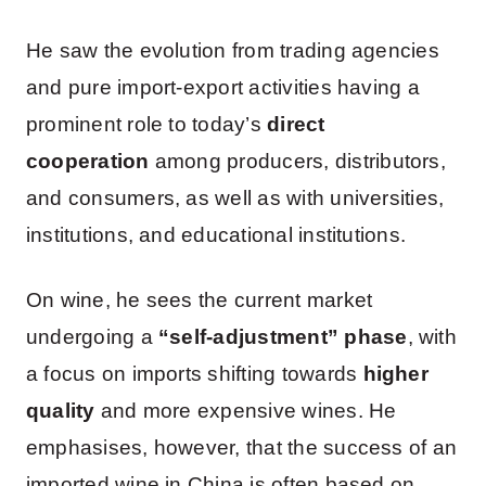
He saw the evolution from trading agencies
and pure import-export activities having a
prominent role to today’s
direct
cooperation
among producers, distributors,
and consumers, as well as with universities,
institutions, and educational institutions.
On wine, he sees the current market
undergoing a
“self-adjustment” phase
, with
a focus on imports shifting towards
higher
quality
and more expensive wines. He
emphasises, however, that the success of an
imported wine in China is often based on