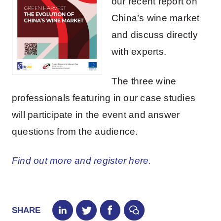
our recent report on
China’s wine market
and discuss directly
with experts.
The three wine
professionals featuring in our case studies
will participate in the event and answer
questions from the audience.
Find out more and register here.
SHARE