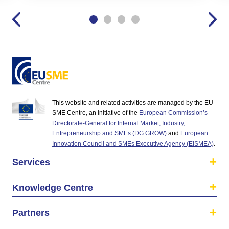
This website and related activities are managed by the EU
SME Centre, an initiative of the
European Commission’s
Directorate-General for Internal Market, Industry,
Entrepreneurship and SMEs (DG GROW)
and
European
Innovation Council and SMEs Executive Agency (EISMEA)
.
Services
Knowledge Centre
Partners