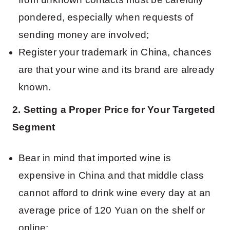
pondered, especially when requests of
sending money are involved;
Register your trademark in China, chances
are that your wine and its brand are already
known.
2. Setting a Proper Price for Your Targeted
Segment
Bear in mind that imported wine is
expensive in China and that middle class
cannot afford to drink wine every day at an
average price of 120 Yuan on the shelf or
online;