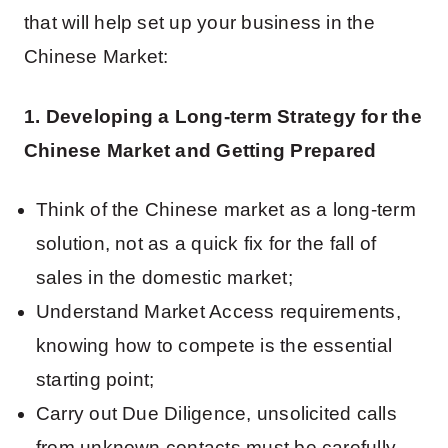
that will help set up your business in the
Chinese Market:
1. Developing a Long-term Strategy for the
Chinese Market and Getting Prepared
Think of the Chinese market as a long-term
solution, not as a quick fix for the fall of
sales in the domestic market;
Understand Market Access requirements,
knowing how to compete is the essential
starting point;
Carry out Due Diligence, unsolicited calls
from unknown contacts must be carefully