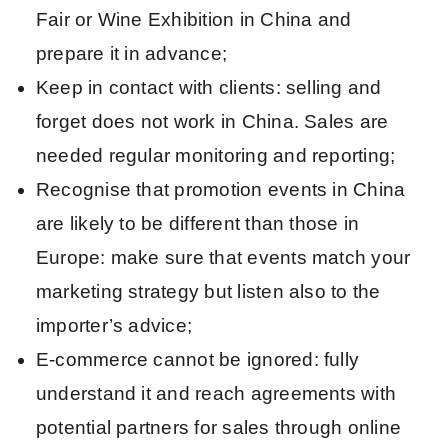
Fair or Wine Exhibition in China and
prepare it in advance;
Keep in contact with clients: selling and
forget does not work in China. Sales are
needed regular monitoring and reporting;
Recognise that promotion events in China
are likely to be different than those in
Europe: make sure that events match your
marketing strategy but listen also to the
importer’s advice;
E-commerce cannot be ignored: fully
understand it and reach agreements with
potential partners for sales through online