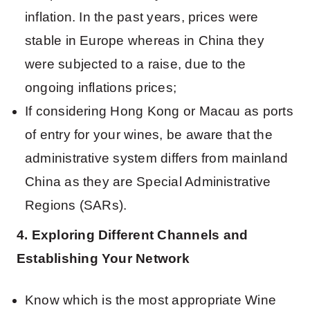
inflation. In the past years, prices were
stable in Europe whereas in China they
were subjected to a raise, due to the
ongoing inflations prices;
If considering Hong Kong or Macau as ports
of entry for your wines, be aware that the
administrative system differs from mainland
China as they are Special Administrative
Regions (SARs).
4. Exploring Different Channels and
Establishing Your Network
Know which is the most appropriate Wine