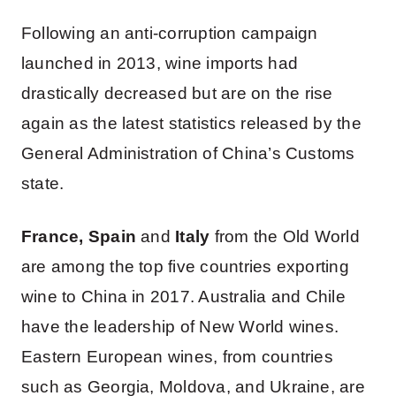
Following an anti-corruption campaign
launched in 2013, wine imports had
drastically decreased but are on the rise
again as the latest statistics released by the
General Administration of China’s Customs
state.
France, Spain
and
Italy
from the Old World
are among the top five countries exporting
wine to China in 2017. Australia and Chile
have the leadership of New World wines.
Eastern European wines, from countries
such as Georgia, Moldova, and Ukraine, are