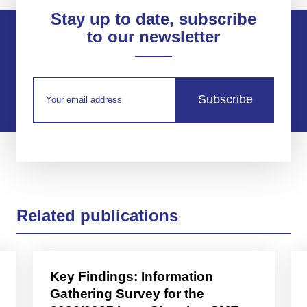
Stay up to date, subscribe
to our newsletter
Subscribe
Related publications
Key Findings: Information
Gathering Survey for the