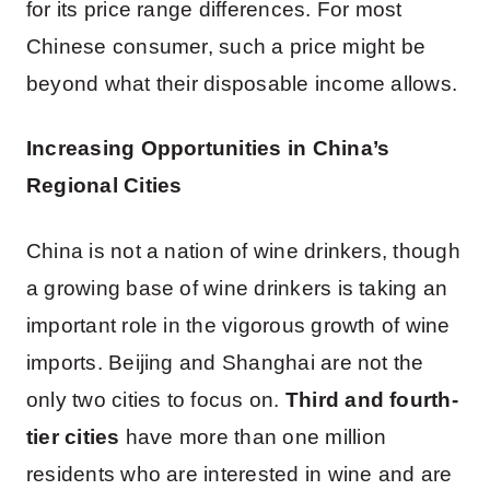
for its price range differences. For most
Chinese consumer, such a price might be
beyond what their disposable income allows.
Increasing Opportunities in China’s
Regional Cities
China is not a nation of wine drinkers, though
a growing base of wine drinkers is taking an
important role in the vigorous growth of wine
imports. Beijing and Shanghai are not the
only two cities to focus on.
Third and fourth-
tier cities
have more than one million
residents who are interested in wine and are