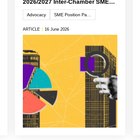
2026/2027 Inter-Chamber SME
WG Position Paper
Advocacy
SME Position Paper
ARTICLE
|
16 June 2026