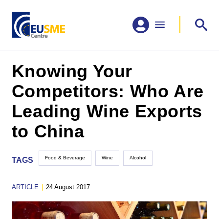
Knowing Your
Competitors: Who Are
Leading Wine Exports
to China
Food & Beverage
Wine
Alcohol
TAGS
ARTICLE
|
24 August 2017