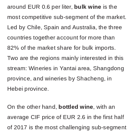
around EUR 0.6 per liter,
bulk wine
is the
most competitive sub-segment of the market.
Led by Chile, Spain and Australia, the three
countries together account for more than
82% of the market share for bulk imports.
Two are the regions mainly interested in this
stream: Wineries in Yantai area, Shangdong
province, and wineries by Shacheng, in
Hebei province.
On the other hand,
bottled wine
, with an
average CIF price of EUR 2.6 in the first half
of 2017 is the most challenging sub-segment