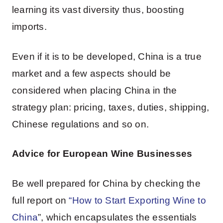
learning its vast diversity thus, boosting
imports.
Even if it is to be developed, China is a true
market and a few aspects should be
considered when placing China in the
strategy plan: pricing, taxes, duties, shipping,
Chinese regulations and so on.
Advice for European Wine Businesses
Be well prepared for China by checking the
full report on
“
How to Start Exporting Wine to
China
”, which encapsulates the essentials