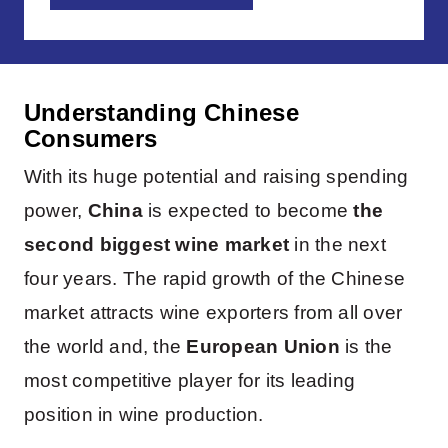
Understanding Chinese
Consumers
With its huge potential and raising spending
power,
China
is expected to become
the
second biggest wine market
in the next
four years. The rapid growth of the Chinese
market attracts wine exporters from all over
the world and, the
European Union
is the
most competitive player for its leading
position in wine production.