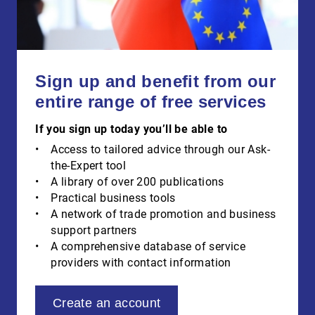
Sign up and benefit from our
entire range of free services
If you sign up today you’ll be able to
Access to tailored advice through our Ask-
the-Expert tool
A library of over 200 publications
Practical business tools
A network of trade promotion and business
support partners
A comprehensive database of service
providers with contact information
Create an account