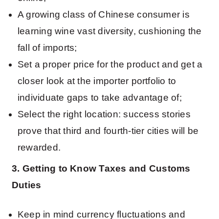
A growing class of Chinese consumer is
learning wine vast diversity, cushioning the
fall of imports;
Set a proper price for the product and get a
closer look at the importer portfolio to
individuate gaps to take advantage of;
Select the right location: success stories
prove that third and fourth-tier cities will be
rewarded.
3. Getting to Know Taxes and Customs
Duties
Keep in mind currency fluctuations and