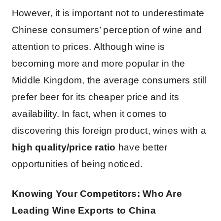
However, it is important not to underestimate
Chinese consumers’ perception of wine and
attention to prices. Although wine is
becoming more and more popular in the
Middle Kingdom, the average consumers still
prefer beer for its cheaper price and its
availability. In fact, when it comes to
discovering this foreign product, wines with a
high quality/price ratio
have better
opportunities of being noticed.
Knowing Your Competitors: Who Are
Leading Wine Exports to China