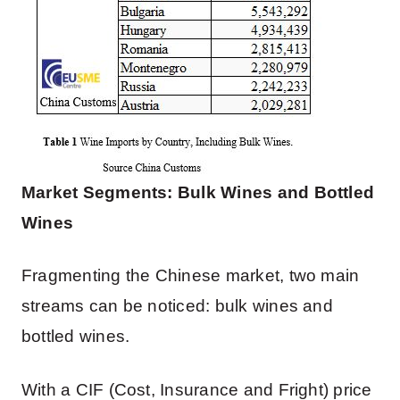
Market Segments: Bulk Wines and Bottled
Wines
Fragmenting the Chinese market, two main
streams can be noticed: bulk wines and
bottled wines.
With a CIF (Cost, Insurance and Fright) price