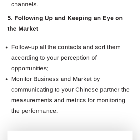
channels.
5. Following Up and Keeping an Eye on
the Market
Follow-up all the contacts and sort them
according to your perception of
opportunities;
Monitor Business and Market by
communicating to your Chinese partner the
measurements and metrics for monitoring
the performance.