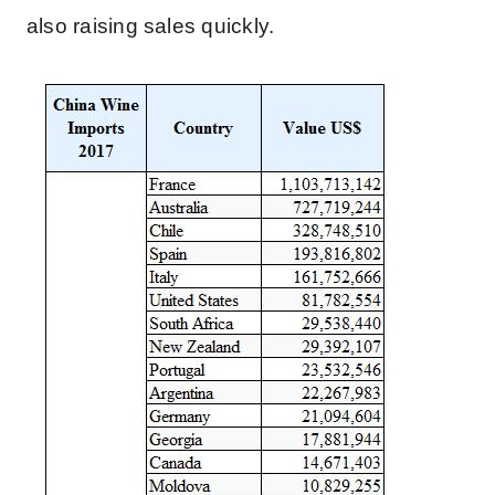
also raising sales quickly.