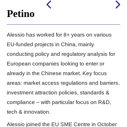
Petino
Alessio has worked for 8+ years on various
EU-funded projects in China, mainly
conducting policy and regulatory analysis for
European companies looking to enter or
already in the Chinese market. Key focus
areas: market access regulations and barriers,
investment attraction policies, standards &
compliance – with particular focus on R&D,
tech & innovation.
Alessio joined the EU SME Centre in October