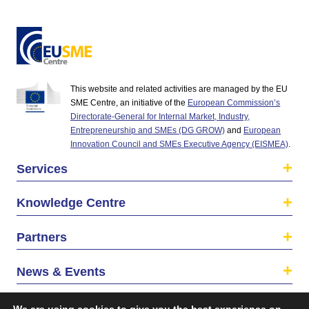
This website and related activities are managed by the EU
SME Centre, an initiative of the
European Commission’s
Directorate-General for Internal Market, Industry,
Entrepreneurship and SMEs (DG GROW)
and
European
Innovation Council and SMEs Executive Agency (EISMEA)
.
Services
Knowledge Centre
Partners
News & Events
About us
We are using cookies to give you the best experience on