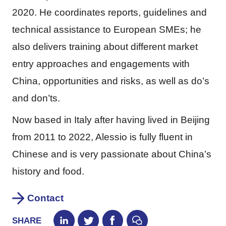
2020. He coordinates reports, guidelines and
technical assistance to European SMEs; he
also delivers training about different market
entry approaches and engagements with
China, opportunities and risks, as well as do’s
and don’ts.
Now based in Italy after having lived in Beijing
from 2011 to 2022, Alessio is fully fluent in
Chinese and is very passionate about China’s
history and food.
Contact
SHARE