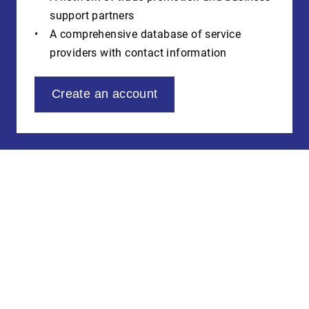
support partners
A comprehensive database of service
providers with contact information
Create an account