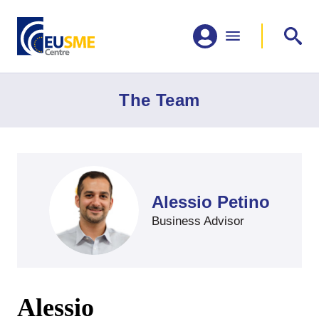
The Team
Alessio Petino
Business Advisor
Alessio