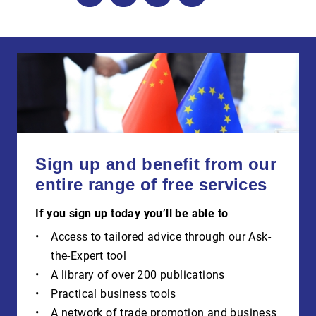
Sign up and benefit from our
entire range of free services
If you sign up today you’ll be able to
Access to tailored advice through our Ask-
the-Expert tool
A library of over 200 publications
Practical business tools
A network of trade promotion and business