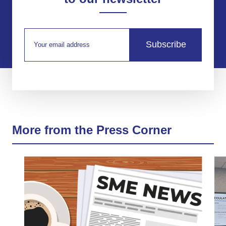
Subscribe
More from the Press Corner