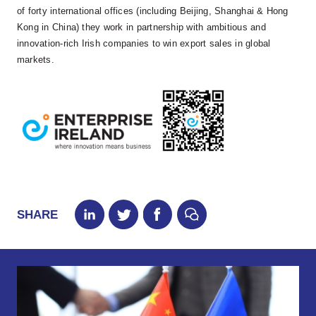
of forty international offices (including Beijing, Shanghai & Hong
Kong in China) they work in partnership with ambitious and
innovation-rich Irish companies to win export sales in global
markets.
SHARE