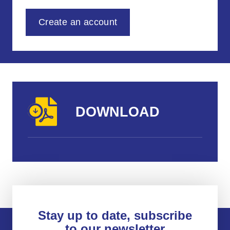
Create an account
DOWNLOAD
Stay up to date, subscribe
to our newsletter