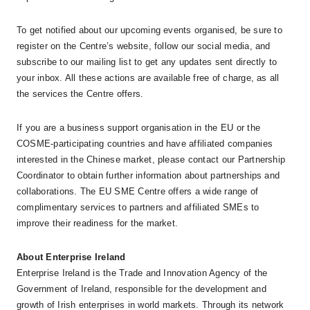
To get notified about our upcoming events organised, be sure to
register on the Centre’s website, follow our social media, and
subscribe to our mailing list to get any updates sent directly to
your inbox. All these actions are available free of charge, as all
the services the Centre offers.
If you are a business support organisation in the EU or the
COSME-participating countries and have affiliated companies
interested in the Chinese market, please contact our Partnership
Coordinator to obtain further information about partnerships and
collaborations. The EU SME Centre offers a wide range of
complimentary services to partners and affiliated SMEs to
improve their readiness for the market.
About Enterprise Ireland
Enterprise Ireland is the Trade and Innovation Agency of the
Government of Ireland, responsible for the development and
growth of Irish enterprises in world markets. Through its network