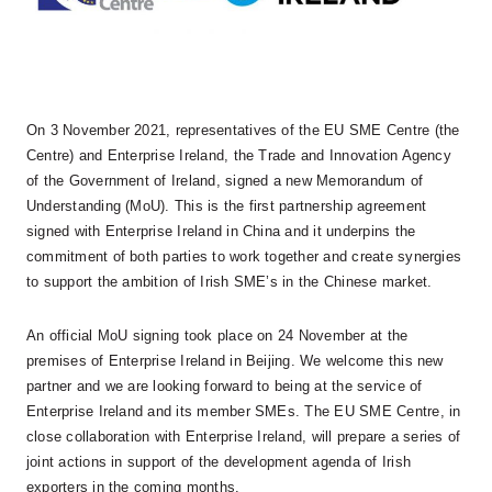
On 3 November 2021, representatives of the EU SME Centre (the
Centre) and Enterprise Ireland, the Trade and Innovation Agency
of the Government of Ireland, signed a new Memorandum of
Understanding (MoU). This is the first partnership agreement
signed with Enterprise Ireland in China and it underpins the
commitment of both parties to work together and create synergies
to support the ambition of Irish SME’s in the Chinese market.
An official MoU signing took place on 24 November at the
premises of Enterprise Ireland in Beijing. We welcome this new
partner and we are looking forward to being at the service of
Enterprise Ireland and its member SMEs. The EU SME Centre, in
close collaboration with Enterprise Ireland, will prepare a series of
joint actions in support of the development agenda of Irish
exporters in the coming months.