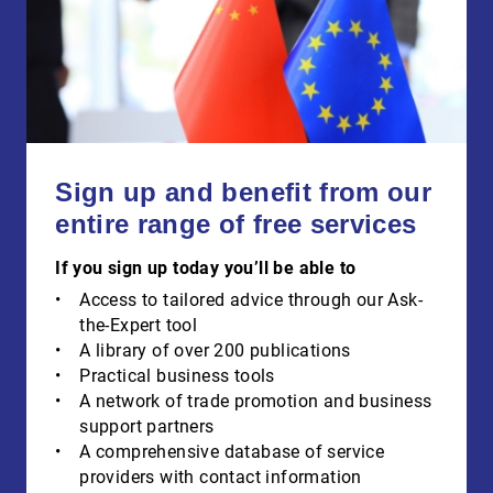
Sign up and benefit from our
entire range of free services
If you sign up today you’ll be able to
Access to tailored advice through our Ask-
the-Expert tool
A library of over 200 publications
Practical business tools
A network of trade promotion and business
support partners
A comprehensive database of service
providers with contact information