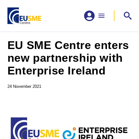
EU SME Centre enters
new partnership with
Enterprise Ireland
24 November 2021