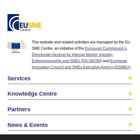
This website and related activities are managed by the EU
SME Centre, an initiative of the
European Commission’s
Directorate-General for Internal Market, Industry,
Entrepreneurship and SMEs (DG GROW)
and
European
Innovation Council and SMEs Executive Agency (EISMEA)
.
Services
Knowledge Centre
Partners
News & Events