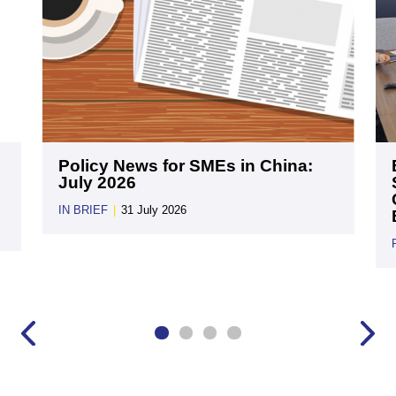
Policy News for SMEs in China:
July 2026
IN BRIEF
|
31 July 2026