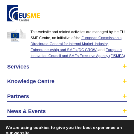
This website and related activities are managed by the EU
SME Centre, an initiative of the
European Commission’s
Directorate-General for Internal Market, Industry,
Entrepreneurship and SMEs (DG GROW)
and
European
Innovation Council and SMEs Executive Agency (EISMEA)
.
Services
Knowledge Centre
Partners
News & Events
About us
We are using cookies to give you the best experience on
our website.