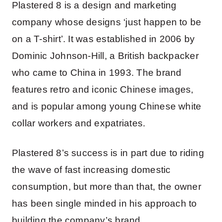
Plastered 8 is a design and marketing
company whose designs ‘just happen to be
on a T-shirt’. It was established in 2006 by
Dominic Johnson-Hill, a British backpacker
who came to China in 1993. The brand
features retro and iconic Chinese images,
and is popular among young Chinese white
collar workers and expatriates.
Plastered 8’s success is in part due to riding
the wave of fast increasing domestic
consumption, but more than that, the owner
has been single minded in his approach to
building the company’s brand.