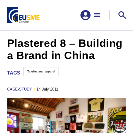
Plastered 8 – Building
a Brand in China
Textiles and apparel
TAGS
CASE-STUDY
|
14 July 2011