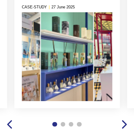
Branding
CASE-STUDY
|
27 June 2025