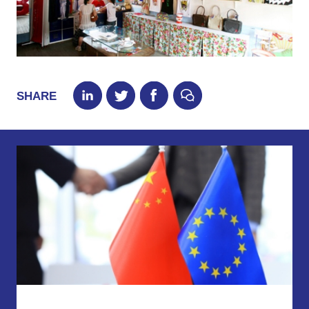
SHARE