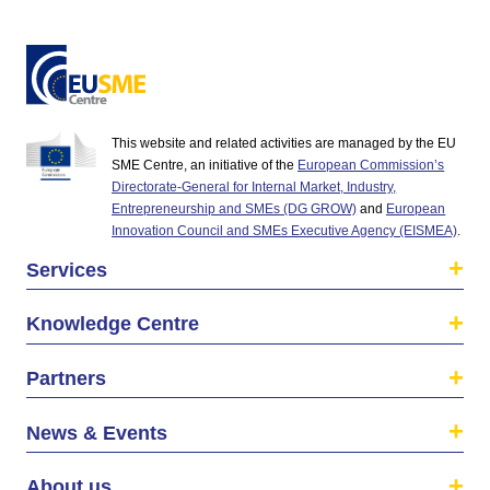
This website and related activities are managed by the EU
SME Centre, an initiative of the
European Commission’s
Directorate-General for Internal Market, Industry,
Entrepreneurship and SMEs (DG GROW)
and
European
Innovation Council and SMEs Executive Agency (EISMEA)
.
Services
Knowledge Centre
Partners
News & Events
About us