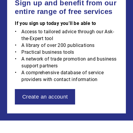
Sign up and benefit from our
entire range of free services
If you sign up today you’ll be able to
Access to tailored advice through our Ask-
the-Expert tool
A library of over 200 publications
Practical business tools
A network of trade promotion and business
support partners
A comprehensive database of service
providers with contact information
Create an account