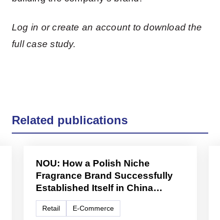
Log in or create an account to download the
full case study.
Related publications
NOU: How a Polish Niche
Fragrance Brand Successfully
Established Itself in China
Through Cross-Border E-
Retail
E-Commerce
Commerce and Lifestyle