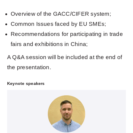
Overview of the GACC/CIFER system;
Common Issues faced by EU SMEs;
Recommendations for participating in trade
fairs and exhibitions in China;
A Q&A session will be included at the end of
the presentation.
Keynote speakers