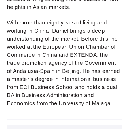
heights in Asian markets.
With more than eight years of living and
working in China, Daniel brings a deep
understanding of the market. Before this, he
worked at the European Union Chamber of
Commerce in China and EXTENDA, the
trade promotion agency of the Government
of Andalusia-Spain in Beijing. He has earned
a master’s degree in international business
from EOI Business School and holds a dual
BA in Business Administration and
Economics from the University of Malaga.