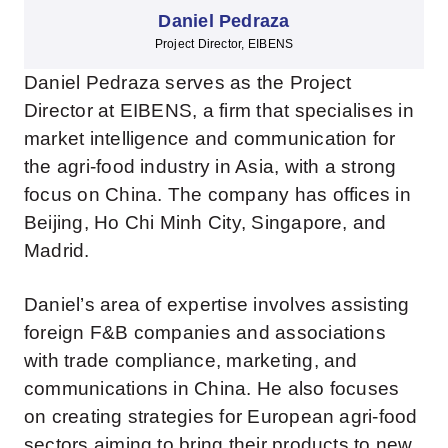
Daniel Pedraza
Project Director, EIBENS
Daniel Pedraza serves as the Project
Director at EIBENS, a firm that specialises in
market intelligence and communication for
the agri-food industry in Asia, with a strong
focus on China. The company has offices in
Beijing, Ho Chi Minh City, Singapore, and
Madrid.
Daniel’s area of expertise involves assisting
foreign F&B companies and associations
with trade compliance, marketing, and
communications in China. He also focuses
on creating strategies for European agri-food
sectors aiming to bring their products to new