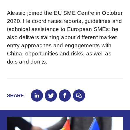
Alessio joined the EU SME Centre in October
2020. He coordinates reports, guidelines and
technical assistance to European SMEs; he
also delivers training about different market
entry approaches and engagements with
China, opportunities and risks, as well as
do’s and don’ts.
SHARE