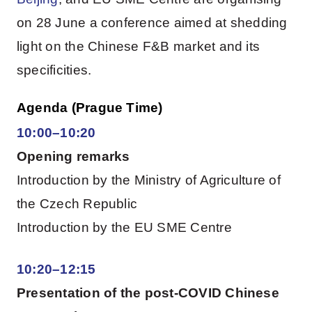
on 28 June a conference aimed at shedding
light on the Chinese F&B market and its
specificities.
Agenda (Prague Time)
10:00–10:20
Opening remarks
Introduction by the Ministry of Agriculture of
the Czech Republic
Introduction by the EU SME Centre
10:20–12:15
Presentation of the post-COVID Chinese