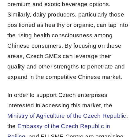
premium and exotic beverage options.
Similarly, dairy producers, particularly those
positioned as healthy or organic, can tap into
the rising health consciousness among
Chinese consumers. By focusing on these
areas, Czech SMEs can leverage their
quality and other strengths to penetrate and
expand in the competitive Chinese market.
In order to support Czech enterprises
interested in accessing this market, the
Ministry of Agriculture of the Czech Republic
,
the
Embassy of the Czech Republic in
Beijing
, and EU SME Centre are organising