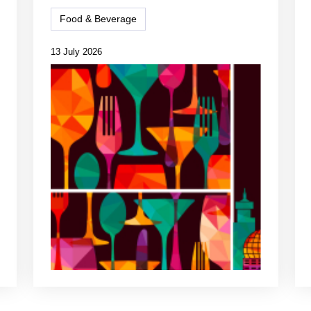
Food & Beverage
13 July 2026