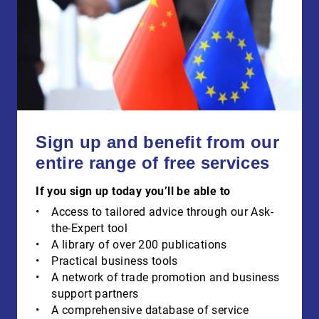
Sign up and benefit from our
entire range of free services
If you sign up today you’ll be able to
Access to tailored advice through our Ask-
the-Expert tool
A library of over 200 publications
Practical business tools
A network of trade promotion and business
support partners
A comprehensive database of service