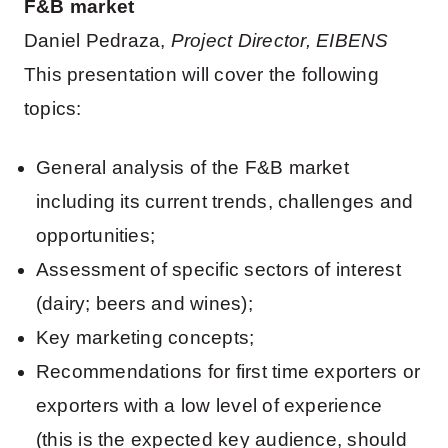
F&B market
Daniel Pedraza,
Project Director, EIBENS
This presentation will cover the following
topics:
General analysis of the F&B market
including its current trends, challenges and
opportunities;
Assessment of specific sectors of interest
(dairy; beers and wines);
Key marketing concepts;
Recommendations for first time exporters or
exporters with a low level of experience
(this is the expected key audience, should