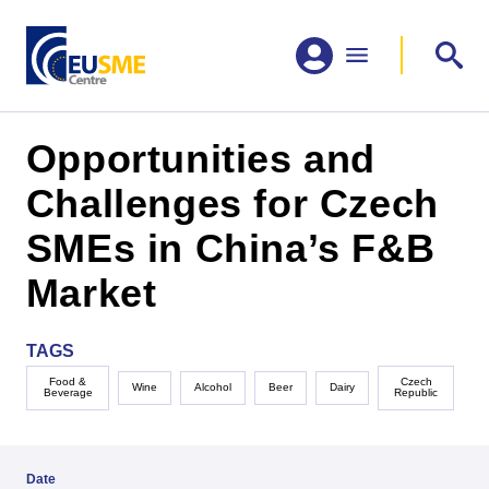
Opportunities and
Challenges for Czech
SMEs in China’s F&B
Market
TAGS
Food &
Czech
Wine
Alcohol
Beer
Dairy
Beverage
Republic
Date