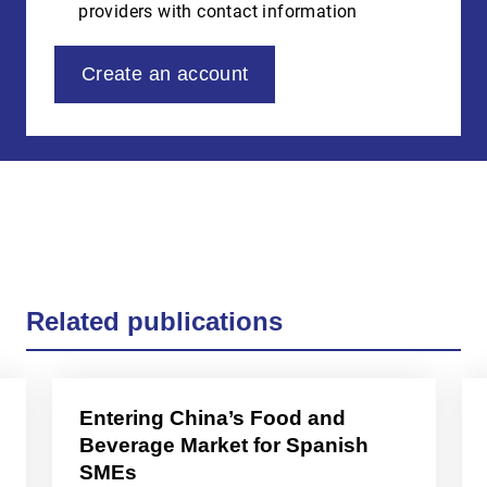
providers with contact information
Create an account
Related publications
Entering China’s Food and
Beverage Market for Spanish
SMEs