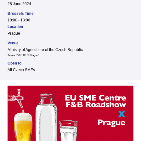
28 June 2024
Brussels Time
10:00 - 13:00
Location
Prague
Venue
Ministry of Agriculture of the Czech Republic
Tesnov 65/17, 110 00 Prague 1
Open to
All Czech SMEs