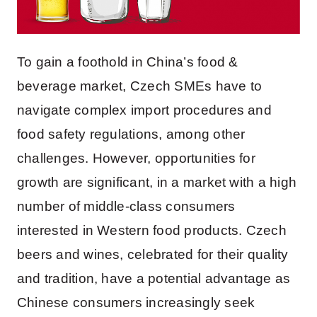
To gain a foothold in China’s food &
beverage market, Czech SMEs have to
navigate complex import procedures and
food safety regulations, among other
challenges. However, opportunities for
growth are significant, in a market with a high
number of middle-class consumers
interested in Western food products. Czech
beers and wines, celebrated for their quality
and tradition, have a potential advantage as
Chinese consumers increasingly seek