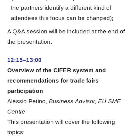
the partners identify a different kind of
attendees this focus can be changed);
A Q&A session will be included at the end of
the presentation.
12:15–13:00
Overview of the CIFER system and
recommendations for trade fairs
participation
Alessio Petino,
Business Advisor, EU SME
Centre
This presentation will cover the following
topics: