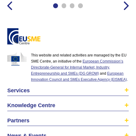
This website and related activities are managed by the EU
SME Centre, an initiative of the
European Commission’s
Directorate-General for Internal Market, Industry,
Entrepreneurship and SMEs (DG GROW)
and
European
Innovation Council and SMEs Executive Agency (EISMEA)
.
Services
Knowledge Centre
Partners
News & Events