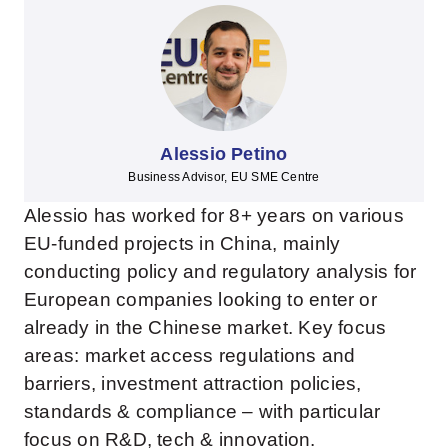
Alessio Petino
Business Advisor, EU SME Centre
Alessio has worked for 8+ years on various
EU-funded projects in China, mainly
conducting policy and regulatory analysis for
European companies looking to enter or
already in the Chinese market. Key focus
areas: market access regulations and
barriers, investment attraction policies,
standards & compliance – with particular
focus on R&D, tech & innovation.