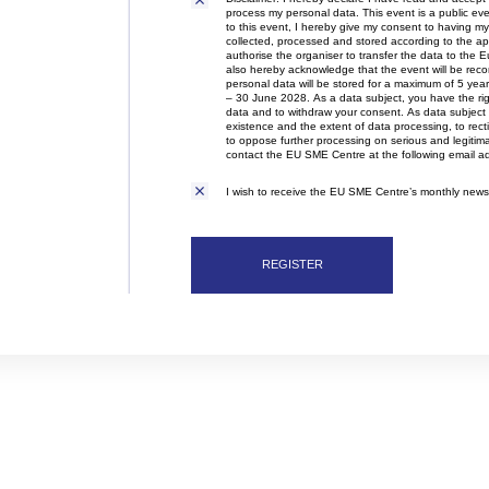
Disclaimer
organisation is also actively involved
process my personal data. This event is a public e
in organising professional training,
to this event, I hereby give my consent to having my 
collected, processed and stored according to the appl
workshops, expert meetings and
authorise the organiser to transfer the data to the E
networking events.Polish patent and
also hereby acknowledge that the event will be rec
trademark attorneys provide
personal data will be stored for a maximum of 5 ye
– 30 June 2028. As a data subject, you have the righ
specialist advice and representation
data and to withdraw your consent. As data subject 
in matters involving patents,
existence and the extent of data processing, to rec
trademarks, industrial designs and
to oppose further processing on serious and legitim
contact the EU SME Centre at the following email 
other intellectual property rights,
including proceedings before the
I wish to receive the EU SME Centre’s monthly newsl
Polish Patent Office and relevant
European and international
intellectual property institutions, in
particular the European Patent Office
REGISTER
(EPO), the European Union
Intellectual Property Office (EUIPO)
and international systems
administered by WIPO, including the
PCT, the Madrid System and the
Hague System.