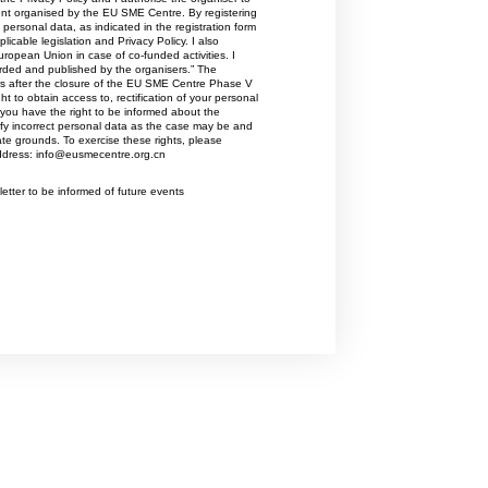
to multinational corporations.Its three
vent organised by the EU SME Centre. By registering
personal data, as indicated in the registration form
main activities are:Advocacy &
icable legislation and Privacy Policy. I also
Representation – Representing and
uropean Union in case of co-funded activities. I
defending the interests of businesses
orded and published by the organisers.” The
ars after the closure of the EU SME Centre Phase V
at the Flemish, Belgian, and
t to obtain access to, rectification of your personal
European levels.Networking –
you have the right to be informed about the
Connecting entrepreneurs and
tify incorrect personal data as the case may be and
ate grounds. To exercise these rights, please
business leaders through events,
address: info@eusmecentre.org.cn
communities, and sector-specific
initiatives.Training & Advice –
etter to be informed of future events
Providing guidance and expertise on
topics such as international trade,
sustainability, innovation,
digitalization, labor markets, and
business growth.This combination of
advocacy, networking, and
knowledge-sharing helps strengthen
the competitiveness and international
ambitions of Flemish companies.